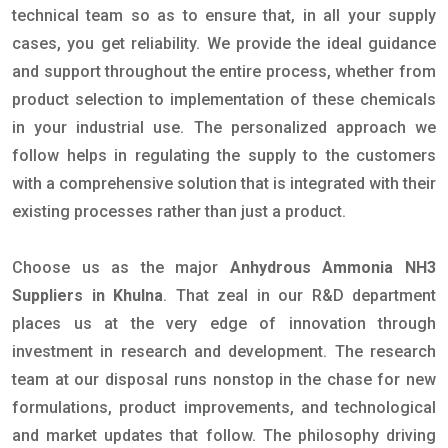
technical team so as to ensure that, in all your supply
cases, you get reliability. We provide the ideal guidance
and support throughout the entire process, whether from
product selection to implementation of these chemicals
in your industrial use. The personalized approach we
follow helps in regulating the supply to the customers
with a comprehensive solution that is integrated with their
existing processes rather than just a product.
Choose us as the major
Anhydrous Ammonia NH3
Suppliers in Khulna
. That zeal in our R&D department
places us at the very edge of innovation through
investment in research and development. The research
team at our disposal runs nonstop in the chase for new
formulations, product improvements, and technological
and market updates that follow. The philosophy driving