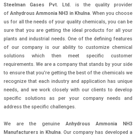
Steelman Gases Pvt. Ltd.
is the quality provider
of
Anhydrous Ammonia NH3 in Khulna
. When you choose
us for all the needs of your quality chemicals, you can be
sure that you are getting the ideal products for all your
plants and industrial needs. One of the defining features
of our company is our ability to customize chemical
solutions which then meet specific customer
requirements. We are a company that stands by your side
to ensure that you're getting the best of the chemicals we
recognize that each industry and application has unique
needs, and we work closely with our clients to develop
specific solutions as per your company needs and
address the specific challenges.
We are the genuine
Anhydrous Ammonia NH3
Manufacturers in Khulna
. Our company has developed a