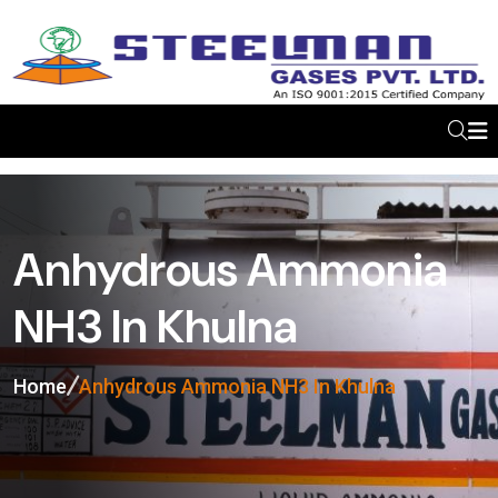
Anhydrous Ammonia
NH3 In Khulna
Home
Anhydrous Ammonia NH3 In Khulna