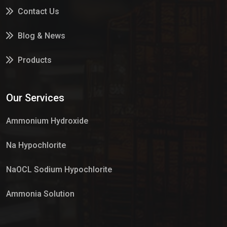
Contact Us
Blog & News
Products
Services
Our Services
Market Place
Ammonium Hydroxide
Na Hypochlorite
NaOCL Sodium Hypochlorite
Ammonia Solution
Sulphur Dioxide Gas