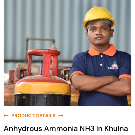
PRODUCT DETAILS
Anhydrous Ammonia NH3 In Khulna