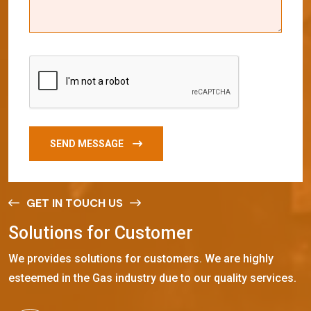
SEND MESSAGE
GET IN TOUCH US
S
o
l
u
t
i
o
n
s
f
o
r
C
u
s
t
o
m
e
r
We provides solutions for customers. We are highly
esteemed in the Gas industry due to our quality services.