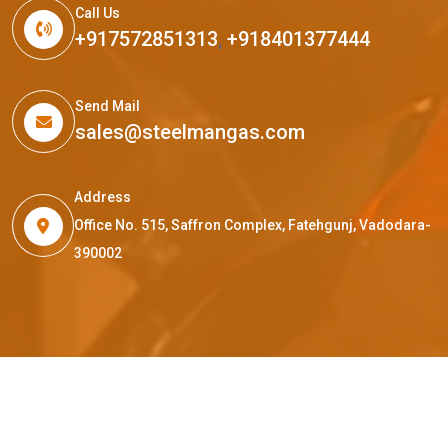
Call Us
+917572851313
,
+918401377444
Send Mail
sales@steelmangas.com
Address
Office No. 515, Saffron Complex, Fatehgunj, Vadodara-
390002