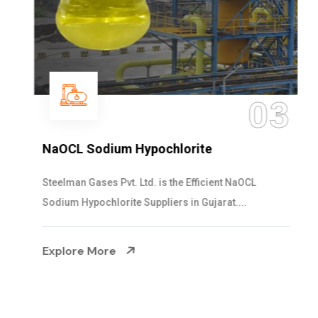
03
NaOCL Sodium Hypochlorite
Steelman Gases Pvt. Ltd. is the Efficient NaOCL
Sodium Hypochlorite Suppliers in Gujarat....
Explore More