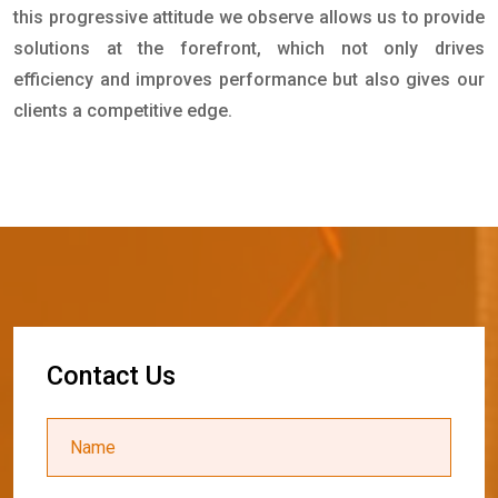
this progressive attitude we observe allows us to provide
solutions at the forefront, which not only drives
efficiency and improves performance but also gives our
clients a competitive edge.
C
o
n
t
a
c
t
U
s