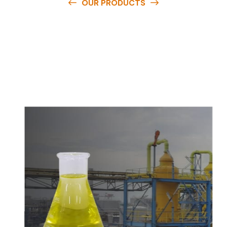
OUR PRODUCTS
O
u
r
q
u
a
l
i
t
y
p
r
o
d
u
c
t
s
a
r
e
a
v
a
i
l
a
b
l
e
a
t
c
o
m
p
e
t
i
t
i
v
e
p
r
i
c
e
s
a
n
d
y
o
u
c
a
n
e
a
s
i
l
y
g
e
t
i
n
t
o
u
c
h
w
i
t
h
u
s
t
o
b
u
y
t
h
e
b
e
s
t
p
r
o
d
u
c
t
s
e
a
s
i
l
y
.