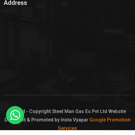
Address
Hypo Chemical
Hypochlorite Solution
Sodium Hypochlorite Solution
Ammonia Cylinder
Ammonia Liquid
Ammonium Hydroxide Solution
Chlorine Gas Cylinder
Liquid Chlorine
© 2024 - Copyright Steel Man Gas Es Pvt Ltd Website
Designed & Promoted by Insta Vyapar
Google Promotion
Sodium Hypochlorite Bleach
Services