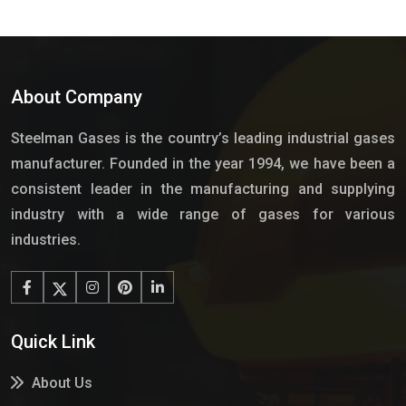
About Company
Steelman Gases is the country’s leading industrial gases
manufacturer. Founded in the year 1994, we have been a
consistent leader in the manufacturing and supplying
industry with a wide range of gases for various
industries.
Quick Link
About Us