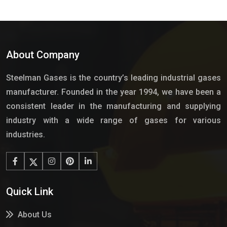
About Company
Steelman Gases is the country’s leading industrial gases
manufacturer. Founded in the year 1994, we have been a
consistent leader in the manufacturing and supplying
industry with a wide range of gases for various
industries.
Quick Link
About Us