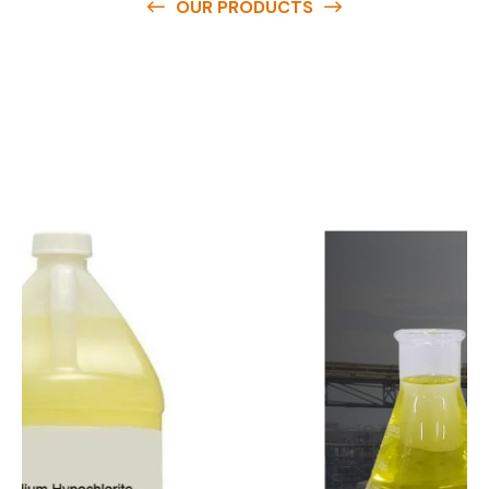
OUR PRODUCTS
O
u
r
q
u
a
l
i
t
y
p
r
o
d
u
c
t
s
a
r
e
a
v
a
i
l
a
b
l
e
a
t
c
o
m
p
e
t
i
t
i
v
e
p
r
i
c
e
s
a
n
d
y
o
u
c
a
n
e
a
s
i
l
y
g
e
t
i
n
t
o
u
c
h
w
i
t
h
u
s
t
o
b
u
y
t
h
e
b
e
s
t
p
r
o
d
u
c
t
s
e
a
s
i
l
y
.