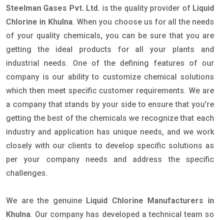
Steelman Gases Pvt. Ltd.
is the quality provider of
Liquid
Chlorine in Khulna
. When you choose us for all the needs
of your quality chemicals, you can be sure that you are
getting the ideal products for all your plants and
industrial needs. One of the defining features of our
company is our ability to customize chemical solutions
which then meet specific customer requirements. We are
a company that stands by your side to ensure that you're
getting the best of the chemicals we recognize that each
industry and application has unique needs, and we work
closely with our clients to develop specific solutions as
per your company needs and address the specific
challenges.
We are the genuine
Liquid Chlorine Manufacturers in
Khulna
. Our company has developed a technical team so