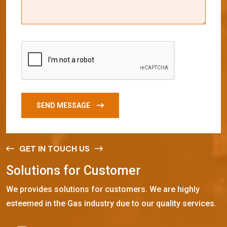
SEND MESSAGE
GET IN TOUCH US
S
o
l
u
t
i
o
n
s
f
o
r
C
u
s
t
o
m
e
r
We provides solutions for customers. We are highly
esteemed in the Gas industry due to our quality services.