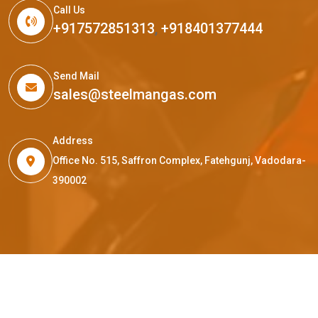
Call Us
+917572851313
,
+918401377444
Send Mail
sales@steelmangas.com
Address
Office No. 515, Saffron Complex, Fatehgunj, Vadodara-
390002