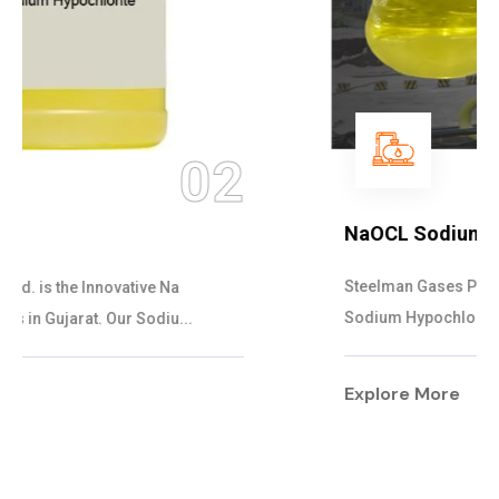
03
NaOCL Sodium Hypochlorite
Steelman Gases Pvt. Ltd. is the Efficient NaOCL
Sodium Hypochlorite Suppliers in Gujarat....
Explore More