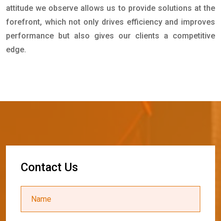
attitude we observe allows us to provide solutions at the
forefront, which not only drives efficiency and improves
performance but also gives our clients a competitive
edge.
C
o
n
t
a
c
t
U
s