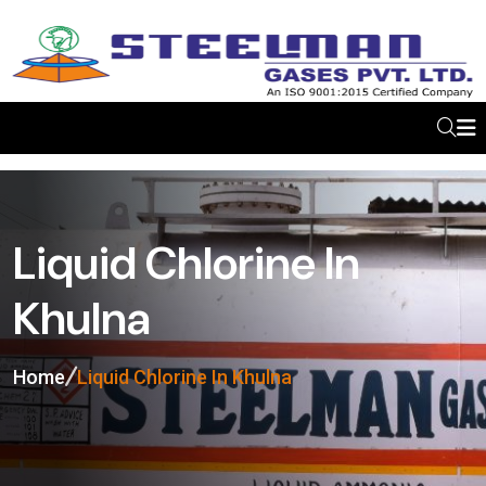
Liquid Chlorine In
Khulna
Home
Liquid Chlorine In Khulna