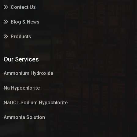
Contact Us
Blog & News
Products
Services
Our Services
Market Place
Ammonium Hydroxide
Na Hypochlorite
NaOCL Sodium Hypochlorite
Ammonia Solution
Sulphur Dioxide Gas