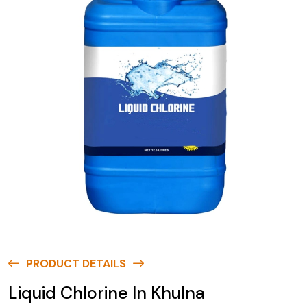
PRODUCT DETAILS
Liquid Chlorine In Khulna