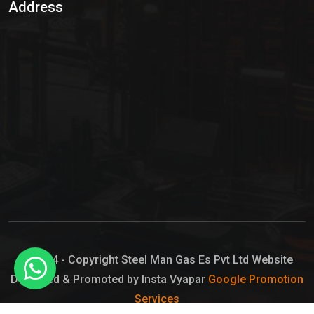
Address
Hypo Chemical
Hypochlorite Solution
Sodium Hypochlorite Solution
Ammonia Cylinder
Ammonia Liquid
Ammonium Hydroxide Solution
Chlorine Gas Cylinder
Liquid Chlorine
© 2024 - Copyright Steel Man Gas Es Pvt Ltd Website
Designed & Promoted by Insta Vyapar
Google Promotion
Sodium Hypochlorite Bleach
Services