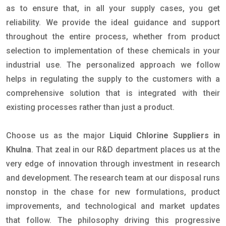
as to ensure that, in all your supply cases, you get
reliability. We provide the ideal guidance and support
throughout the entire process, whether from product
selection to implementation of these chemicals in your
industrial use. The personalized approach we follow
helps in regulating the supply to the customers with a
comprehensive solution that is integrated with their
existing processes rather than just a product.
Choose us as the major
Liquid Chlorine Suppliers in
Khulna
. That zeal in our R&D department places us at the
very edge of innovation through investment in research
and development. The research team at our disposal runs
nonstop in the chase for new formulations, product
improvements, and technological and market updates
that follow. The philosophy driving this progressive