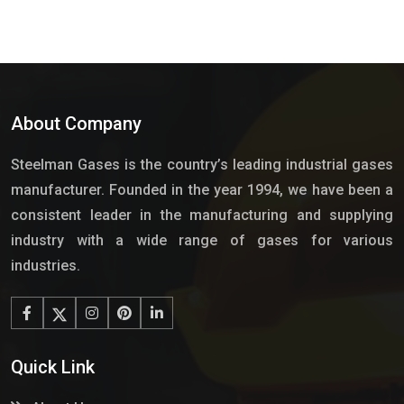
About Company
Steelman Gases is the country’s leading industrial gases
manufacturer. Founded in the year 1994, we have been a
consistent leader in the manufacturing and supplying
industry with a wide range of gases for various
industries.
Quick Link