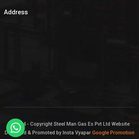
Sulphur Dioxide Gas
Address
Hypo Chemical
Hypochlorite Solution
Sodium Hypochlorite Solution
Ammonia Cylinder
Ammonia Liquid
Ammonium Hydroxide Solution
Chlorine Gas Cylinder
Liquid Chlorine
© 2024 - Copyright Steel Man Gas Es Pvt Ltd Website
Designed & Promoted by Insta Vyapar
Google Promotion
Sodium Hypochlorite Bleach