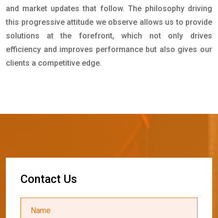
and market updates that follow. The philosophy driving
this progressive attitude we observe allows us to provide
solutions at the forefront, which not only drives
efficiency and improves performance but also gives our
clients a competitive edge.
C
o
n
t
a
c
t
U
s