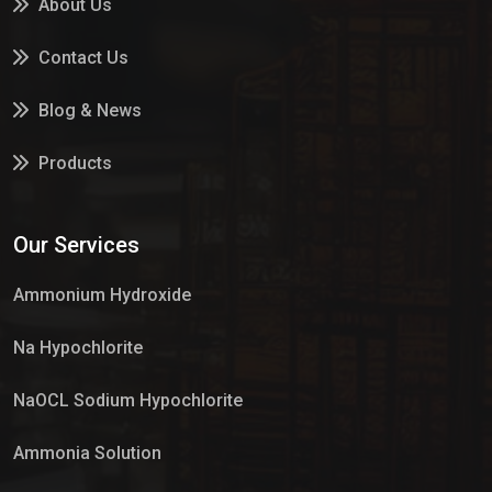
About Us
Contact Us
Blog & News
Products
Services
Our Services
Market Place
Ammonium Hydroxide
Na Hypochlorite
NaOCL Sodium Hypochlorite
Ammonia Solution