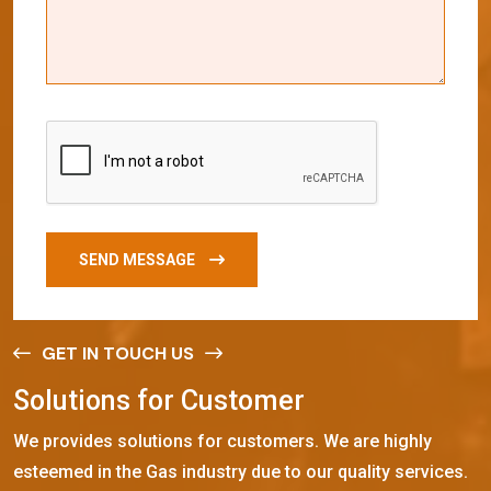
SEND MESSAGE
GET IN TOUCH US
S
o
l
u
t
i
o
n
s
f
o
r
C
u
s
t
o
m
e
r
We provides solutions for customers. We are highly
esteemed in the Gas industry due to our quality services.