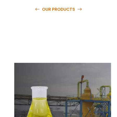
OUR PRODUCTS
O
u
r
q
u
a
l
i
t
y
p
r
o
d
u
c
t
s
a
r
e
a
v
a
i
l
a
b
l
e
a
t
c
o
m
p
e
t
i
t
i
v
e
p
r
i
c
e
s
a
n
d
y
o
u
c
a
n
e
a
s
i
l
y
g
e
t
i
n
t
o
u
c
h
w
i
t
h
u
s
t
o
b
u
y
t
h
e
b
e
s
t
p
r
o
d
u
c
t
s
e
a
s
i
l
y
.