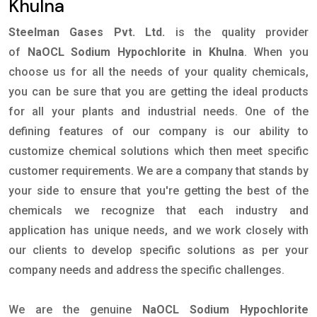
Khulna
Steelman Gases Pvt. Ltd.
is the quality provider
of
NaOCL Sodium Hypochlorite in Khulna
. When you
choose us for all the needs of your quality chemicals,
you can be sure that you are getting the ideal products
for all your plants and industrial needs. One of the
defining features of our company is our ability to
customize chemical solutions which then meet specific
customer requirements. We are a company that stands by
your side to ensure that you're getting the best of the
chemicals we recognize that each industry and
application has unique needs, and we work closely with
our clients to develop specific solutions as per your
company needs and address the specific challenges.
We are the genuine
NaOCL Sodium Hypochlorite