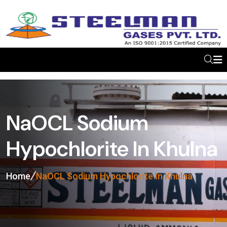
NaOCL Sodium
Hypochlorite In Khulna
Home
NaOCL Sodium Hypochlorite In Khulna