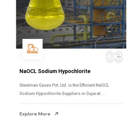
03
NaOCL Sodium Hypochlorite
Steelman Gases Pvt. Ltd. is the Efficient NaOCL
Sodium Hypochlorite Suppliers in Gujarat....
Explore More