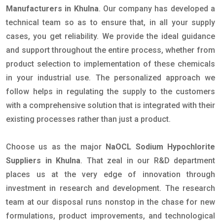
Manufacturers in Khulna
. Our company has developed a
technical team so as to ensure that, in all your supply
cases, you get reliability. We provide the ideal guidance
and support throughout the entire process, whether from
product selection to implementation of these chemicals
in your industrial use. The personalized approach we
follow helps in regulating the supply to the customers
with a comprehensive solution that is integrated with their
existing processes rather than just a product.
Choose us as the major
NaOCL Sodium Hypochlorite
Suppliers in Khulna
. That zeal in our R&D department
places us at the very edge of innovation through
investment in research and development. The research
team at our disposal runs nonstop in the chase for new
formulations, product improvements, and technological