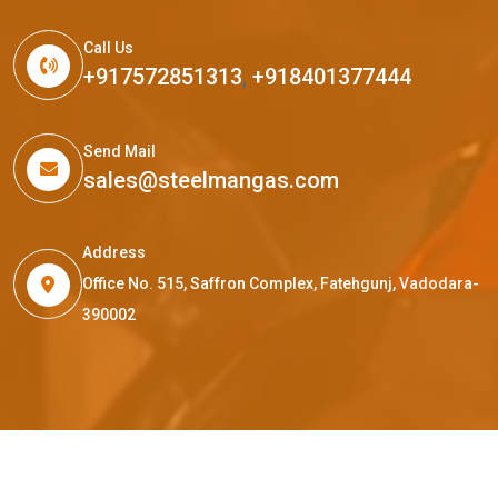
Call Us
+917572851313
,
+918401377444
Send Mail
sales@steelmangas.com
Address
Office No. 515, Saffron Complex, Fatehgunj, Vadodara-
390002