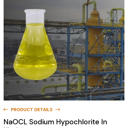
PRODUCT DETAILS
NaOCL Sodium Hypochlorite In