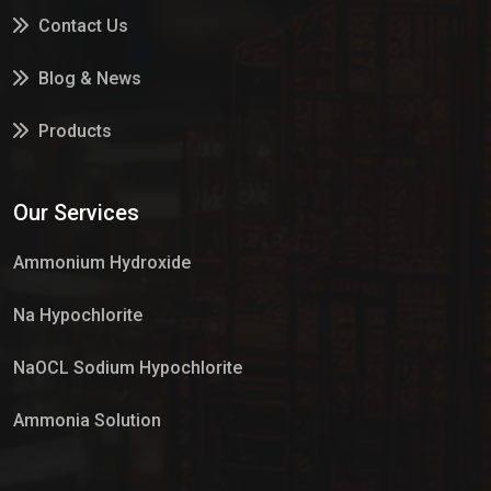
Contact Us
Blog & News
Products
Services
Our Services
Market Place
Ammonium Hydroxide
Na Hypochlorite
NaOCL Sodium Hypochlorite
Ammonia Solution
Sulphur Dioxide Gas