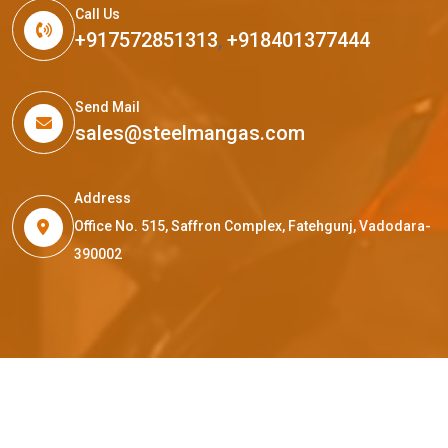
Call Us
+917572851313
,
+918401377444
Send Mail
sales@steelmangas.com
Address
Office No. 515, Saffron Complex, Fatehgunj, Vadodara-
390002