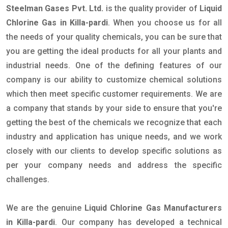
Steelman Gases Pvt. Ltd.
is the quality provider of
Liquid
Chlorine Gas in Killa-pardi
. When you choose us for all
the needs of your quality chemicals, you can be sure that
you are getting the ideal products for all your plants and
industrial needs. One of the defining features of our
company is our ability to customize chemical solutions
which then meet specific customer requirements. We are
a company that stands by your side to ensure that you're
getting the best of the chemicals we recognize that each
industry and application has unique needs, and we work
closely with our clients to develop specific solutions as
per your company needs and address the specific
challenges.
We are the genuine
Liquid Chlorine Gas Manufacturers
in Killa-pardi
. Our company has developed a technical