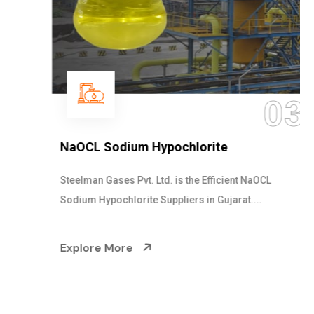
03
NaOCL Sodium Hypochlorite
Steelman Gases Pvt. Ltd. is the Efficient NaOCL
Sodium Hypochlorite Suppliers in Gujarat....
Explore More