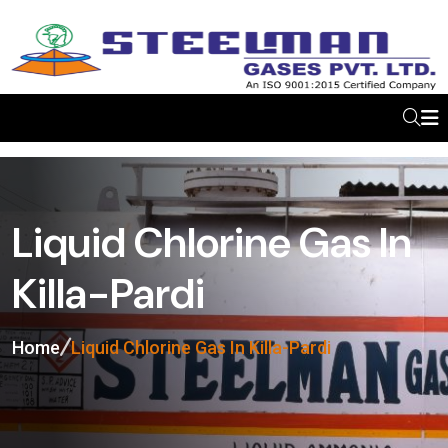
Liquid Chlorine Gas In
Killa-Pardi
Home
Liquid Chlorine Gas In Killa-Pardi