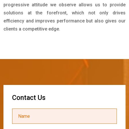
progressive attitude we observe allows us to provide
solutions at the forefront, which not only drives
efficiency and improves performance but also gives our
clients a competitive edge.
C
o
n
t
a
c
t
U
s