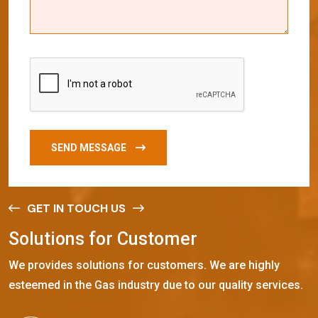
SEND MESSAGE
GET IN TOUCH US
S
o
l
u
t
i
o
n
s
f
o
r
C
u
s
t
o
m
e
r
We provides solutions for customers. We are highly
esteemed in the Gas industry due to our quality services.