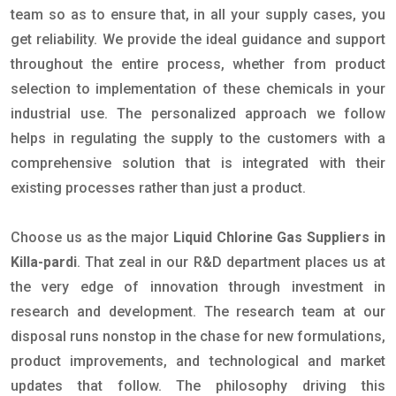
team so as to ensure that, in all your supply cases, you
get reliability. We provide the ideal guidance and support
throughout the entire process, whether from product
selection to implementation of these chemicals in your
industrial use. The personalized approach we follow
helps in regulating the supply to the customers with a
comprehensive solution that is integrated with their
existing processes rather than just a product.
Choose us as the major
Liquid Chlorine Gas Suppliers in
Killa-pardi
. That zeal in our R&D department places us at
the very edge of innovation through investment in
research and development. The research team at our
disposal runs nonstop in the chase for new formulations,
product improvements, and technological and market
updates that follow. The philosophy driving this