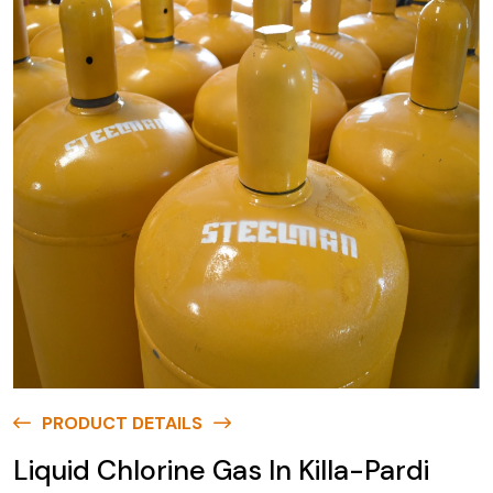
PRODUCT DETAILS
Liquid Chlorine Gas In Killa-Pardi