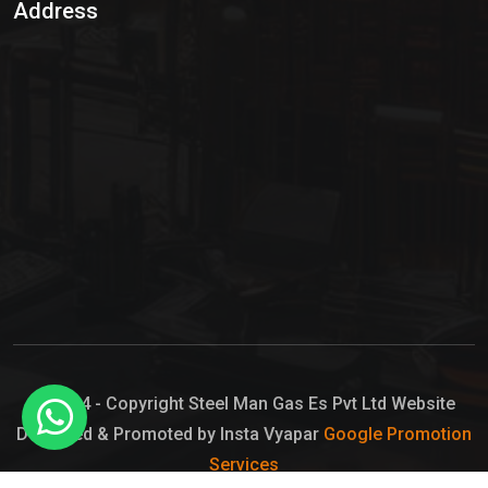
Address
Hypo Chemical
Hypochlorite Solution
Sodium Hypochlorite Solution
Ammonia Cylinder
Ammonia Liquid
Ammonium Hydroxide Solution
Chlorine Gas Cylinder
Liquid Chlorine
© 2024 - Copyright Steel Man Gas Es Pvt Ltd Website
Designed & Promoted by Insta Vyapar
Google Promotion
Sodium Hypochlorite Bleach
Services