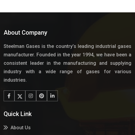
About Company
Steelman Gases is the country’s leading industrial gases
manufacturer. Founded in the year 1994, we have been a
consistent leader in the manufacturing and supplying
industry with a wide range of gases for various
industries.
Quick Link
About Us