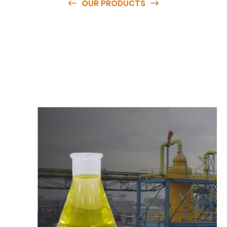
OUR PRODUCTS
O
u
r
q
u
a
l
i
t
y
p
r
o
d
u
c
t
s
a
r
e
a
v
a
i
l
a
b
l
e
a
t
c
o
m
p
e
t
i
t
i
v
e
p
r
i
c
e
s
a
n
d
y
o
u
c
a
n
e
a
s
i
l
y
g
e
t
i
n
t
o
u
c
h
w
i
t
h
u
s
t
o
b
u
y
t
h
e
b
e
s
t
p
r
o
d
u
c
t
s
e
a
s
i
l
y
.