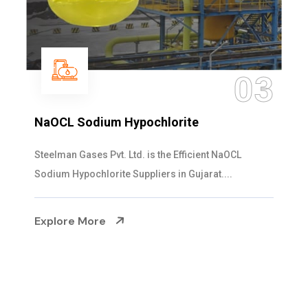
3
04
Ammonia Solution
Steelman Gases Pvt. Ltd. is the Dependable Ammonia
Solution Manufacturers in Gujarat. Our...
Explore More