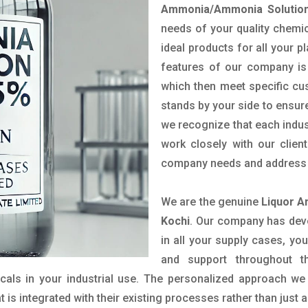
Ammonia/Ammonia Solution
needs of your quality chemic
ideal products for all your p
features of our company is 
which then meet specific c
stands by your side to ensure
we recognize that each indus
work closely with our clien
company needs and address t
We are the genuine
Liquor A
Kochi
. Our company has deve
in all your supply cases, you
and support throughout t
als in your industrial use. The personalized approach we 
is integrated with their existing processes rather than just a