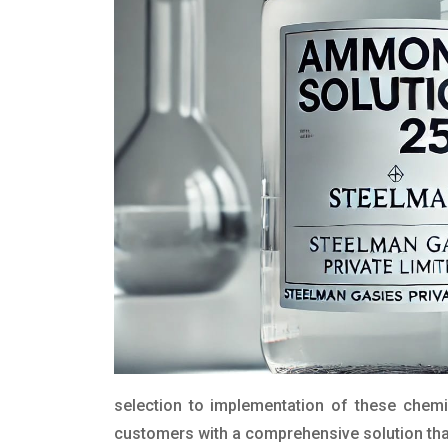
selection to implementation of these chemic
customers with a comprehensive solution that 