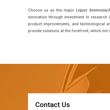
Choose us as the major
Liquor Ammonia/A
innovation through investment in research
product improvements, and technological and
provide solutions at the forefront, which not
C
o
n
t
a
c
t
U
s