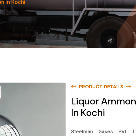
n In Kochi
PRODUCT DETAILS
Liquor Ammon
In Kochi
Steelman Gases Pvt. Lt