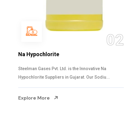
0
2
NaOCL Sodium Hypochlorite
Steelman Gases Pvt. Ltd. is the Efficient NaOCL
Sodium Hypochlorite Suppliers in Gujarat....
Explore More