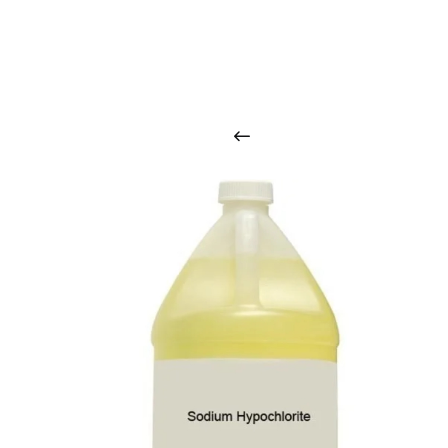
O
u
r
q
u
a
l
i
t
y
p
r
o
d
u
c
t
s
a
r
i
n
t
o
u
c
h