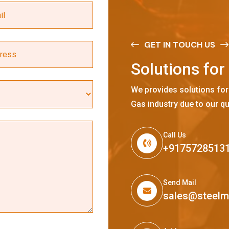
GET IN TOUCH US
S
o
l
u
t
i
o
n
s
f
o
r
We provides solutions for
Gas industry due to our qu
Call Us
+9175728513
Send Mail
sales@steel