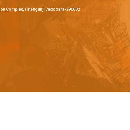
ffron Complex, Fatehgunj, Vadodara-390002