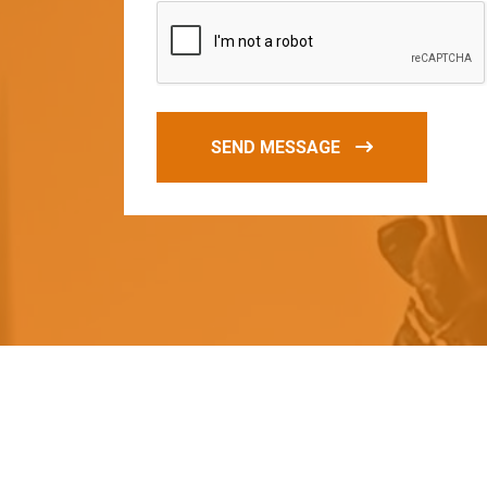
SEND MESSAGE