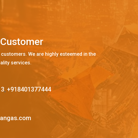
C
u
s
t
o
m
e
r
 customers. We are highly esteemed in the
ality services.
13
,
+918401377444
mangas.com