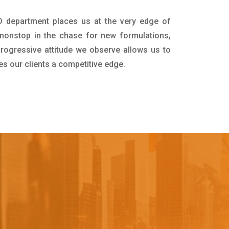
D department places us at the very edge of
nonstop in the chase for new formulations,
progressive attitude we observe allows us to
es our clients a competitive edge.