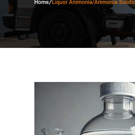
Home
Liquor Ammonia/Ammonia Solutio