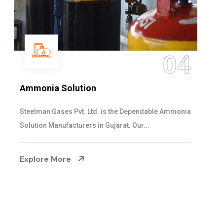
05
Sulphur Dioxide Gas
We are the Supplier and Exporters of SO2 gas
cylinders with the following specificati...
Explore More