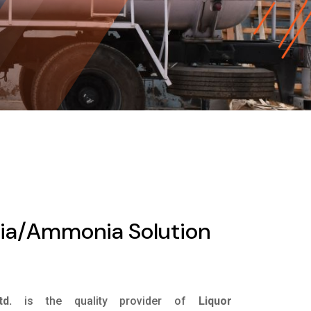
ia/Ammonia Solution
d.
is the quality provider of
Liquor