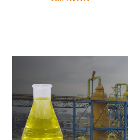
e
a
v
a
i
l
a
b
l
e
a
t
c
o
m
p
e
t
i
t
i
v
e
p
r
i
c
e
w
i
t
h
u
s
t
o
b
u
y
t
h
e
b
e
s
t
p
r
o
d
u
c