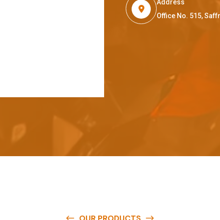
Address
Office No. 515, Sa
OUR PRODUCTS