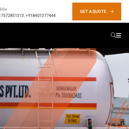
bile
GET A QUOTE
17572851313
,
+918401377444