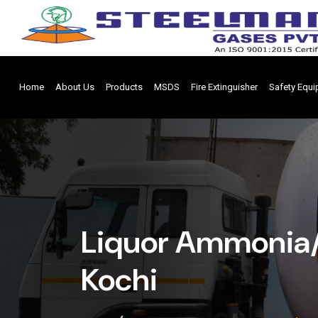
Home
About Us
Products
MSDS
Fire Extinguisher
Safety Equ
Liquor Ammonia/
Kochi