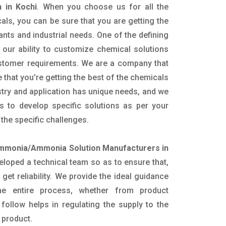
 in Kochi
. When you choose us for all the
als, you can be sure that you are getting the
lants and industrial needs. One of the defining
our ability to customize chemical solutions
ustomer requirements. We are a company that
 that you're getting the best of the chemicals
try and application has unique needs, and we
ts to develop specific solutions as per your
he specific challenges.
mmonia/Ammonia Solution Manufacturers in
loped a technical team so as to ensure that,
 get reliability. We provide the ideal guidance
he entire process, whether from product
follow helps in regulating the supply to the
 product.