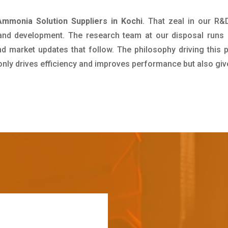
mmonia Solution Suppliers in Kochi
. That zeal in our R&
 and development. The research team at our disposal runs 
 market updates that follow. The philosophy driving this 
 only drives efficiency and improves performance but also giv