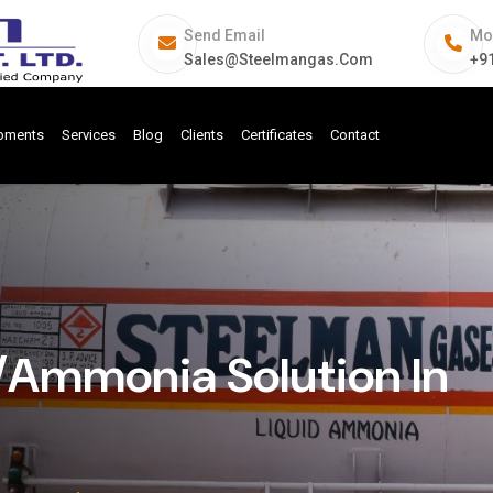
Send Email
Mo
Sales@steelmangas.com
+9
ipments
Services
Blog
Clients
Certificates
Contact
Ammonia Solution In