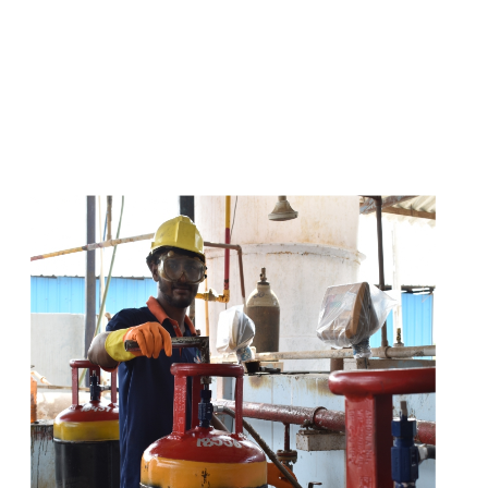
s
a
n
d
y
o
u
c
a
n
e
a
s
i
l
y
g
e
t
t
s
e
a
s
i
l
y
.