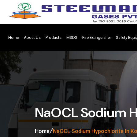
Home
About Us
Products
MSDS
Fire Extinguisher
Safety Equ
NaOCL Sodium Hy
Home
NaOCL Sodium Hypochlorite In Ko