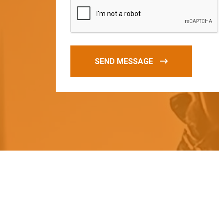
SEND MESSAGE