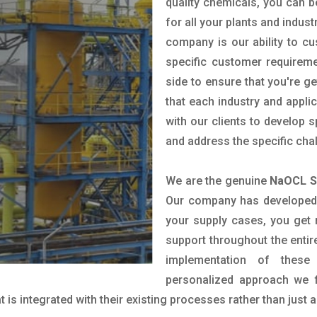
quality chemicals, you can b
for all your plants and indust
company is our ability to c
specific customer requirem
side to ensure that you're g
that each industry and appli
with our clients to develop 
and address the specific cha
We are the genuine
NaOCL So
Our company has developed a
your supply cases, you get r
support throughout the entir
implementation of these
personalized approach we f
is integrated with their existing processes rather than just a