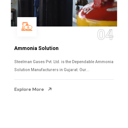
05
Sulphur Dioxide Gas
We are the Supplier and Exporters of SO2 gas
cylinders with the following specificati...
Explore More