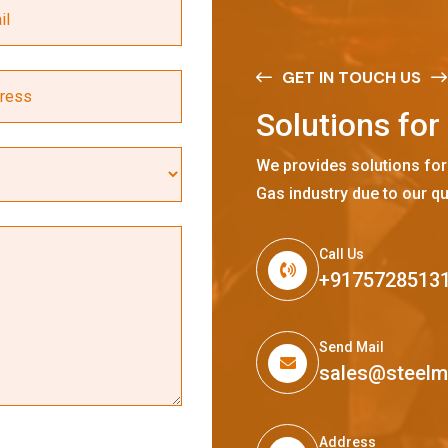
GET IN TOUCH US
S
o
l
u
t
i
o
n
s
f
o
r
We provides solutions for
Gas industry due to our qu
Call Us
+9175728513
Send Mail
sales@steel
Address