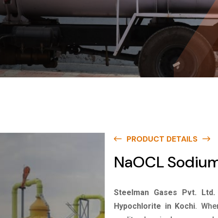
PRODUCT DETAILS
NaOCL Sodium 
Steelman Gases Pvt. Ltd.
Hypochlorite in Kochi
. Whe