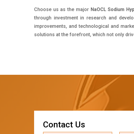
Choose us as the major
NaOCL Sodium Hypo
through investment in research and develo
improvements, and technological and market 
solutions at the forefront, which not only dr
C
o
n
t
a
c
t
U
s