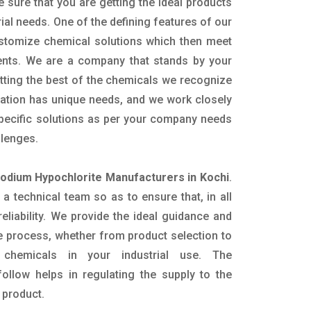
e sure that you are getting the ideal products
rial needs. One of the defining features of our
ustomize chemical solutions which then meet
ents. We are a company that stands by your
etting the best of the chemicals we recognize
cation has unique needs, and we work closely
specific solutions as per your company needs
llenges.
dium Hypochlorite Manufacturers in Kochi
.
 technical team so as to ensure that, in all
eliability. We provide the ideal guidance and
e process, whether from product selection to
 chemicals in your industrial use. The
ollow helps in regulating the supply to the
 product.