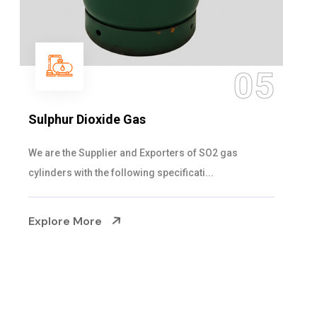
06
Hypo Chemical
Steelman Gases Pvt. Ltd. is the Customized Hypo
Chemical Suppliers in Gujarat. Our Hypo Ch...
Explore More