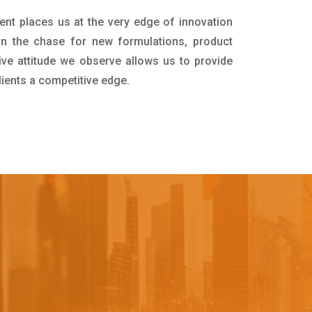
ent places us at the very edge of innovation
in the chase for new formulations, product
ive attitude we observe allows us to provide
lients a competitive edge.