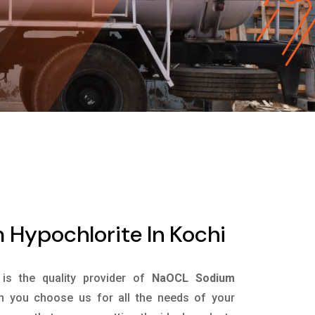
Hypochlorite In Kochi
is the quality provider of
NaOCL Sodium
n you choose us for all the needs of your