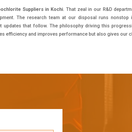
chlorite Suppliers in Kochi
. That zeal in our R&D departm
pment. The research team at our disposal runs nonstop 
updates that follow. The philosophy driving this progress
ives efficiency and improves performance but also gives our c