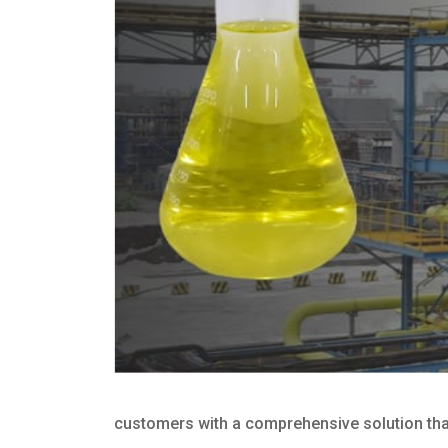
customers with a comprehensive solution that 