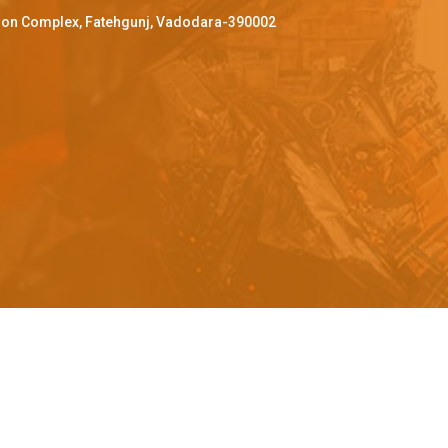
ffron Complex, Fatehgunj, Vadodara-390002