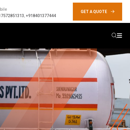
bile
GET A QUOTE
17572851313
,
+918401377444