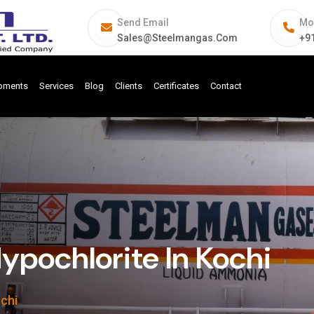
Send Email
Mo
Sales@steelmangas.com
+9
ipments
Services
Blog
Clients
Certificates
Contact
pochlorite In Kochi
chi