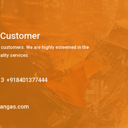
C
u
s
t
o
m
e
r
 customers. We are highly esteemed in the
ality services.
13
,
+918401377444
mangas.com