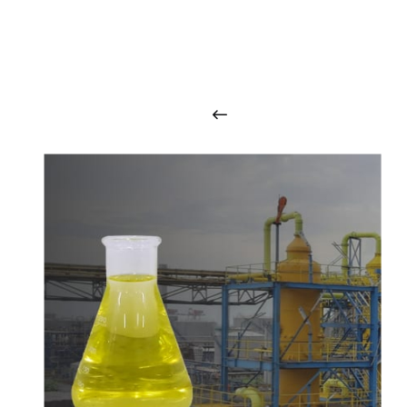
O
u
r
q
u
a
l
i
t
y
p
r
o
d
u
c
t
s
a
r
i
n
t
o
u
c
h