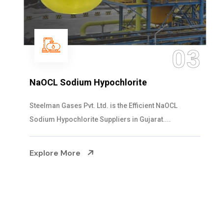
04
Ammonia Solution
Steelman Gases Pvt. Ltd. is the Dependable Ammonia
Solution Manufacturers in Gujarat. Our...
Explore More