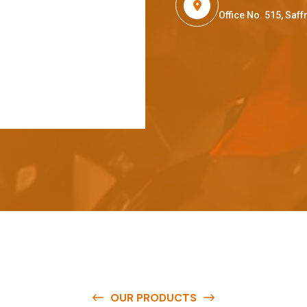
Office No. 515, Sa
OUR PRODUCTS