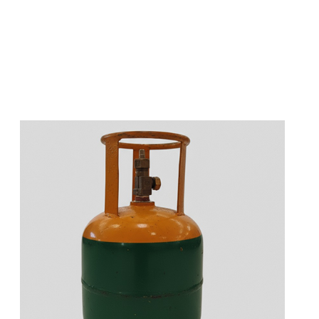
s
a
n
d
y
o
u
c
a
n
e
a
s
i
l
y
g
e
t
t
s
e
a
s
i
l
y
.