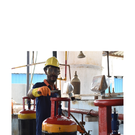
e
a
v
a
i
l
a
b
l
e
a
t
c
o
m
p
e
t
i
t
i
v
e
p
r
i
c
e
w
i
t
h
u
s
t
o
b
u
y
t
h
e
b
e
s
t
p
r
o
d
u
c