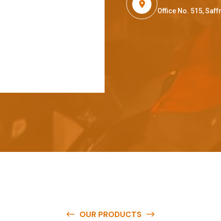
Office No. 515, Sa
OUR PRODUCTS