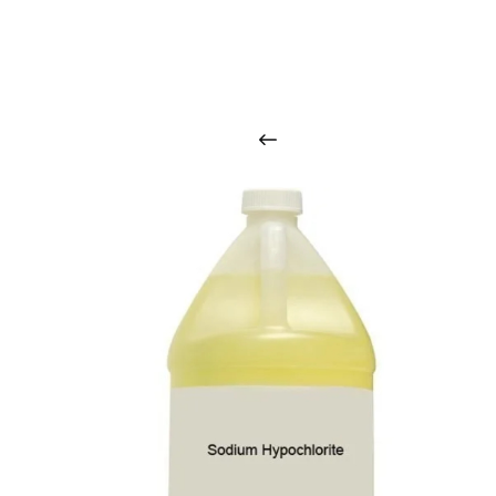
O
u
r
q
u
a
l
i
t
y
p
r
o
d
u
c
t
s
a
r
i
n
t
o
u
c
h