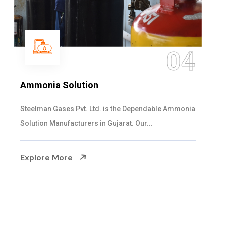
05
Sulphur Dioxide Gas
We are the Supplier and Exporters of SO2 gas
cylinders with the following specificati...
Explore More