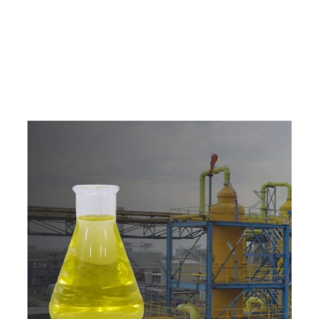
e
a
v
a
i
l
a
b
l
e
a
t
c
o
m
p
e
t
i
t
i
v
e
p
r
i
c
e
w
i
t
h
u
s
t
o
b
u
y
t
h
e
b
e
s
t
p
r
o
d
u
c