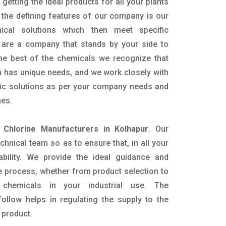
getting the ideal products for all your plants
 the defining features of our company is our
mical solutions which then meet specific
are a company that stands by your side to
the best of the chemicals we recognize that
n has unique needs, and we work closely with
ific solutions as per your company needs and
ges.
d Chlorine Manufacturers in Kolhapur
. Our
nical team so as to ensure that, in all your
ability. We provide the ideal guidance and
e process, whether from product selection to
 chemicals in your industrial use. The
ollow helps in regulating the supply to the
 product.