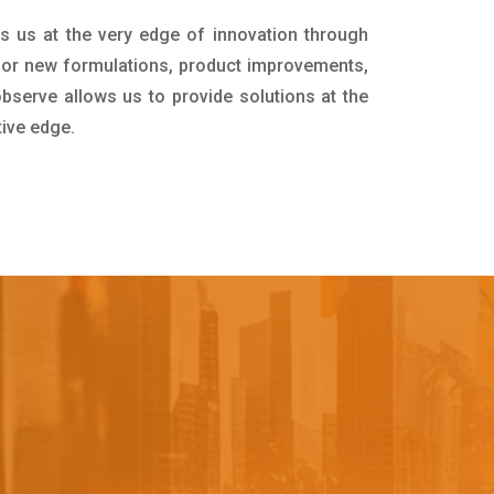
s us at the very edge of innovation through
for new formulations, product improvements,
bserve allows us to provide solutions at the
tive edge.