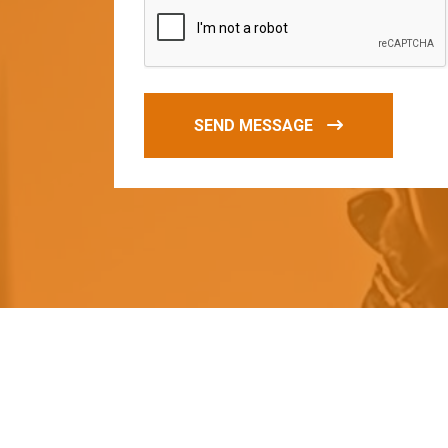
SEND MESSAGE