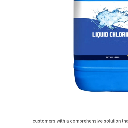
customers with a comprehensive solution that 