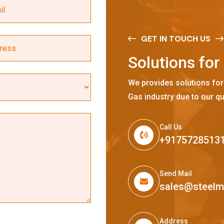
GET IN TOUCH US
S
o
l
u
t
i
o
n
s
f
o
r
We provides solutions for
Gas industry due to our qu
Call Us
+9175728513
Send Mail
sales@steel
Address