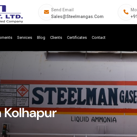
Send Email
Mo
Sales@steelmangas.com
+9
ipments
Services
Blog
Clients
Certificates
Contact
n Kolhapur