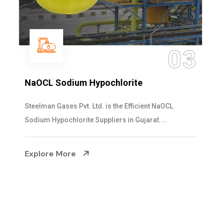
04
Ammonia Solution
Steelman Gases Pvt. Ltd. is the Dependable Ammonia
Solution Manufacturers in Gujarat. Our...
Explore More