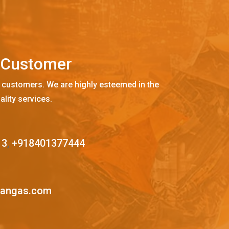
C
u
s
t
o
m
e
r
 customers. We are highly esteemed in the
ality services.
13
,
+918401377444
mangas.com