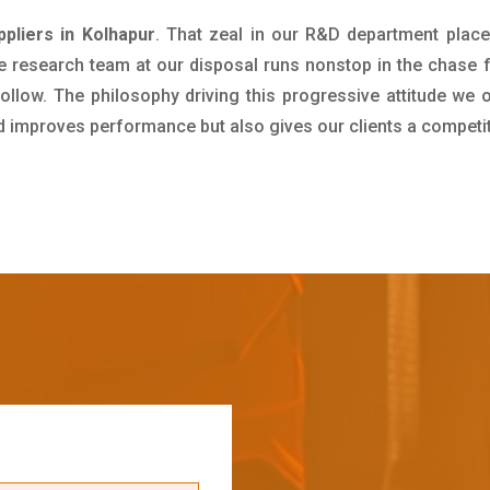
ppliers in Kolhapur
. That zeal in our R&D department place
e research team at our disposal runs nonstop in the chase 
ollow. The philosophy driving this progressive attitude we o
nd improves performance but also gives our clients a competi