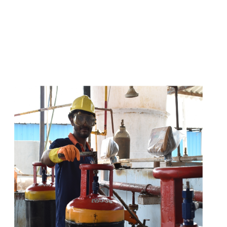
s
a
n
d
y
o
u
c
a
n
e
a
s
i
l
y
g
e
t
t
s
e
a
s
i
l
y
.