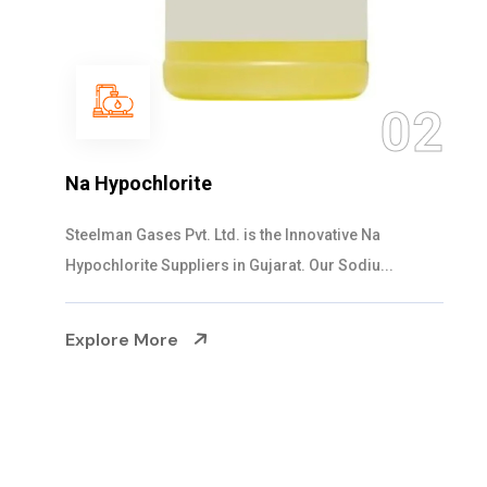
03
NaOCL Sodium Hypochlorite
Steelman Gases Pvt. Ltd. is the Efficient NaOCL
Sodium Hypochlorite Suppliers in Gujarat....
Explore More