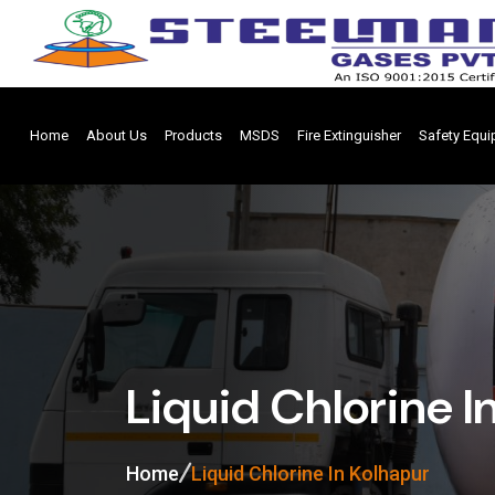
Home
About Us
Products
MSDS
Fire Extinguisher
Safety Equ
Liquid Chlorine I
Home
Liquid Chlorine In Kolhapur