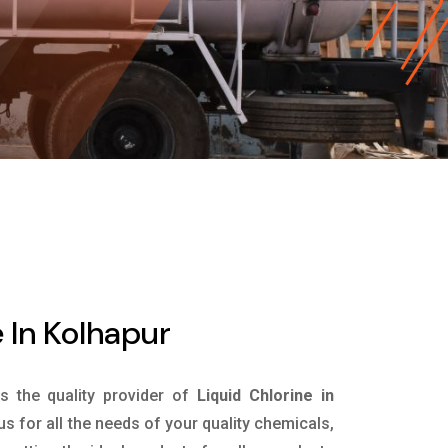
 In Kolhapur
is the quality provider of
Liquid Chlorine in
s for all the needs of your quality chemicals,