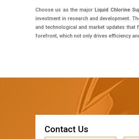
Choose us as the major
Liquid Chlorine Su
investment in research and development. Th
and technological and market updates that f
forefront, which not only drives efficiency a
C
o
n
t
a
c
t
U
s