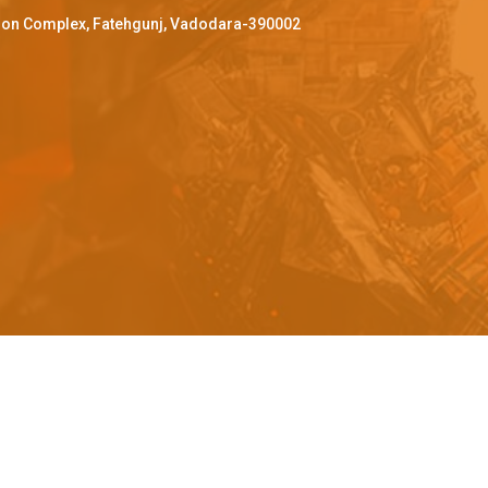
ffron Complex, Fatehgunj, Vadodara-390002