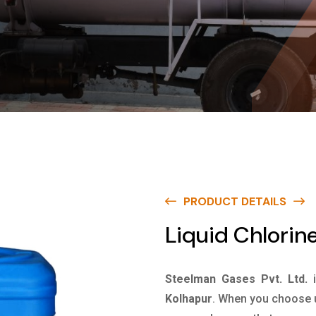
PRODUCT DETAILS
Liquid Chlorine
Steelman Gases Pvt. Ltd.
Kolhapur
. When you choose u