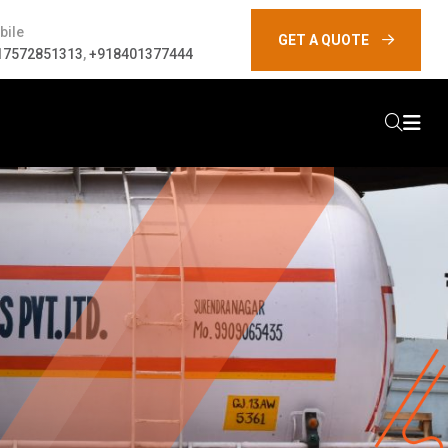
bile
GET A QUOTE
17572851313
,
+918401377444