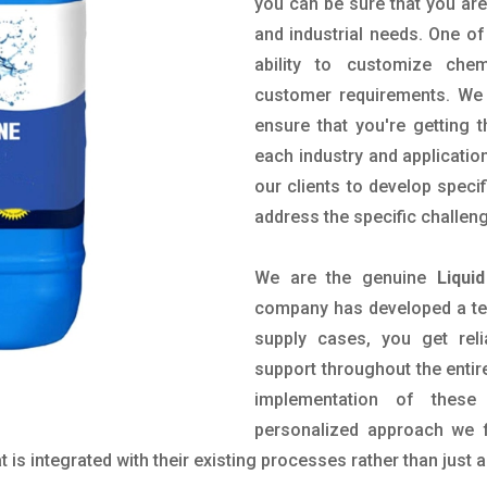
you can be sure that you are 
and industrial needs. One of
ability to customize che
customer requirements. We 
ensure that you're getting 
each industry and applicatio
our clients to develop spec
address the specific challen
We are the genuine
Liqui
company has developed a tech
supply cases, you get reli
support throughout the entir
implementation of these
personalized approach we f
is integrated with their existing processes rather than just a