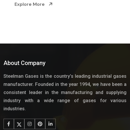
e
Explore More
About Company
Steelman Gases is the country’s leading industrial gases
manufacturer. Founded in the year 1994, we have been a
consistent leader in the manufacturing and supplying
industry with a wide range of gases for various
industries.