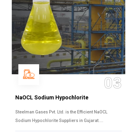
03
m Hypochlorite
Ammonia Sol
vt. Ltd. is the Efficient NaOCL
Steelman Gases P
ite Suppliers in Gujarat....
Solution Manufactu