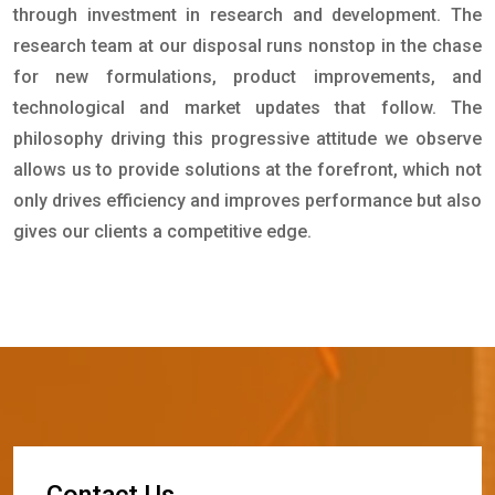
through investment in research and development. The
research team at our disposal runs nonstop in the chase
for new formulations, product improvements, and
technological and market updates that follow. The
philosophy driving this progressive attitude we observe
allows us to provide solutions at the forefront, which not
only drives efficiency and improves performance but also
gives our clients a competitive edge.