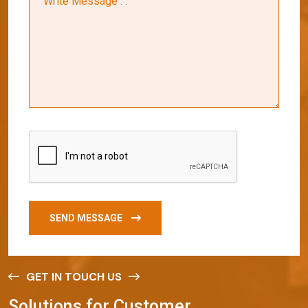
SEND MESSAGE
GET IN TOUCH US
S
o
l
u
t
i
o
n
s
f
o
r
C
u
s
t
o
m
e
r