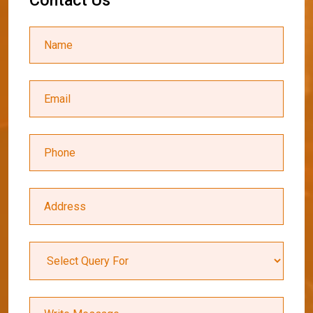
C
o
n
t
a
c
t
U
s