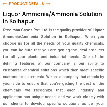
PRODUCT DETAILS
Liquor Ammonia/Ammonia Solution
In Kolhapur
Steelman Gases Pvt. Ltd.
is the quality provider of
Liquor
Ammonia/Ammonia Solution in Kolhapur
. When you
choose us for all the needs of your quality chemicals,
you can be sure that you are getting the ideal products
for all your plants and industrial needs. One of the
defining features of our company is our ability to
customize chemical solutions which then meet specific
customer requirements. We are a company that stands by
your side to ensure that you're getting the best of the
chemicals we recognize that each industry and
application has unique needs, and we work closely with
our clients to develop specific solutions as per your