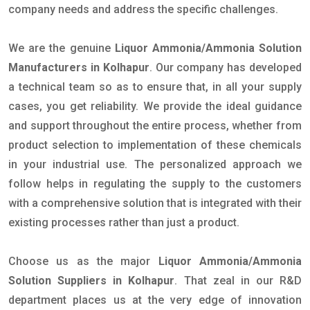
company needs and address the specific challenges.
We are the genuine
Liquor Ammonia/Ammonia Solution
Manufacturers in Kolhapur
. Our company has developed
a technical team so as to ensure that, in all your supply
cases, you get reliability. We provide the ideal guidance
and support throughout the entire process, whether from
product selection to implementation of these chemicals
in your industrial use. The personalized approach we
follow helps in regulating the supply to the customers
with a comprehensive solution that is integrated with their
existing processes rather than just a product.
Choose us as the major
Liquor Ammonia/Ammonia
Solution Suppliers in Kolhapur
. That zeal in our R&D
department places us at the very edge of innovation