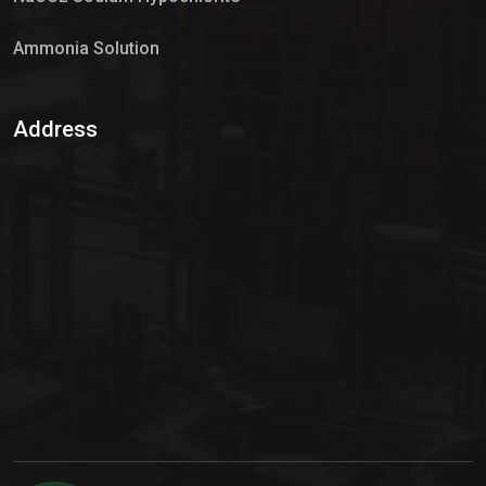
Ammonia Solution
Sulphur Dioxide Gas
Address
Hypo Chemical
Hypochlorite Solution
Sodium Hypochlorite Solution
Ammonia Cylinder
Ammonia Liquid
Ammonium Hydroxide Solution
Chlorine Gas Cylinder