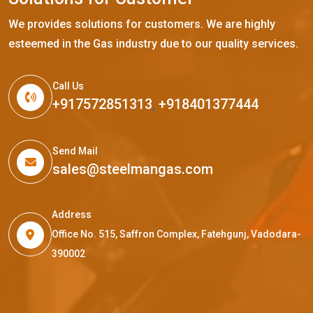
We provides solutions for customers. We are highly
esteemed in the Gas industry due to our quality services.
Call Us
+917572851313
,
+918401377444
Send Mail
sales@steelmangas.com
Address
Office No. 515, Saffron Complex, Fatehgunj, Vadodara-
390002