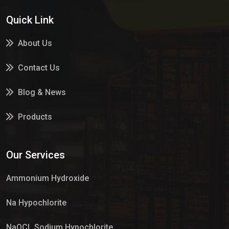
Quick Link
About Us
Contact Us
Blog & News
Products
Services
Our Services
Market Place
Ammonium Hydroxide
Na Hypochlorite
NaOCL Sodium Hypochlorite