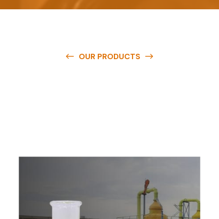
OUR PRODUCTS
O
u
r
q
u
a
l
i
t
y
p
r
o
d
u
c
t
s
a
r
e
a
v
a
i
l
a
b
l
e
a
t
c
o
m
p
e
t
i
t
i
v
e
p
r
i
c
e
s
a
n
d
y
o
u
c
a
n
e
a
s
i
l
y
g
e
t
i
n
t
o
u
c
h
w
i
t
h
u
s
t
o
b
u
y
t
h
e
b
e
s
t
p
r
o
d
u