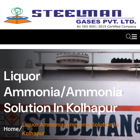
Liquor
Ammonia/Ammonia
Solution In Kolhapur
Liquor Ammonia/Ammonia Solution In
Home
Kolhapur