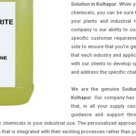
Solution in Kolhapur
. When y
chemicals, you can be sure t
your plants and industrial
company is our ability to c
specific customer requirem
side to ensure that you're g
that each industry and appli
with our clients to develop 
and address the specific cha
We are the genuine
Sodiu
Kolhapur
. Our company has 
that, in all your supply cas
guidance and support thr
 chemicals in your industrial use. The personalized approac
hat is integrated with their existing processes rather than ju