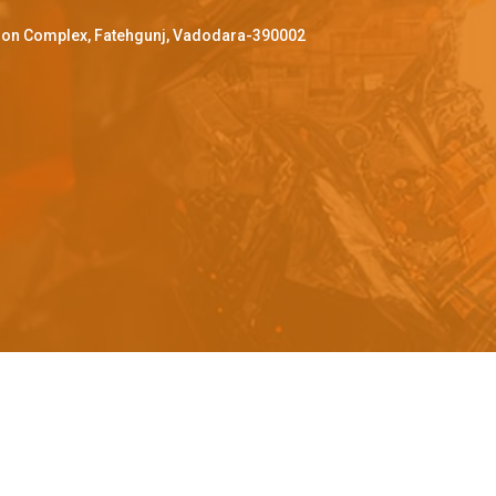
ffron Complex, Fatehgunj, Vadodara-390002