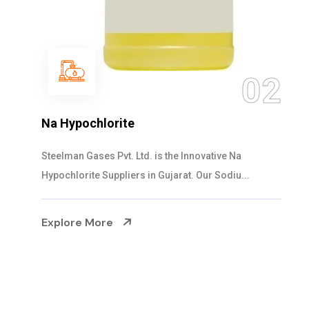
03
NaOCL Sodium Hypochlorite
Steelman Gases Pvt. Ltd. is the Efficient NaOCL
Sodium Hypochlorite Suppliers in Gujarat....
Explore More