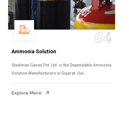
05
Sulphur Dioxide Gas
We are the Supplier and Exporters of SO2 gas
cylinders with the following specificati...
Explore More