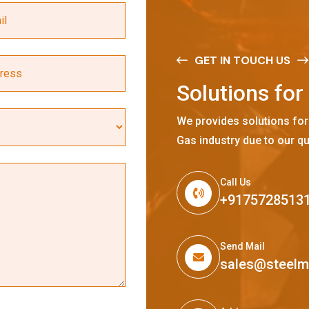
GET IN TOUCH US
S
o
l
u
t
i
o
n
s
f
o
r
We provides solutions for
Gas industry due to our qu
Call Us
+9175728513
Send Mail
sales@steel