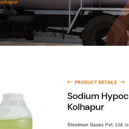
Kolhapur
PRODUCT DETAILS
Sodium Hypochl
Kolhapur
Steelman Gases Pvt. Ltd.
i