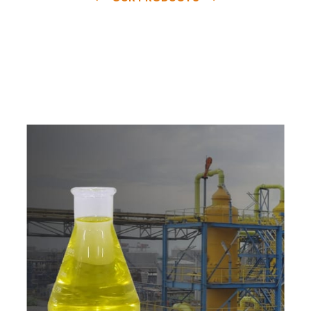
e
a
v
a
i
l
a
b
l
e
a
t
c
o
m
p
e
t
i
t
i
v
e
p
r
i
c
e
w
i
t
h
u
s
t
o
b
u
y
t
h
e
b
e
s
t
p
r
o
d
u
c