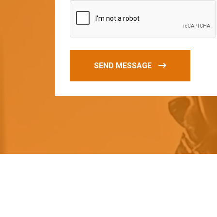
SEND MESSAGE