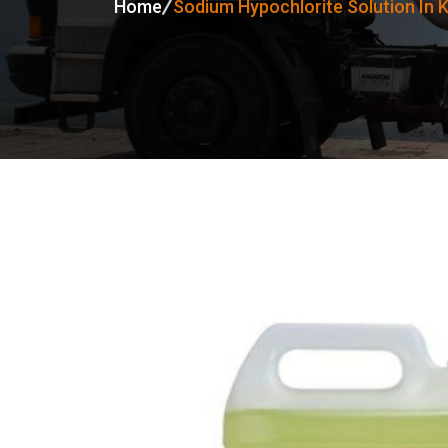
Home
Sodium Hypochlorite Solution In 