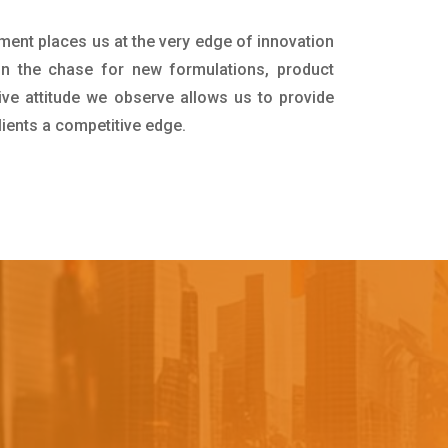
tment places us at the very edge of innovation
in the chase for new formulations, product
ive attitude we observe allows us to provide
lients a competitive edge.