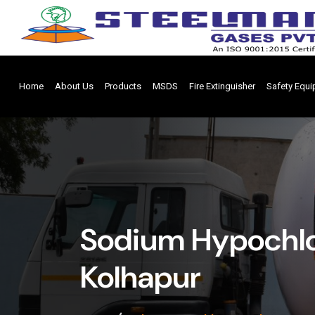
Home
About Us
Products
MSDS
Fire Extinguisher
Safety Equ
Sodium Hypochlor
Kolhapur