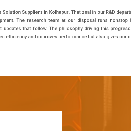
 Solution Suppliers in Kolhapur
. That zeal in our R&D depar
pment. The research team at our disposal runs nonstop 
updates that follow. The philosophy driving this progress
ives efficiency and improves performance but also gives our c