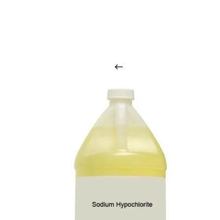
O
u
r
q
u
a
l
i
t
y
p
r
o
d
u
c
t
s
a
r
i
n
t
o
u
c
h