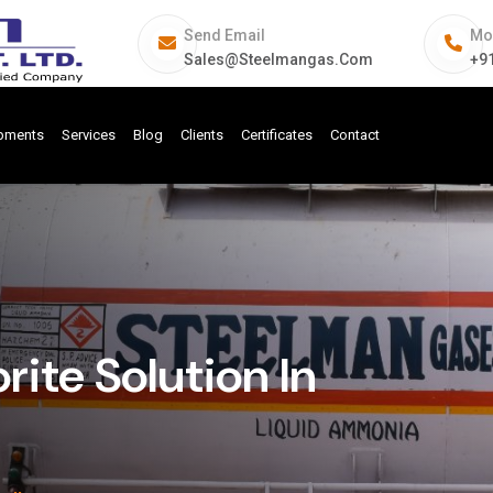
Send Email
Mo
Sales@steelmangas.com
+9
ipments
Services
Blog
Clients
Certificates
Contact
ite Solution In