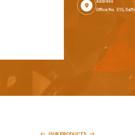
Address
Office No. 515, Sa
OUR PRODUCTS