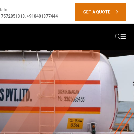
bile
GET A QUOTE
17572851313
,
+918401377444