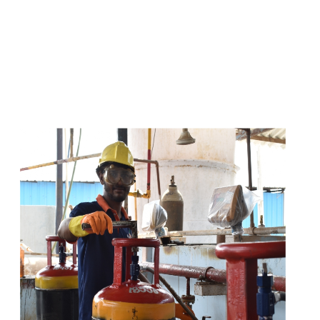
s
a
n
d
y
o
u
c
a
n
e
a
s
i
l
y
g
e
t
t
s
e
a
s
i
l
y
.