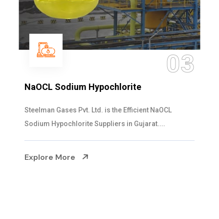
04
Ammonia Solution
Steelman Gases Pvt. Ltd. is the Dependable Ammonia
Solution Manufacturers in Gujarat. Our...
Explore More