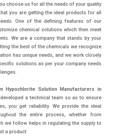
ou choose us for all the needs of your quality
hat you are getting the ideal products for all
 needs. One of the defining features of our
ustomize chemical solutions which then meet
ents. We are a company that stands by your
etting the best of the chemicals we recognize
cation has unique needs, and we work closely
specific solutions as per your company needs
llenges.
m Hypochlorite Solution Manufacturers in
developed a technical team so as to ensure
es, you get reliability. We provide the ideal
oughout the entire process, whether from
h we follow helps in regulating the supply to
st a product.