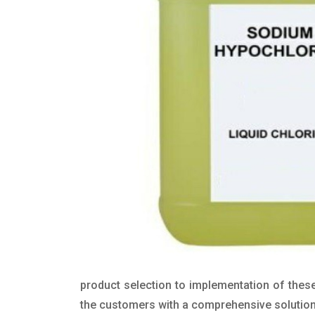
product selection to implementation of these
the customers with a comprehensive solution t