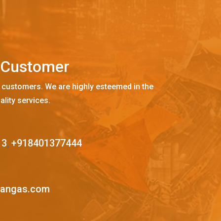
C
u
s
t
o
m
e
r
 customers. We are highly esteemed in the
ality services.
13
,
+918401377444
mangas.com