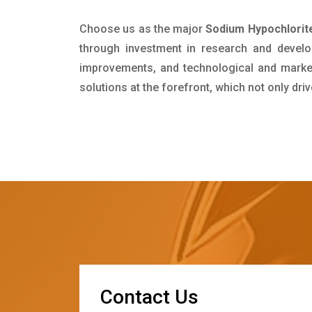
Choose us as the major
Sodium Hypochlorite
through investment in research and develo
improvements, and technological and market 
solutions at the forefront, which not only dr
C
o
n
t
a
c
t
U
s