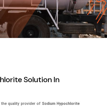
orite Solution In
s the quality provider of
Sodium Hypochlorite