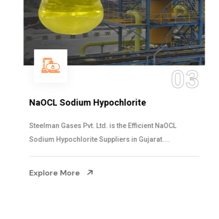
03
NaOCL Sodium Hypochlorite
Steelman Gases Pvt. Ltd. is the Efficient NaOCL
Sodium Hypochlorite Suppliers in Gujarat....
Explore More