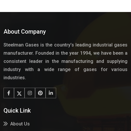
About Company
Steelman Gases is the country’s leading industrial gases
manufacturer. Founded in the year 1994, we have been a
consistent leader in the manufacturing and supplying
industry with a wide range of gases for various
industries.
Quick Link
About Us