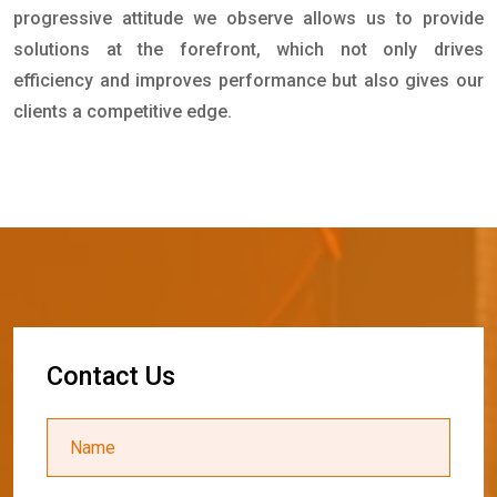
progressive attitude we observe allows us to provide
solutions at the forefront, which not only drives
efficiency and improves performance but also gives our
clients a competitive edge.
C
o
n
t
a
c
t
U
s