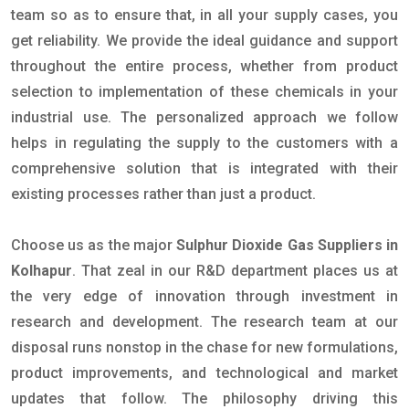
team so as to ensure that, in all your supply cases, you
get reliability. We provide the ideal guidance and support
throughout the entire process, whether from product
selection to implementation of these chemicals in your
industrial use. The personalized approach we follow
helps in regulating the supply to the customers with a
comprehensive solution that is integrated with their
existing processes rather than just a product.
Choose us as the major
Sulphur Dioxide Gas Suppliers in
Kolhapur
. That zeal in our R&D department places us at
the very edge of innovation through investment in
research and development. The research team at our
disposal runs nonstop in the chase for new formulations,
product improvements, and technological and market
updates that follow. The philosophy driving this