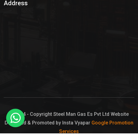
Address
Hypo Chemical
Hypochlorite Solution
Sodium Hypochlorite Solution
Ammonia Cylinder
Ammonia Liquid
Ammonium Hydroxide Solution
Chlorine Gas Cylinder
Liquid Chlorine
© 2024 - Copyright Steel Man Gas Es Pvt Ltd Website
Designed & Promoted by Insta Vyapar
Google Promotion
Sodium Hypochlorite Bleach
Services