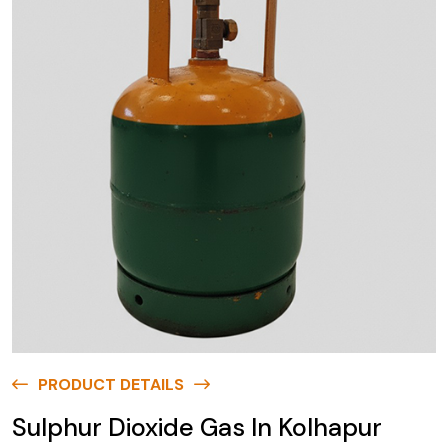
PRODUCT DETAILS
Sulphur Dioxide Gas In Kolhapur