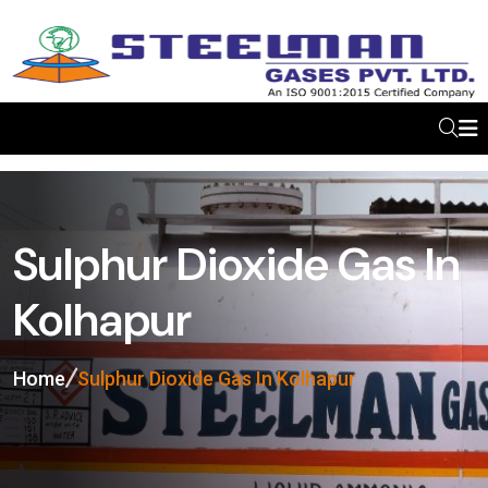
Sulphur Dioxide Gas In
Kolhapur
Home
Sulphur Dioxide Gas In Kolhapur