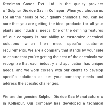
Steelman Gases Pvt. Ltd.
is the quality provider
of
Sulphur Dioxide Gas in Kolhapur
. When you choose us
for all the needs of your quality chemicals, you can be
sure that you are getting the ideal products for all your
plants and industrial needs. One of the defining features
of our company is our ability to customize chemical
solutions which then meet specific customer
requirements. We are a company that stands by your side
to ensure that you're getting the best of the chemicals we
recognize that each industry and application has unique
needs, and we work closely with our clients to develop
specific solutions as per your company needs and
address the specific challenges.
We are the genuine
Sulphur Dioxide Gas Manufacturers
in Kolhapur
. Our company has developed a technical