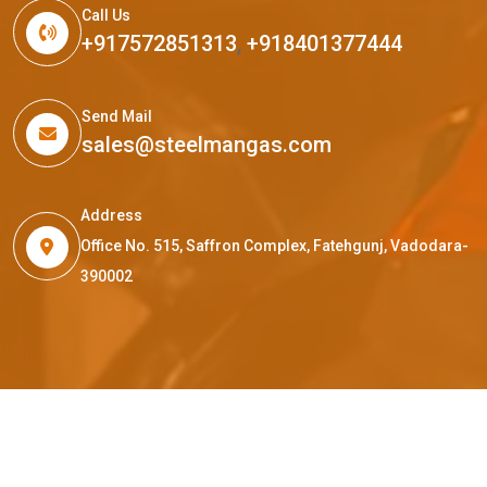
Call Us
+917572851313
,
+918401377444
Send Mail
sales@steelmangas.com
Address
Office No. 515, Saffron Complex, Fatehgunj, Vadodara-
390002