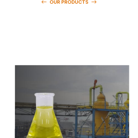
OUR PRODUCTS
O
u
r
q
u
a
l
i
t
y
p
r
o
d
u
c
t
s
a
r
e
a
v
a
i
l
a
b
l
e
a
t
c
o
m
p
e
t
i
t
i
v
e
p
r
i
c
e
s
a
n
d
y
o
u
c
a
n
e
a
s
i
l
y
g
e
t
i
n
t
o
u
c
h
w
i
t
h
u
s
t
o
b
u
y
t
h
e
b
e
s
t
p
r
o
d
u
c
t
s
e
a
s
i
l
y
.