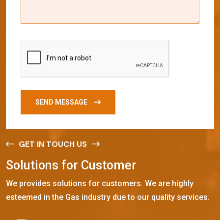
SEND MESSAGE
GET IN TOUCH US
S
o
l
u
t
i
o
n
s
f
o
r
C
u
s
t
o
m
e
r
We provides solutions for customers. We are highly
esteemed in the Gas industry due to our quality services.