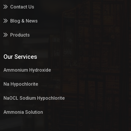
Contact Us
Blog & News
Products
Services
Our Services
Market Place
Ammonium Hydroxide
Na Hypochlorite
NaOCL Sodium Hypochlorite
Ammonia Solution
Sulphur Dioxide Gas