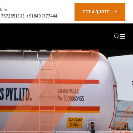
bile
GET A QUOTE
17572851313
,
+918401377444