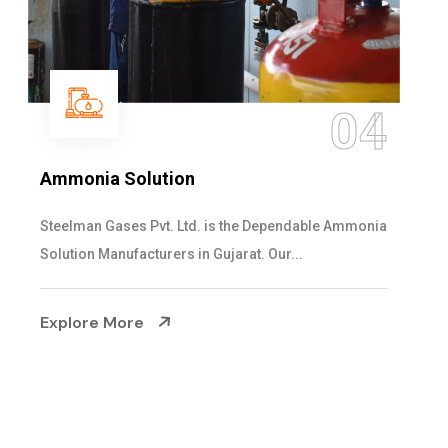
05
Sulphur Dioxide Gas
We are the Supplier and Exporters of SO2 gas
cylinders with the following specificati...
Explore More