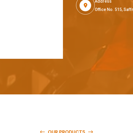
Address
Office No. 515, Sa
OUR PRODUCTS