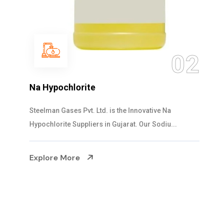
03
NaOCL Sodium Hypochlorite
Steelman Gases Pvt. Ltd. is the Efficient NaOCL
Sodium Hypochlorite Suppliers in Gujarat....
Explore More