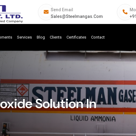
Send Email
Mo
Sales@steelmangas.com
+9
ipments
Services
Blog
Clients
Certificates
Contact
ide Solution In