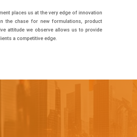
tment places us at the very edge of innovation
in the chase for new formulations, product
ive attitude we observe allows us to provide
lients a competitive edge.