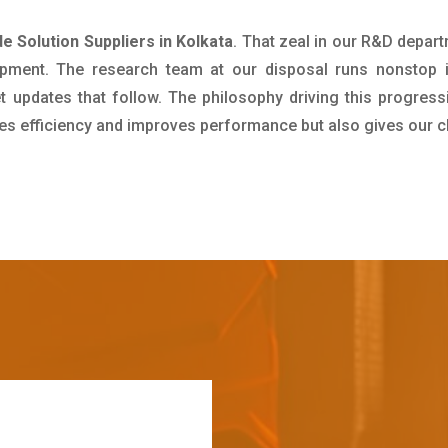
 Solution Suppliers in Kolkata
. That zeal in our R&D depar
pment. The research team at our disposal runs nonstop 
updates that follow. The philosophy driving this progress
ives efficiency and improves performance but also gives our c