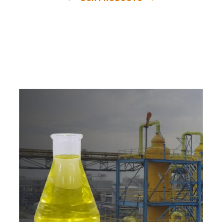
e
a
v
a
i
l
a
b
l
e
a
t
c
o
m
p
e
t
i
t
i
v
e
p
r
i
c
e
w
i
t
h
u
s
t
o
b
u
y
t
h
e
b
e
s
t
p
r
o
d
u
c