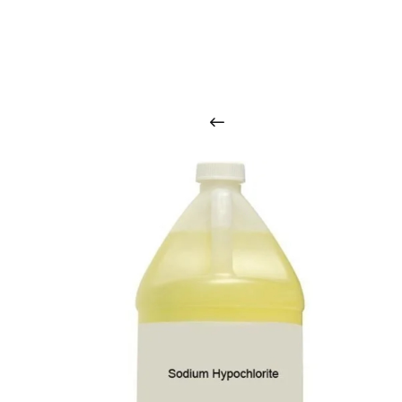
O
u
r
q
u
a
l
i
t
y
p
r
o
d
u
c
t
s
a
r
i
n
t
o
u
c
h