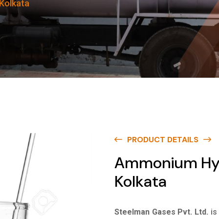
Kolkata
PRODUCT DETAILS
Ammonium Hydr
Kolkata
Steelman Gases Pvt. Ltd.
is