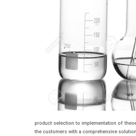
product selection to implementation of these
the customers with a comprehensive solution t