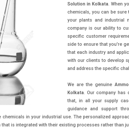
Solution in Kolkata
. When yo
chemicals, you can be sure t
your plants and industrial
company is our ability to c
specific customer requirem
side to ensure that you're g
that each industry and appli
with our clients to develop 
and address the specific cha
We are the genuine
Ammon
Kolkata
. Our company has d
that, in all your supply cas
guidance and support thr
 chemicals in your industrial use. The personalized approac
hat is integrated with their existing processes rather than ju