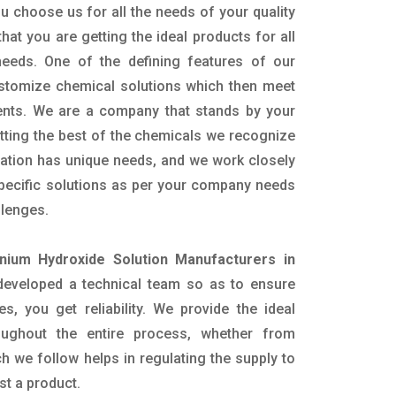
u choose us for all the needs of your quality
hat you are getting the ideal products for all
 needs. One of the defining features of our
ustomize chemical solutions which then meet
ents. We are a company that stands by your
etting the best of the chemicals we recognize
cation has unique needs, and we work closely
specific solutions as per your company needs
llenges.
ium Hydroxide Solution Manufacturers in
eveloped a technical team so as to ensure
es, you get reliability. We provide the ideal
oughout the entire process, whether from
h we follow helps in regulating the supply to
st a product.