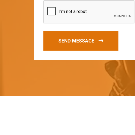
SEND MESSAGE