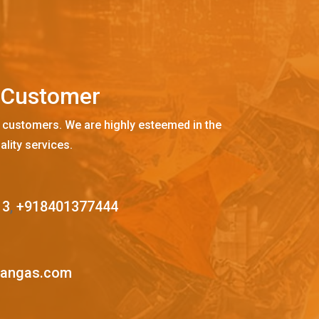
C
u
s
t
o
m
e
r
 customers. We are highly esteemed in the
ality services.
13
,
+918401377444
mangas.com