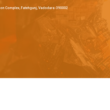
ffron Complex, Fatehgunj, Vadodara-390002