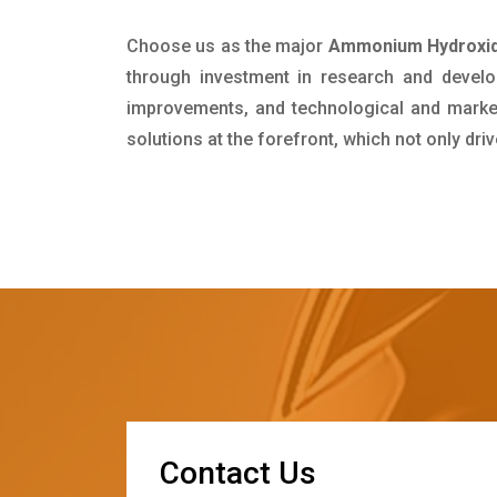
Choose us as the major
Ammonium Hydroxide
through investment in research and develo
improvements, and technological and market 
solutions at the forefront, which not only dr
C
o
n
t
a
c
t
U
s