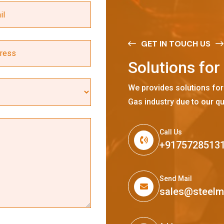
GET IN TOUCH US
S
o
l
u
t
i
o
n
s
f
o
r
We provides solutions for
Gas industry due to our qu
Call Us
+9175728513
Send Mail
sales@steel