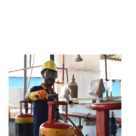
s
a
n
d
y
o
u
c
a
n
e
a
s
i
l
y
g
e
t
t
s
e
a
s
i
l
y
.