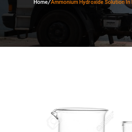
Home
Ammonium Hydroxide Solution In 