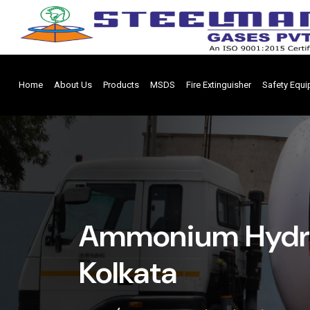
Home
About Us
Products
MSDS
Fire Extinguisher
Safety Equ
Ammonium Hydrox
Kolkata