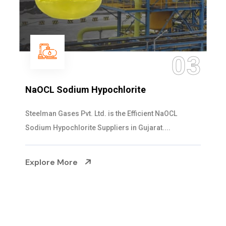
04
Ammonia Solution
Steelman Gases Pvt. Ltd. is the Dependable Ammonia
Solution Manufacturers in Gujarat. Our...
Explore More