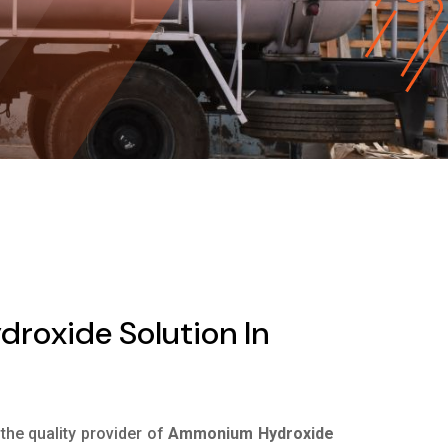
oxide Solution In
 the quality provider of
Ammonium Hydroxide