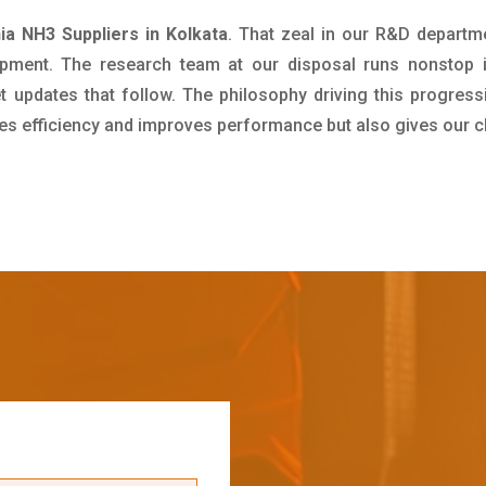
 NH3 Suppliers in Kolkata
. That zeal in our R&D departm
pment. The research team at our disposal runs nonstop 
updates that follow. The philosophy driving this progress
ives efficiency and improves performance but also gives our c