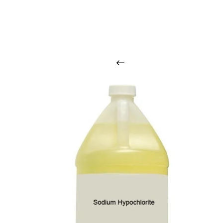
O
u
r
q
u
a
l
i
t
y
p
r
o
d
u
c
t
s
a
r
i
n
t
o
u
c
h