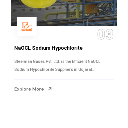
04
Ammonia Solution
Steelman Gases Pvt. Ltd. is the Dependable Ammonia
Solution Manufacturers in Gujarat. Our...
Explore More