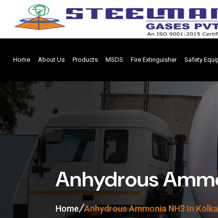
Home
About Us
Products
MSDS
Fire Extinguisher
Safety Equ
Anhydrous Ammon
Home
Anhydrous Ammonia NH3 In Kolka