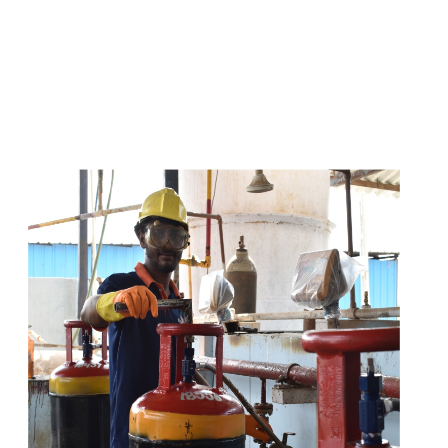
s
a
n
d
y
o
u
c
a
n
e
a
s
i
l
y
g
e
t
t
s
e
a
s
i
l
y
.