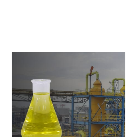
e
a
v
a
i
l
a
b
l
e
a
t
c
o
m
p
e
t
i
t
i
v
e
p
r
i
c
e
w
i
t
h
u
s
t
o
b
u
y
t
h
e
b
e
s
t
p
r
o
d
u
c