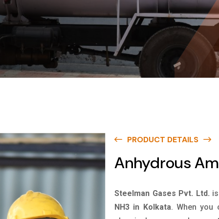
PRODUCT DETAILS
Anhydrous Amm
Steelman Gases Pvt. Ltd.
i
NH3 in Kolkata
. When you c