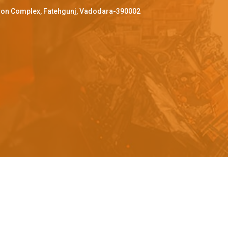
ffron Complex, Fatehgunj, Vadodara-390002