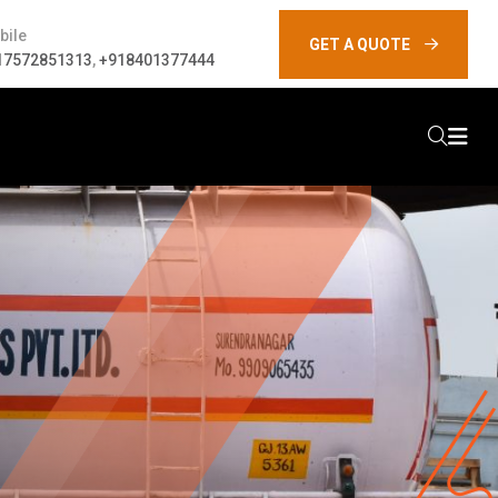
bile
GET A QUOTE
17572851313
,
+918401377444