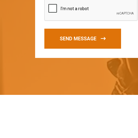
SEND MESSAGE