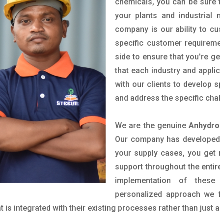
chemicals, you can be sure t
your plants and industrial
company is our ability to c
specific customer requirem
side to ensure that you're g
that each industry and appli
with our clients to develop 
and address the specific cha
We are the genuine
Anhydro
Our company has developed a
your supply cases, you get r
support throughout the entir
implementation of these
personalized approach we f
is integrated with their existing processes rather than just a