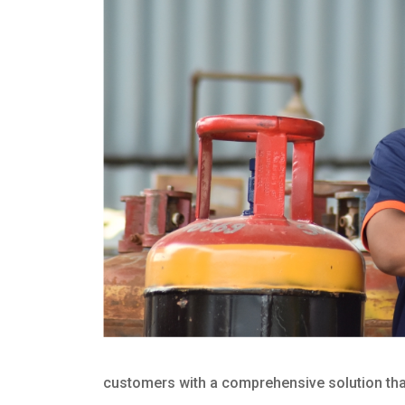
customers with a comprehensive solution that 