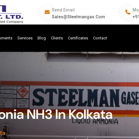
Send Email
Mo
Sales@steelmangas.com
+9
ipments
Services
Blog
Clients
Certificates
Contact
ia NH3 In Kolkata
ta