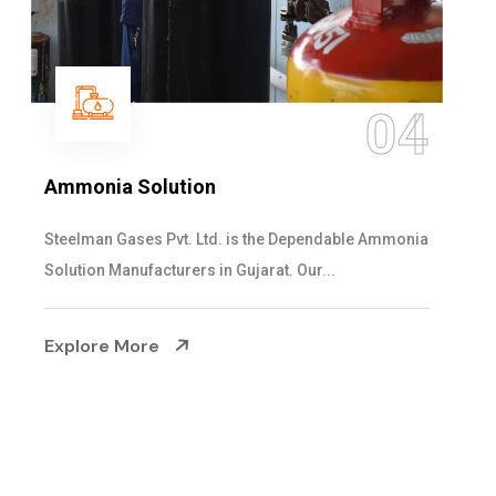
05
Sulphur Dioxide Gas
We are the Supplier and Exporters of SO2 gas
cylinders with the following specificati...
Explore More