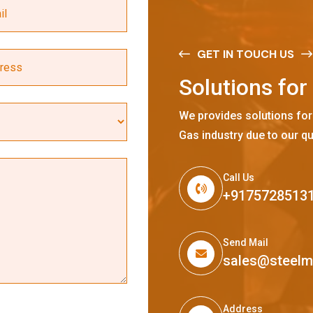
GET IN TOUCH US
S
o
l
u
t
i
o
n
s
f
o
r
We provides solutions for
Gas industry due to our qu
Call Us
+9175728513
Send Mail
sales@steel
Address