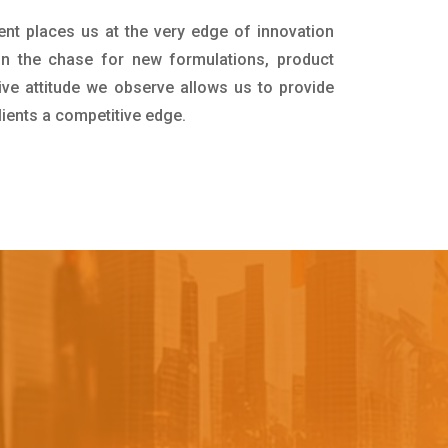
ent places us at the very edge of innovation
in the chase for new formulations, product
ive attitude we observe allows us to provide
lients a competitive edge.