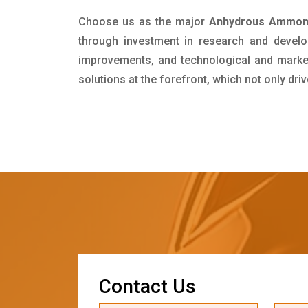
Choose us as the major
Anhydrous Ammonia
through investment in research and develo
improvements, and technological and market 
solutions at the forefront, which not only dr
C
o
n
t
a
c
t
U
s