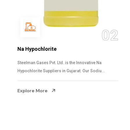
03
NaOCL Sodium Hypochlorite
Steelman Gases Pvt. Ltd. is the Efficient NaOCL
Sodium Hypochlorite Suppliers in Gujarat....
Explore More