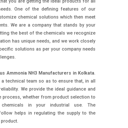
hat you are getting the ideal products for all
 needs. One of the defining features of our
ustomize chemical solutions which then meet
ents. We are a company that stands by your
etting the best of the chemicals we recognize
cation has unique needs, and we work closely
specific solutions as per your company needs
llenges.
us Ammonia NH3 Manufacturers in Kolkata
.
 technical team so as to ensure that, in all
eliability. We provide the ideal guidance and
e process, whether from product selection to
 chemicals in your industrial use. The
ollow helps in regulating the supply to the
 product.