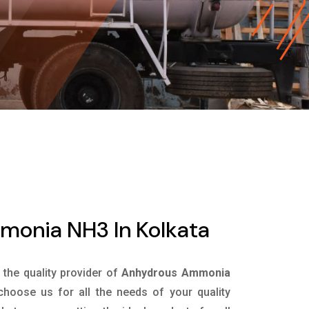
onia NH3 In Kolkata
s the quality provider of
Anhydrous Ammonia
hoose us for all the needs of your quality