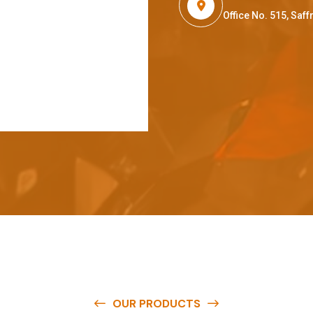
Office No. 515, Sa
OUR PRODUCTS