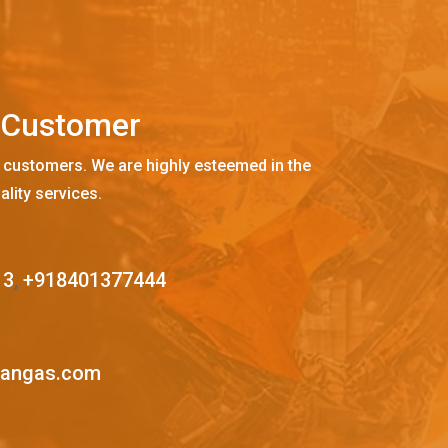
C
u
s
t
o
m
e
r
 customers. We are highly esteemed in the
ality services.
13
,
+918401377444
mangas.com