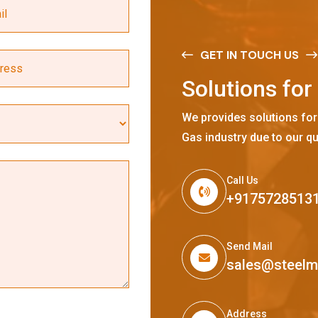
GET IN TOUCH US
S
o
l
u
t
i
o
n
s
f
o
r
We provides solutions for
Gas industry due to our qu
Call Us
+9175728513
Send Mail
sales@steel
Address