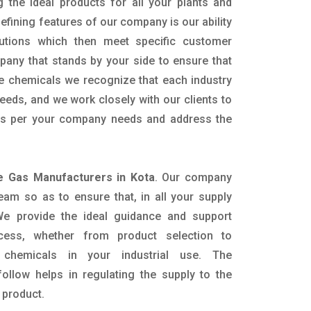
g the ideal products for all your plants and
defining features of our company is our ability
utions which then meet specific customer
any that stands by your side to ensure that
he chemicals we recognize that each industry
eeds, and we work closely with our clients to
 as per your company needs and address the
e Gas Manufacturers in Kota
. Our company
eam so as to ensure that, in all your supply
. We provide the ideal guidance and support
ocess, whether from product selection to
 chemicals in your industrial use. The
ollow helps in regulating the supply to the
 product.