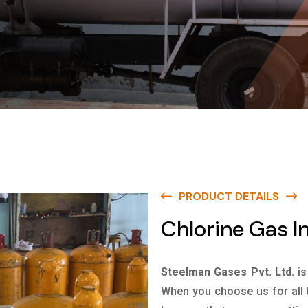
PRODUCT DETAILS
Chlorine Gas I
Steelman Gases Pvt. Ltd.
is
When you choose us for all 