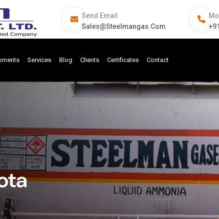
Send Email
Mo
Sales@steelmangas.com
+9
ipments
Services
Blog
Clients
Certificates
Contact
ota