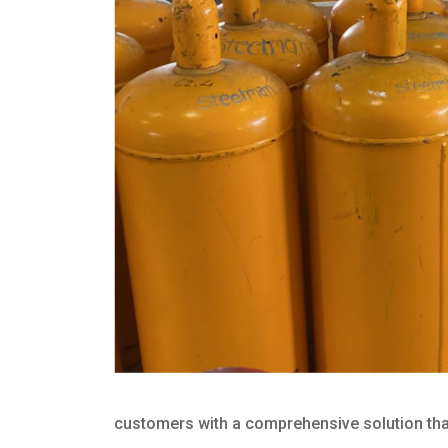
customers with a comprehensive solution that 