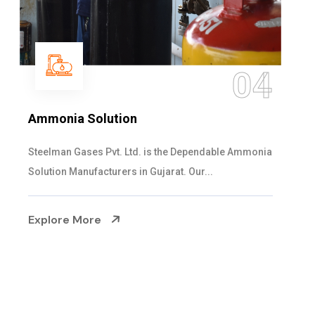
05
Sulphur Dioxide Gas
We are the Supplier and Exporters of SO2 gas
cylinders with the following specificati...
Explore More