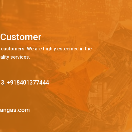
C
u
s
t
o
m
e
r
 customers. We are highly esteemed in the
ality services.
13
,
+918401377444
mangas.com