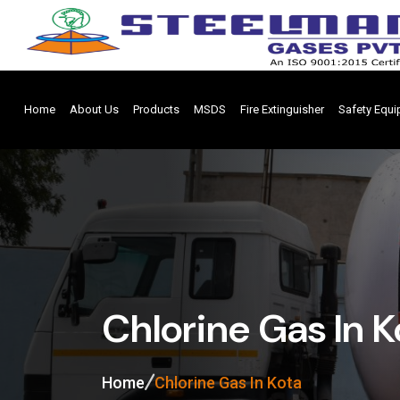
Home
About Us
Products
MSDS
Fire Extinguisher
Safety Equ
Chlorine Gas In K
Home
Chlorine Gas In Kota