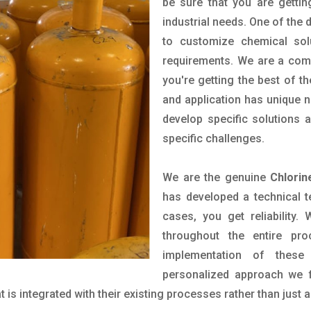
be sure that you are gettin
industrial needs. One of the 
to customize chemical sol
requirements. We are a comp
you're getting the best of t
and application has unique n
develop specific solutions
specific challenges.
We are the genuine
Chlorin
has developed a technical t
cases, you get reliability
throughout the entire pr
implementation of these
personalized approach we f
is integrated with their existing processes rather than just a