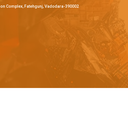
ffron Complex, Fatehgunj, Vadodara-390002