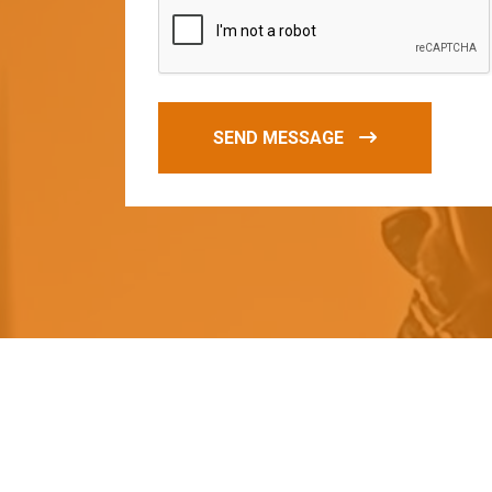
SEND MESSAGE