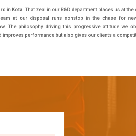
rs in Kota
. That zeal in our R&D department places us at the
team at our disposal runs nonstop in the chase for new
ow. The philosophy driving this progressive attitude we ob
nd improves performance but also gives our clients a competi