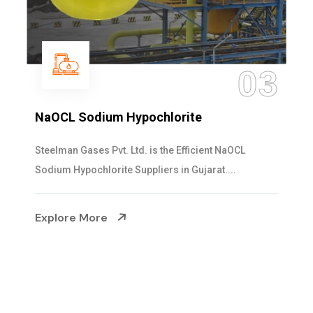
04
Ammonia Solution
Steelman Gases Pvt. Ltd. is the Dependable Ammonia
Solution Manufacturers in Gujarat. Our...
Explore More