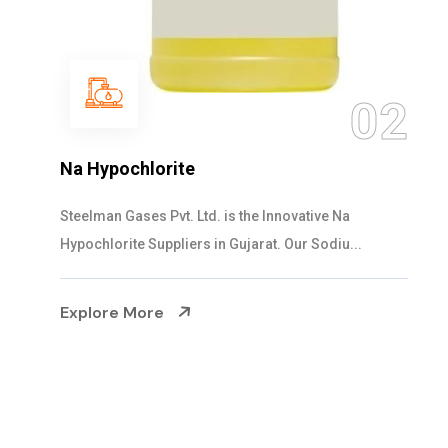
03
2
NaOCL Sodium Hypochlorite
Steelman Gases Pvt. Ltd. is the Efficient NaOCL
Sodium Hypochlorite Suppliers in Gujarat....
Explore More