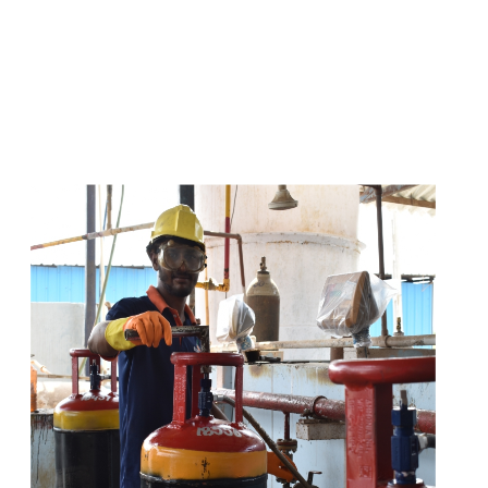
s
a
n
d
y
o
u
c
a
n
e
a
s
i
l
y
g
e
t
t
s
e
a
s
i
l
y
.