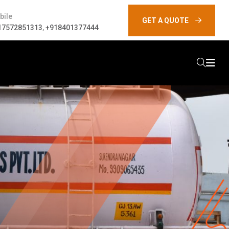
bile
GET A QUOTE
17572851313
,
+918401377444