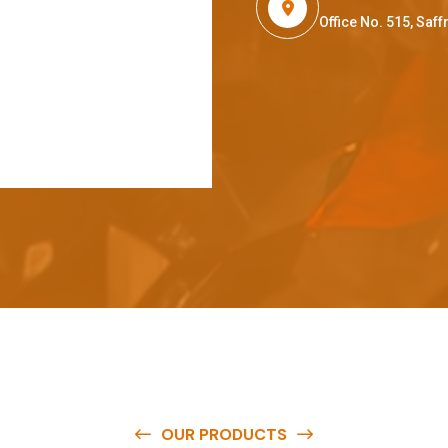
Office No. 515, Sa
OUR PRODUCTS