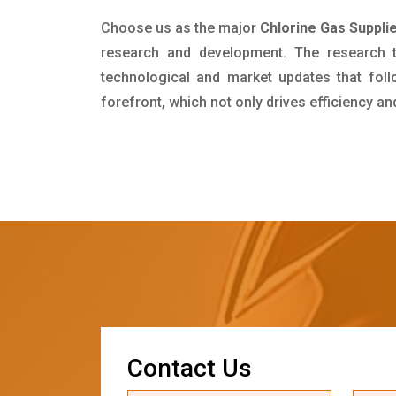
Choose us as the major
Chlorine Gas Supplie
research and development. The research 
technological and market updates that foll
forefront, which not only drives efficiency a
C
o
n
t
a
c
t
U
s