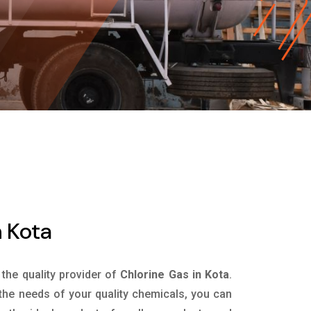
n Kota
 the quality provider of
Chlorine Gas in Kota
.
the needs of your quality chemicals, you can