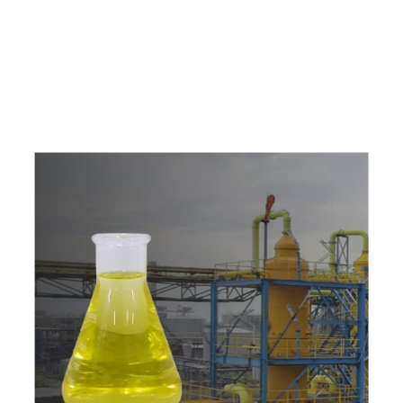
e
a
v
a
i
l
a
b
l
e
a
t
c
o
m
p
e
t
i
t
i
v
e
p
r
i
c
e
w
i
t
h
u
s
t
o
b
u
y
t
h
e
b
e
s
t
p
r
o
d
u
c