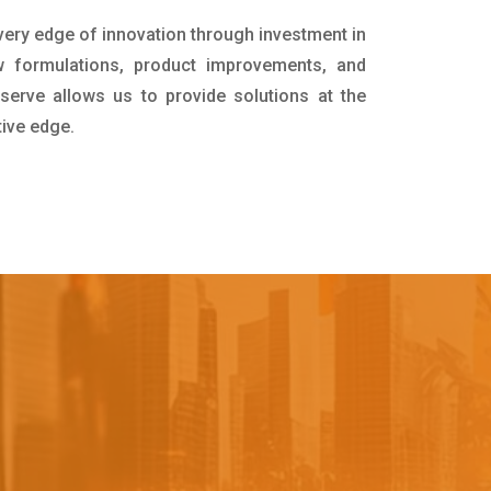
 very edge of innovation through investment in
 formulations, product improvements, and
serve allows us to provide solutions at the
tive edge.