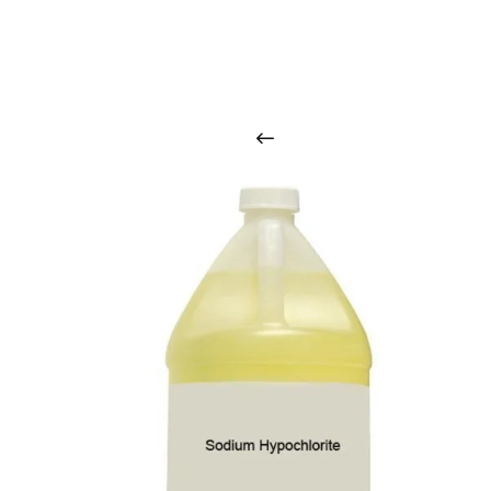
O
u
r
q
u
a
l
i
t
y
p
r
o
d
u
c
t
s
a
r
i
n
t
o
u
c
h