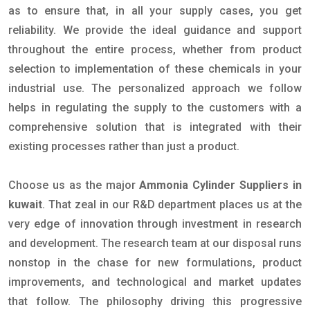
as to ensure that, in all your supply cases, you get
reliability. We provide the ideal guidance and support
throughout the entire process, whether from product
selection to implementation of these chemicals in your
industrial use. The personalized approach we follow
helps in regulating the supply to the customers with a
comprehensive solution that is integrated with their
existing processes rather than just a product.
Choose us as the major
Ammonia Cylinder Suppliers in
kuwait
. That zeal in our R&D department places us at the
very edge of innovation through investment in research
and development. The research team at our disposal runs
nonstop in the chase for new formulations, product
improvements, and technological and market updates
that follow. The philosophy driving this progressive