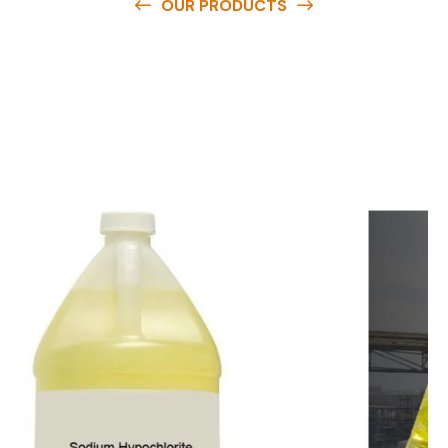
OUR PRODUCTS
O
u
r
q
u
a
l
i
t
y
p
r
o
d
u
c
t
s
a
r
e
a
v
a
i
l
a
b
l
e
a
t
c
o
m
p
e
t
i
t
i
v
e
p
r
i
c
e
s
a
n
d
y
o
u
c
a
n
e
a
s
i
l
y
g
e
t
i
n
t
o
u
c
h
w
i
t
h
u
s
t
o
b
u
y
t
h
e
b
e
s
t
p
r
o
d
u
c
t
s
e
a
s
i
l
y
.