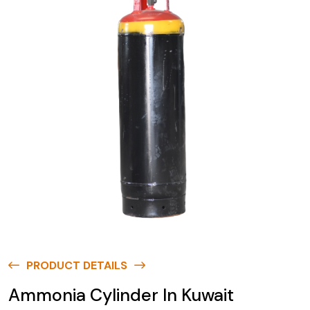
PRODUCT DETAILS
Ammonia Cylinder In Kuwait