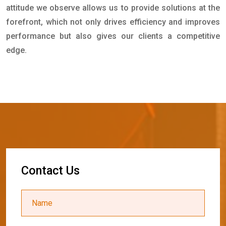
attitude we observe allows us to provide solutions at the
forefront, which not only drives efficiency and improves
performance but also gives our clients a competitive
edge.
C
o
n
t
a
c
t
U
s