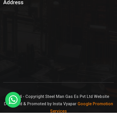
Address
Hypo Chemical
Hypochlorite Solution
Sodium Hypochlorite Solution
Ammonia Cylinder
Ammonia Liquid
Ammonium Hydroxide Solution
Chlorine Gas Cylinder
Liquid Chlorine
© 2024 - Copyright Steel Man Gas Es Pvt Ltd Website
Designed & Promoted by Insta Vyapar
Google Promotion
Sodium Hypochlorite Bleach
Services