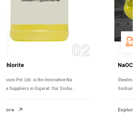
03
NaOCL Sodium Hypochlorite
Steelman Gases Pvt. Ltd. is the Efficient NaOCL
Sodium Hypochlorite Suppliers in Gujarat....
Explore More