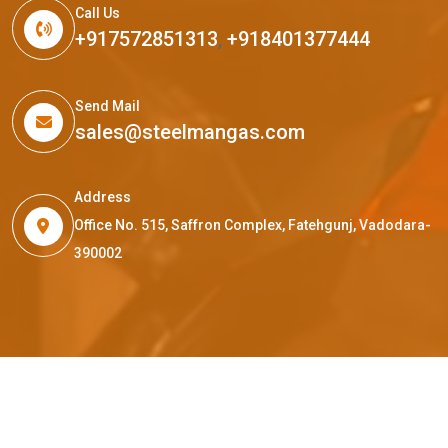
Call Us
+917572851313
,
+918401377444
Send Mail
sales@steelmangas.com
Address
Office No. 515, Saffron Complex, Fatehgunj, Vadodara-
390002