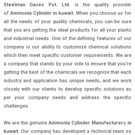
Steelman Gases Pvt. Ltd.
is the quality provider
of
Ammonia Cylinder in kuwait
. When you choose us for
all the needs of your quality chemicals, you can be sure
that you are getting the ideal products for all your plants
and industrial needs. One of the defining features of our
company is our ability to customize chemical solutions
which then meet specific customer requirements. We are
a company that stands by your side to ensure that you're
getting the best of the chemicals we recognize that each
industry and application has unique needs, and we work
closely with our clients to develop specific solutions as
per your company needs and address the specific
challenges.
We are the genuine
Ammonia Cylinder Manufacturers in
kuwait
. Our company has developed a technical team so