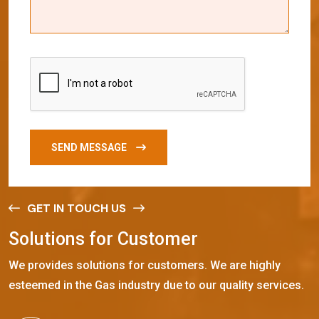
SEND MESSAGE
GET IN TOUCH US
S
o
l
u
t
i
o
n
s
f
o
r
C
u
s
t
o
m
e
r
We provides solutions for customers. We are highly
esteemed in the Gas industry due to our quality services.