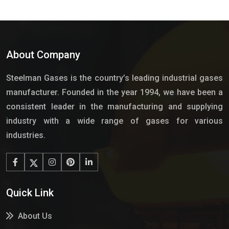
About Company
Steelman Gases is the country’s leading industrial gases
manufacturer. Founded in the year 1994, we have been a
consistent leader in the manufacturing and supplying
industry with a wide range of gases for various
industries.
Quick Link
About Us