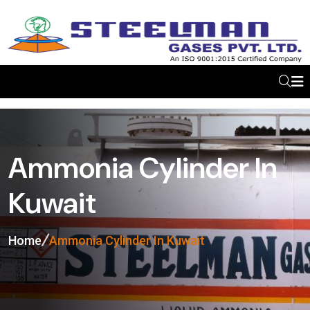
Ammonia Cylinder In
Kuwait
Home
Ammonia Cylinder In Kuwait