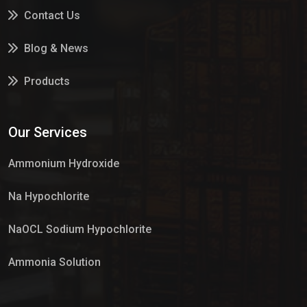
Contact Us
Blog & News
Products
Services
Our Services
Market Place
Ammonium Hydroxide
Na Hypochlorite
NaOCL Sodium Hypochlorite
Ammonia Solution
Sulphur Dioxide Gas