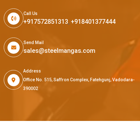
Call Us
+917572851313
,
+918401377444
Send Mail
sales@steelmangas.com
Address
Office No. 515, Saffron Complex, Fatehgunj, Vadodara-
390002