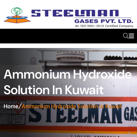
Ammonium Hydroxide
Solution In Kuwait
Home
Ammonium Hydroxide Solution In Kuwait