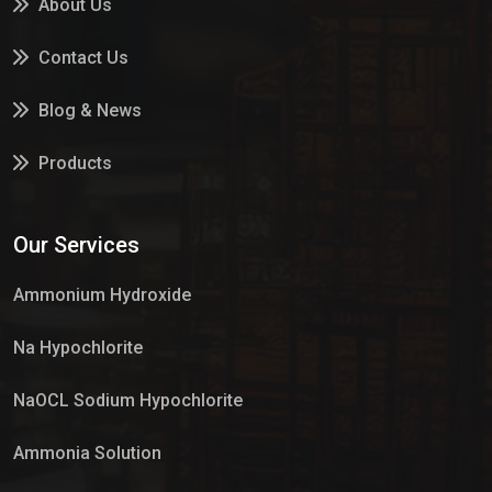
About Us
Contact Us
Blog & News
Products
Services
Our Services
Market Place
Ammonium Hydroxide
Na Hypochlorite
NaOCL Sodium Hypochlorite
Ammonia Solution