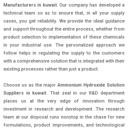
Manufacturers in kuwait
. Our company has developed a
technical team so as to ensure that, in all your supply
cases, you get reliability. We provide the ideal guidance
and support throughout the entire process, whether from
product selection to implementation of these chemicals
in your industrial use. The personalized approach we
follow helps in regulating the supply to the customers
with a comprehensive solution that is integrated with their
existing processes rather than just a product.
Choose us as the major
Ammonium Hydroxide Solution
Suppliers in kuwait
. That zeal in our R&D department
places us at the very edge of innovation through
investment in research and development. The research
team at our disposal runs nonstop in the chase for new
formulations, product improvements, and technological