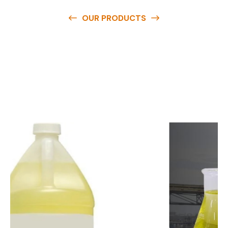
OUR PRODUCTS
O
u
r
q
u
a
l
i
t
y
p
r
o
d
u
c
t
s
a
r
e
a
v
a
i
l
a
b
l
e
a
t
c
o
m
p
e
t
i
t
i
v
e
p
r
i
c
e
s
a
n
d
y
o
u
c
a
n
e
a
s
i
l
y
g
e
t
i
n
t
o
u
c
h
w
i
t
h
u
s
t
o
b
u
y
t
h
e
b
e
s
t
p
r
o
d
u
c
t
s
e
a
s
i
l
y
.