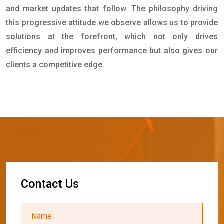
and market updates that follow. The philosophy driving
this progressive attitude we observe allows us to provide
solutions at the forefront, which not only drives
efficiency and improves performance but also gives our
clients a competitive edge.
C
o
n
t
a
c
t
U
s