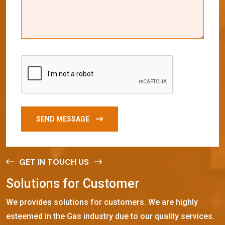
SEND MESSAGE
GET IN TOUCH US
S
o
l
u
t
i
o
n
s
f
o
r
C
u
s
t
o
m
e
r
We provides solutions for customers. We are highly
esteemed in the Gas industry due to our quality services.