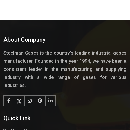
About Company
Steelman Gases is the country’s leading industrial gases
manufacturer. Founded in the year 1994, we have been a
consistent leader in the manufacturing and supplying
industry with a wide range of gases for various
industries.
Quick Link