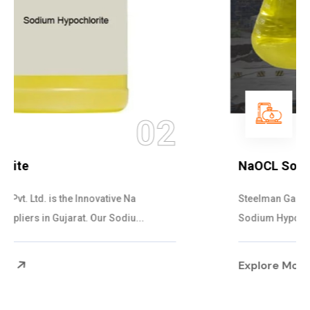
03
NaOCL Sodium Hypochlorite
Steelman Gases Pvt. Ltd. is the Efficient NaOCL
Sodium Hypochlorite Suppliers in Gujarat....
Explore More