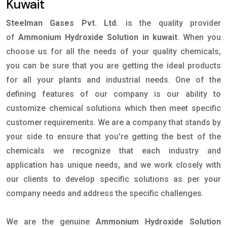
Kuwait
Steelman Gases Pvt. Ltd.
is the quality provider
of
Ammonium Hydroxide Solution in kuwait
. When you
choose us for all the needs of your quality chemicals,
you can be sure that you are getting the ideal products
for all your plants and industrial needs. One of the
defining features of our company is our ability to
customize chemical solutions which then meet specific
customer requirements. We are a company that stands by
your side to ensure that you're getting the best of the
chemicals we recognize that each industry and
application has unique needs, and we work closely with
our clients to develop specific solutions as per your
company needs and address the specific challenges.
We are the genuine
Ammonium Hydroxide Solution