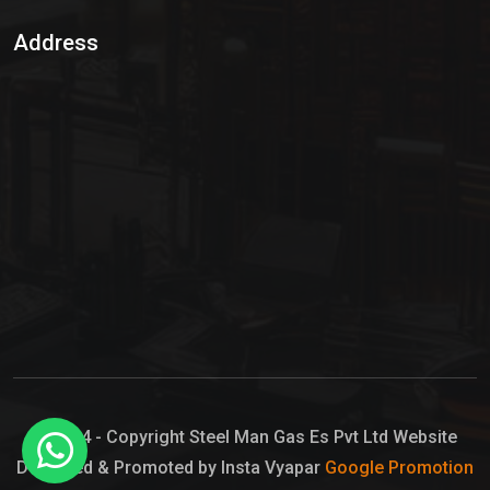
Sulphur Dioxide Gas
Address
Hypo Chemical
Hypochlorite Solution
Sodium Hypochlorite Solution
Ammonia Cylinder
Ammonia Liquid
Ammonium Hydroxide Solution
Chlorine Gas Cylinder
Liquid Chlorine
© 2024 - Copyright Steel Man Gas Es Pvt Ltd Website
Designed & Promoted by Insta Vyapar
Google Promotion
Sodium Hypochlorite Bleach