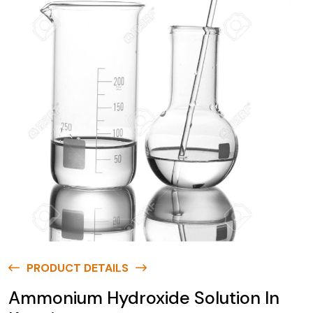
PRODUCT DETAILS
Ammonium Hydroxide Solution In