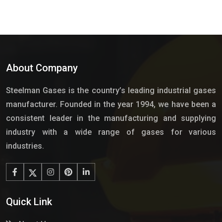
About Company
Steelman Gases is the country’s leading industrial gases
manufacturer. Founded in the year 1994, we have been a
consistent leader in the manufacturing and supplying
industry with a wide range of gases for various
industries.
Quick Link