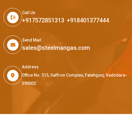
Call Us
+917572851313
,
+918401377444
Send Mail
sales@steelmangas.com
Address
Office No. 515, Saffron Complex, Fatehgunj, Vadodara-
390002