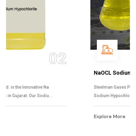
03
NaOCL Sodium Hypochlorite
Steelman Gases Pvt. Ltd. is the Efficient NaOCL
Sodium Hypochlorite Suppliers in Gujarat....
Explore More