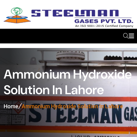
Ammonium Hydroxide
Solution In Lahore
Home
Ammonium Hydroxide Solution In Lahore