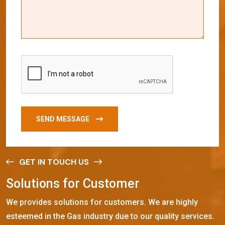
SEND MESSAGE
GET IN TOUCH US
S
o
l
u
t
i
o
n
s
f
o
r
C
u
s
t
o
m
e
r
We provides solutions for customers. We are highly
esteemed in the Gas industry due to our quality services.