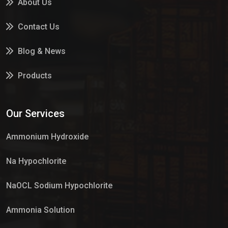
About Us
Contact Us
Blog & News
Products
Services
Our Services
Market Place
Ammonium Hydroxide
Na Hypochlorite
NaOCL Sodium Hypochlorite
Ammonia Solution