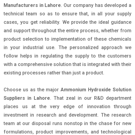
Manufacturers in Lahore
. Our company has developed a
technical team so as to ensure that, in all your supply
cases, you get reliability. We provide the ideal guidance
and support throughout the entire process, whether from
product selection to implementation of these chemicals
in your industrial use. The personalized approach we
follow helps in regulating the supply to the customers
with a comprehensive solution that is integrated with their
existing processes rather than just a product.
Choose us as the major
Ammonium Hydroxide Solution
Suppliers in Lahore
. That zeal in our R&D department
places us at the very edge of innovation through
investment in research and development. The research
team at our disposal runs nonstop in the chase for new
formulations, product improvements, and technological