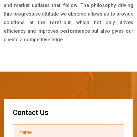
and market updates that follow. The philosophy driving
this progressive attitude we observe allows us to provide
solutions at the forefront, which not only drives
efficiency and improves performance but also gives our
clients a competitive edge.
C
o
n
t
a
c
t
U
s