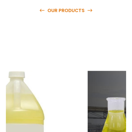
OUR PRODUCTS
O
u
r
q
u
a
l
i
t
y
p
r
o
d
u
c
t
s
a
r
e
a
v
a
i
l
a
b
l
e
a
t
c
o
m
p
e
t
i
t
i
v
e
p
r
i
c
e
s
a
n
d
y
o
u
c
a
n
e
a
s
i
l
y
g
e
t
i
n
t
o
u
c
h
w
i
t
h
u
s
t
o
b
u
y
t
h
e
b
e
s
t
p
r
o
d
u
c
t
s
e
a
s
i
l
y
.