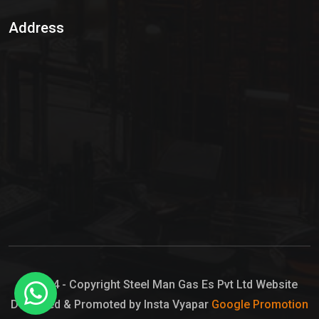
Sulphur Dioxide Gas
Address
Hypo Chemical
Hypochlorite Solution
Sodium Hypochlorite Solution
Ammonia Cylinder
Ammonia Liquid
Ammonium Hydroxide Solution
Chlorine Gas Cylinder
Liquid Chlorine
© 2024 - Copyright Steel Man Gas Es Pvt Ltd Website
Designed & Promoted by Insta Vyapar
Google Promotion
Sodium Hypochlorite Bleach