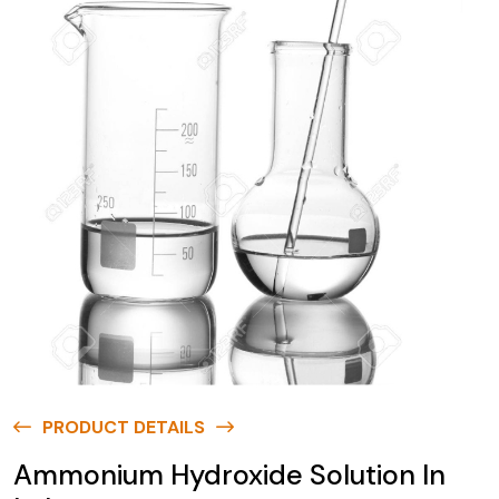
PRODUCT DETAILS
Ammonium Hydroxide Solution In