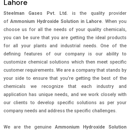
Lahore
Steelman Gases Pvt. Ltd.
is the quality provider
of
Ammonium Hydroxide Solution in Lahore
. When you
choose us for all the needs of your quality chemicals,
you can be sure that you are getting the ideal products
for all your plants and industrial needs. One of the
defining features of our company is our ability to
customize chemical solutions which then meet specific
customer requirements. We are a company that stands by
your side to ensure that you're getting the best of the
chemicals we recognize that each industry and
application has unique needs, and we work closely with
our clients to develop specific solutions as per your
company needs and address the specific challenges.
We are the genuine
Ammonium Hydroxide Solution