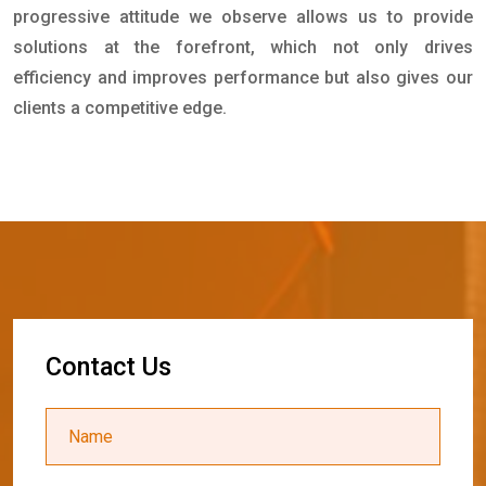
progressive attitude we observe allows us to provide
solutions at the forefront, which not only drives
efficiency and improves performance but also gives our
clients a competitive edge.
C
o
n
t
a
c
t
U
s