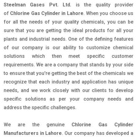
Steelman Gases Pvt. Ltd.
is the quality provider
of
Chlorine Gas Cylinder in Lahore
. When you choose us
for all the needs of your quality chemicals, you can be
sure that you are getting the ideal products for all your
plants and industrial needs. One of the defining features
of our company is our ability to customize chemical
solutions which then meet specific customer
requirements. We are a company that stands by your side
to ensure that you're getting the best of the chemicals we
recognize that each industry and application has unique
needs, and we work closely with our clients to develop
specific solutions as per your company needs and
address the specific challenges.
We are the genuine
Chlorine Gas Cylinder
Manufacturers in Lahore
. Our company has developed a