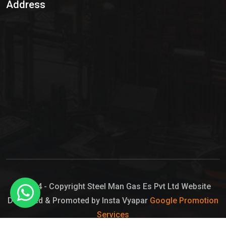
Address
Hypo Chemical
Hypochlorite Solution
Sodium Hypochlorite Solution
Ammonia Cylinder
Ammonia Liquid
Ammonium Hydroxide Solution
Chlorine Gas Cylinder
Liquid Chlorine
© 2024 - Copyright Steel Man Gas Es Pvt Ltd Website
Designed & Promoted by Insta Vyapar
Google Promotion
Sodium Hypochlorite Bleach
Services