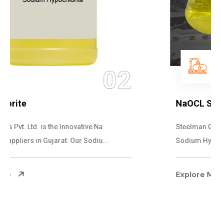
03
NaOCL Sodium Hypochlorite
Steelman Gases Pvt. Ltd. is the Efficient NaOCL
Sodium Hypochlorite Suppliers in Gujarat....
Explore More