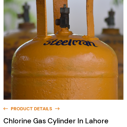
PRODUCT DETAILS
Chlorine Gas Cylinder In Lahore