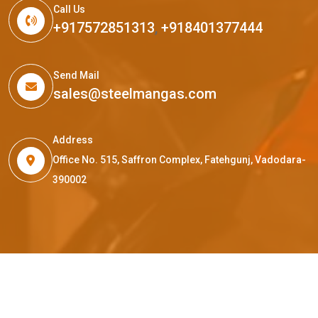
Call Us
+917572851313
,
+918401377444
Send Mail
sales@steelmangas.com
Address
Office No. 515, Saffron Complex, Fatehgunj, Vadodara-
390002