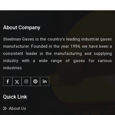
About Company
Steelman Gases is the country’s leading industrial gases
manufacturer. Founded in the year 1994, we have been a
consistent leader in the manufacturing and supplying
industry with a wide range of gases for various
industries.
Quick Link
About Us