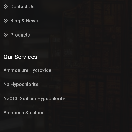
Contact Us
Blog & News
Products
Services
Our Services
Market Place
Ammonium Hydroxide
Na Hypochlorite
NaOCL Sodium Hypochlorite
Ammonia Solution
Sulphur Dioxide Gas