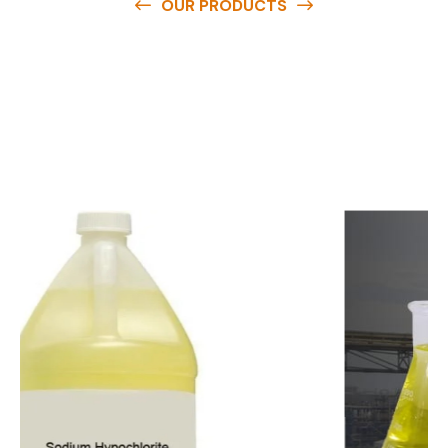
OUR PRODUCTS
O
u
r
q
u
a
l
i
t
y
p
r
o
d
u
c
t
s
a
r
e
a
v
a
i
l
a
b
l
e
a
t
c
o
m
p
e
t
i
t
i
v
e
p
r
i
c
e
s
a
n
d
y
o
u
c
a
n
e
a
s
i
l
y
g
e
t
i
n
t
o
u
c
h
w
i
t
h
u
s
t
o
b
u
y
t
h
e
b
e
s
t
p
r
o
d
u
c
t
s
e
a
s
i
l
y
.