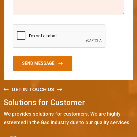
SEND MESSAGE
GET IN TOUCH US
S
o
l
u
t
i
o
n
s
f
o
r
C
u
s
t
o
m
e
r
We provides solutions for customers. We are highly
esteemed in the Gas industry due to our quality services.