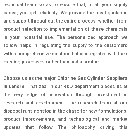
technical team so as to ensure that, in all your supply
cases, you get reliability. We provide the ideal guidance
and support throughout the entire process, whether from
product selection to implementation of these chemicals
in your industrial use. The personalized approach we
follow helps in regulating the supply to the customers
with a comprehensive solution that is integrated with their
existing processes rather than just a product.
Choose us as the major
Chlorine Gas Cylinder Suppliers
in Lahore
. That zeal in our R&D department places us at
the very edge of innovation through investment in
research and development. The research team at our
disposal runs nonstop in the chase for new formulations,
product improvements, and technological and market
updates that follow. The philosophy driving this