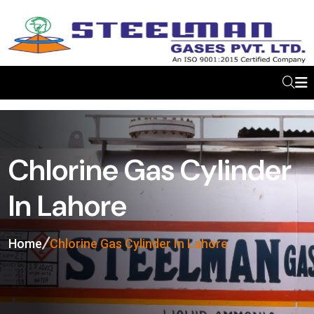
Chlorine Gas Cylinder
In Lahore
Home
Chlorine Gas Cylinder In Lahore