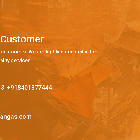
C
u
s
t
o
m
e
r
 customers. We are highly esteemed in the
ality services.
13
,
+918401377444
mangas.com