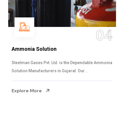
05
Sulphur Dioxide Gas
We are the Supplier and Exporters of SO2 gas
cylinders with the following specificati...
Explore More