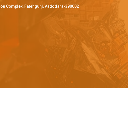
ffron Complex, Fatehgunj, Vadodara-390002