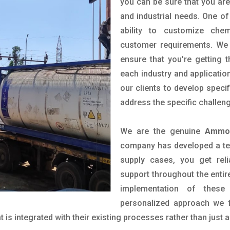
you can be sure that you are 
and industrial needs. One of
ability to customize che
customer requirements. We 
ensure that you're getting 
each industry and applicatio
our clients to develop spec
address the specific challen
We are the genuine
Ammon
company has developed a tech
supply cases, you get reli
support throughout the entir
implementation of these
personalized approach we f
is integrated with their existing processes rather than just a