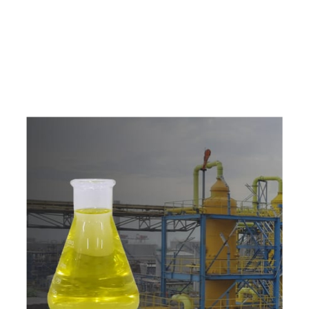
e
a
v
a
i
l
a
b
l
e
a
t
c
o
m
p
e
t
i
t
i
v
e
p
r
i
c
e
w
i
t
h
u
s
t
o
b
u
y
t
h
e
b
e
s
t
p
r
o
d
u
c