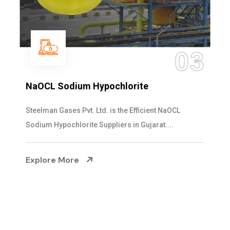
04
Ammonia Solution
Steelman Gases Pvt. Ltd. is the Dependable Ammonia
Solution Manufacturers in Gujarat. Our...
Explore More