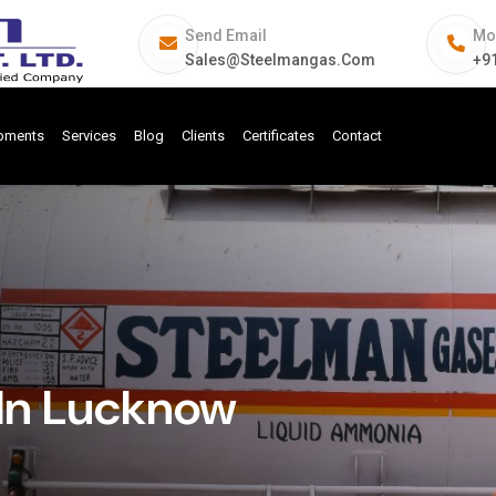
Send Email
Mo
Sales@steelmangas.com
+9
ipments
Services
Blog
Clients
Certificates
Contact
In Lucknow