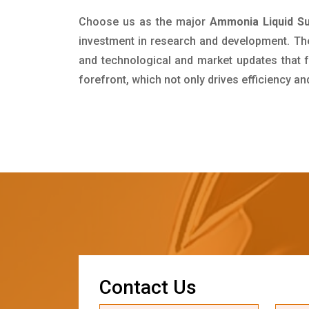
Choose us as the major
Ammonia Liquid Su
investment in research and development. Th
and technological and market updates that f
forefront, which not only drives efficiency a
C
o
n
t
a
c
t
U
s