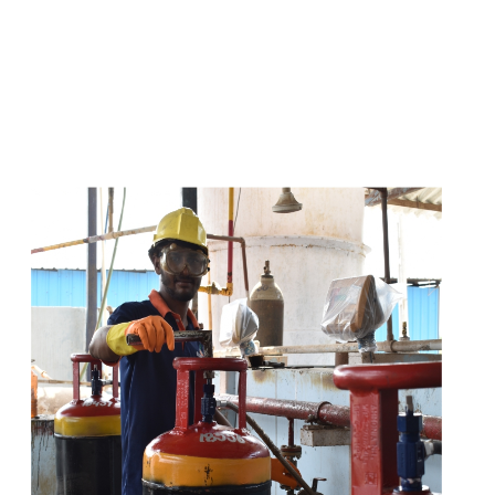
s
a
n
d
y
o
u
c
a
n
e
a
s
i
l
y
g
e
t
t
s
e
a
s
i
l
y
.