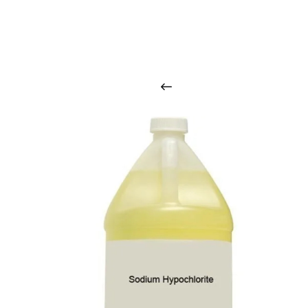
O
u
r
q
u
a
l
i
t
y
p
r
o
d
u
c
t
s
a
r
i
n
t
o
u
c
h