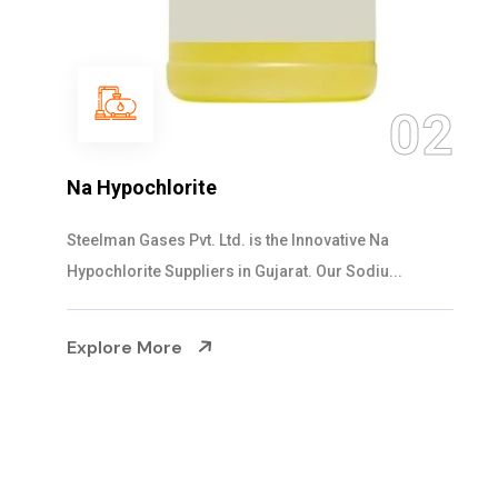
03
NaOCL Sodium Hypochlorite
Steelman Gases Pvt. Ltd. is the Efficient NaOCL
Sodium Hypochlorite Suppliers in Gujarat....
Explore More