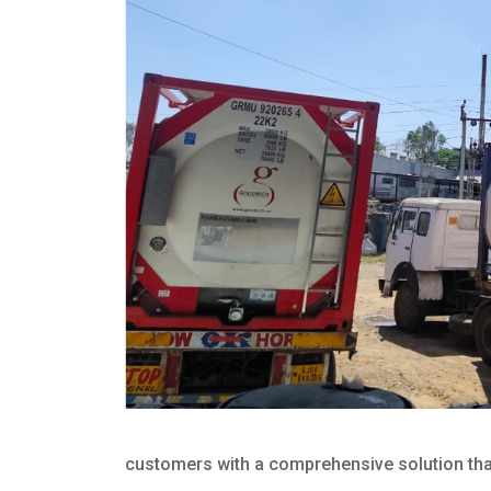
customers with a comprehensive solution that 