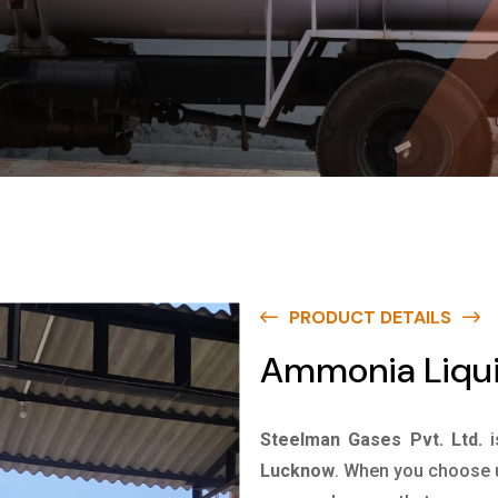
PRODUCT DETAILS
Ammonia Liqui
Steelman Gases Pvt. Ltd.
Lucknow
. When you choose u