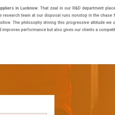
ppliers in Lucknow
. That zeal in our R&D department plac
e research team at our disposal runs nonstop in the chase 
ollow. The philosophy driving this progressive attitude we o
nd improves performance but also gives our clients a competi