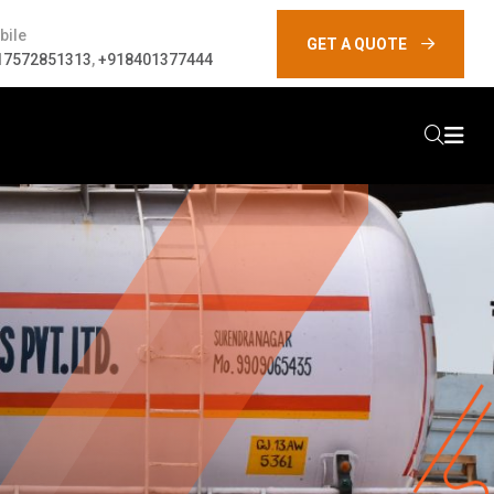
bile
GET A QUOTE
17572851313
,
+918401377444