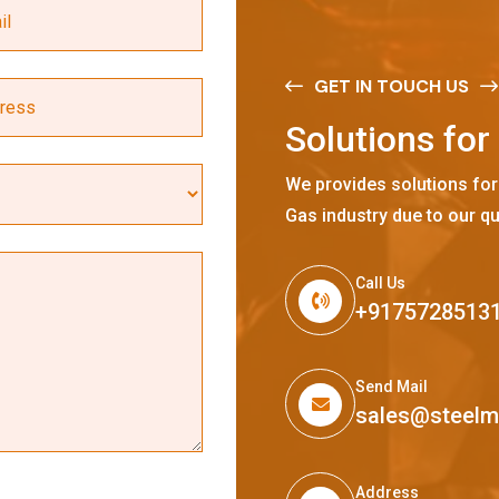
GET IN TOUCH US
S
o
l
u
t
i
o
n
s
f
o
r
We provides solutions for
Gas industry due to our qu
Call Us
+9175728513
Send Mail
sales@steel
Address