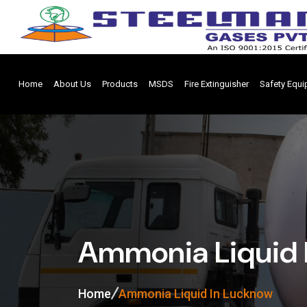
Home
About Us
Products
MSDS
Fire Extinguisher
Safety Equ
Ammonia Liquid 
Home
Ammonia Liquid In Lucknow