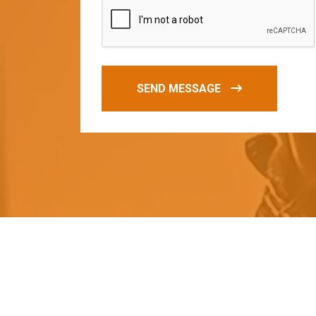
SEND MESSAGE