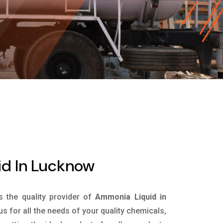
d In Lucknow
is the quality provider of
Ammonia Liquid in
s for all the needs of your quality chemicals,