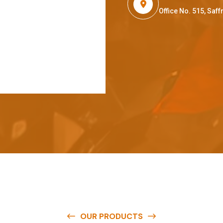
Office No. 515, Sa
OUR PRODUCTS