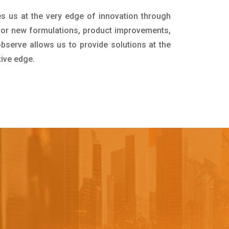
es us at the very edge of innovation through
for new formulations, product improvements,
bserve allows us to provide solutions at the
tive edge.