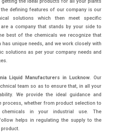
getting the ideal products for all your plants
 the defining features of our company is our
mical solutions which then meet specific
are a company that stands by your side to
the best of the chemicals we recognize that
n has unique needs, and we work closely with
ific solutions as per your company needs and
ges.
ia Liquid Manufacturers in Lucknow
. Our
nical team so as to ensure that, in all your
ability. We provide the ideal guidance and
e process, whether from product selection to
 chemicals in your industrial use. The
ollow helps in regulating the supply to the
 product.