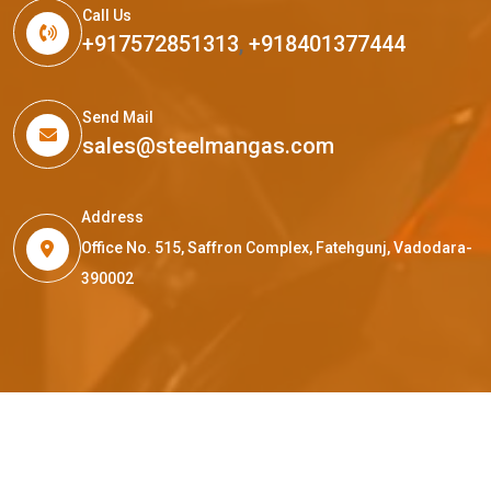
Call Us
+917572851313
,
+918401377444
Send Mail
sales@steelmangas.com
Address
Office No. 515, Saffron Complex, Fatehgunj, Vadodara-
390002