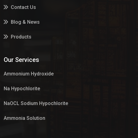
Contact Us
Blog & News
Products
Services
Our Services
Market Place
Ammonium Hydroxide
Na Hypochlorite
NaOCL Sodium Hypochlorite
Ammonia Solution
Sulphur Dioxide Gas