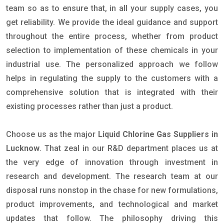
team so as to ensure that, in all your supply cases, you
get reliability. We provide the ideal guidance and support
throughout the entire process, whether from product
selection to implementation of these chemicals in your
industrial use. The personalized approach we follow
helps in regulating the supply to the customers with a
comprehensive solution that is integrated with their
existing processes rather than just a product.
Choose us as the major
Liquid Chlorine Gas Suppliers in
Lucknow
. That zeal in our R&D department places us at
the very edge of innovation through investment in
research and development. The research team at our
disposal runs nonstop in the chase for new formulations,
product improvements, and technological and market
updates that follow. The philosophy driving this