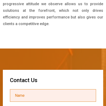
progressive attitude we observe allows us to provide
solutions at the forefront, which not only drives
efficiency and improves performance but also gives our
clients a competitive edge.
C
o
n
t
a
c
t
U
s