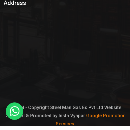
Address
Hypo Chemical
Hypochlorite Solution
Sodium Hypochlorite Solution
Ammonia Cylinder
Ammonia Liquid
Ammonium Hydroxide Solution
Chlorine Gas Cylinder
Liquid Chlorine
© 2024 - Copyright Steel Man Gas Es Pvt Ltd Website
Designed & Promoted by Insta Vyapar
Google Promotion
Sodium Hypochlorite Bleach
Services