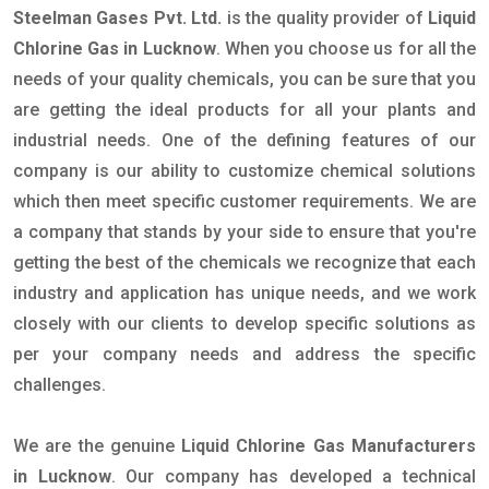
Steelman Gases Pvt. Ltd.
is the quality provider of
Liquid
Chlorine Gas in Lucknow
. When you choose us for all the
needs of your quality chemicals, you can be sure that you
are getting the ideal products for all your plants and
industrial needs. One of the defining features of our
company is our ability to customize chemical solutions
which then meet specific customer requirements. We are
a company that stands by your side to ensure that you're
getting the best of the chemicals we recognize that each
industry and application has unique needs, and we work
closely with our clients to develop specific solutions as
per your company needs and address the specific
challenges.
We are the genuine
Liquid Chlorine Gas Manufacturers
in Lucknow
. Our company has developed a technical