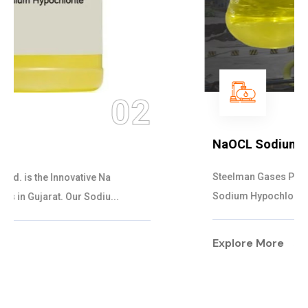
03
NaOCL Sodium Hypochlorite
Steelman Gases Pvt. Ltd. is the Efficient NaOCL
Sodium Hypochlorite Suppliers in Gujarat....
Explore More