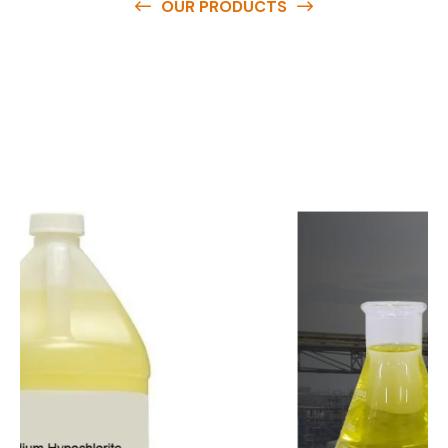
OUR PRODUCTS
O
u
r
q
u
a
l
i
t
y
p
r
o
d
u
c
t
s
a
r
e
a
v
a
i
l
a
b
l
e
a
t
c
o
m
p
e
t
i
t
i
v
e
p
r
i
c
e
s
a
n
d
y
o
u
c
a
n
e
a
s
i
l
y
g
e
t
i
n
t
o
u
c
h
w
i
t
h
u
s
t
o
b
u
y
t
h
e
b
e
s
t
p
r
o
d
u
c
t
s
e
a
s
i
l
y
.