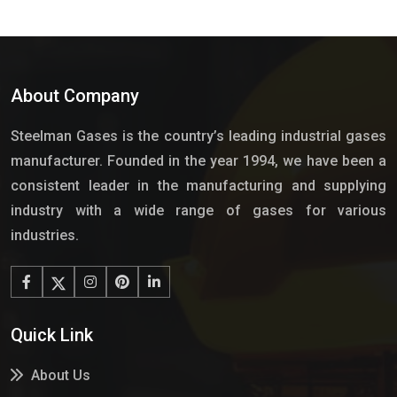
About Company
Steelman Gases is the country’s leading industrial gases
manufacturer. Founded in the year 1994, we have been a
consistent leader in the manufacturing and supplying
industry with a wide range of gases for various
industries.
Quick Link
About Us