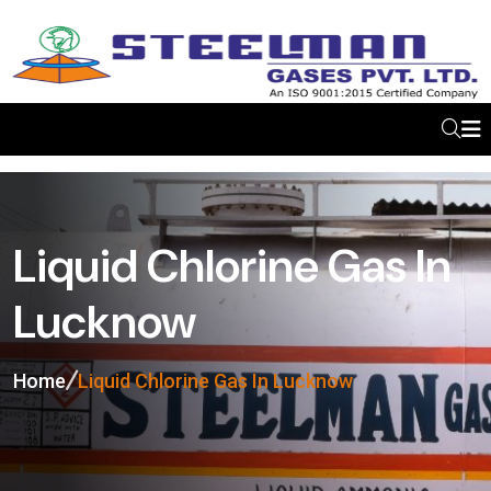
Liquid Chlorine Gas In
Lucknow
Home
Liquid Chlorine Gas In Lucknow