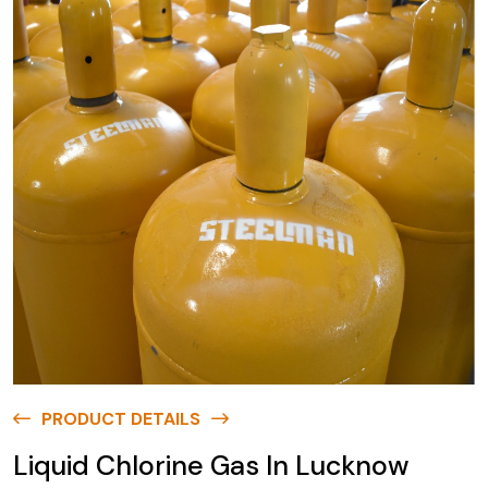
PRODUCT DETAILS
Liquid Chlorine Gas In Lucknow