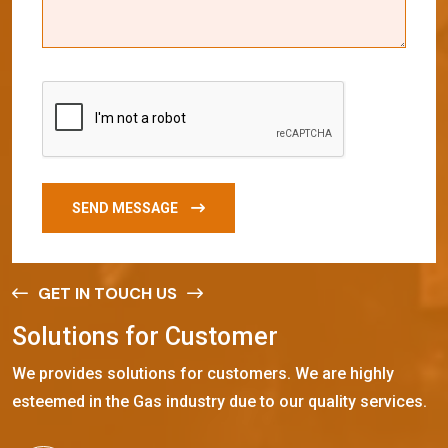
SEND MESSAGE
GET IN TOUCH US
S
o
l
u
t
i
o
n
s
f
o
r
C
u
s
t
o
m
e
r
We provides solutions for customers. We are highly
esteemed in the Gas industry due to our quality services.