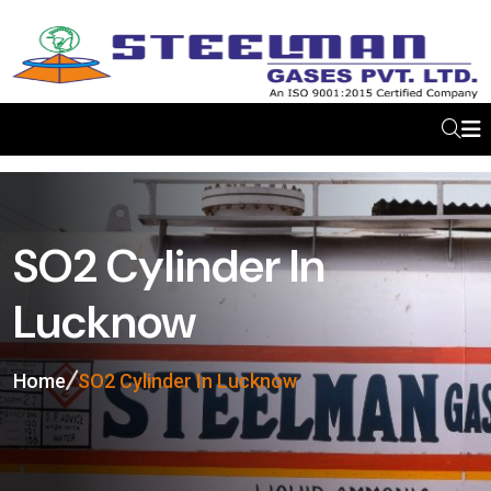
SO2 Cylinder In
Lucknow
Home
SO2 Cylinder In Lucknow