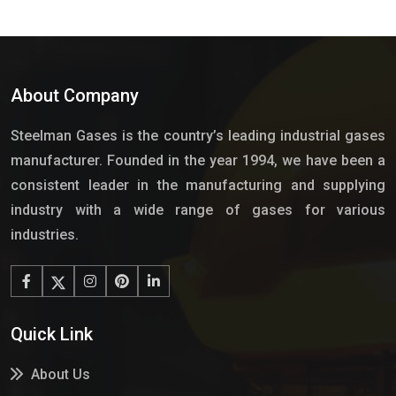
About Company
Steelman Gases is the country’s leading industrial gases
manufacturer. Founded in the year 1994, we have been a
consistent leader in the manufacturing and supplying
industry with a wide range of gases for various
industries.
Quick Link
About Us