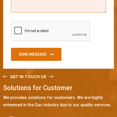
SEND MESSAGE
GET IN TOUCH US
S
o
l
u
t
i
o
n
s
f
o
r
C
u
s
t
o
m
e
r
We provides solutions for customers. We are highly
esteemed in the Gas industry due to our quality services.