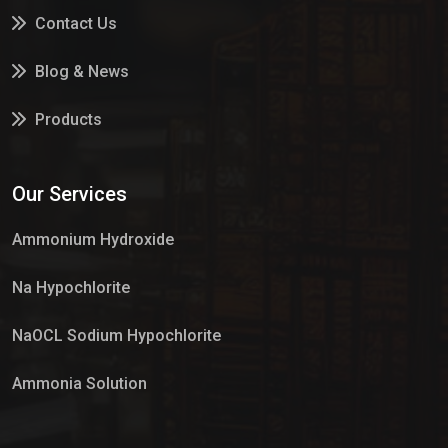
Contact Us
Blog & News
Products
Services
Our Services
Market Place
Ammonium Hydroxide
Na Hypochlorite
NaOCL Sodium Hypochlorite
Ammonia Solution
Sulphur Dioxide Gas