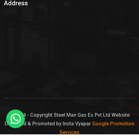
Address
Hypo Chemical
Hypochlorite Solution
Sodium Hypochlorite Solution
Ammonia Cylinder
Ammonia Liquid
Ammonium Hydroxide Solution
Chlorine Gas Cylinder
Liquid Chlorine
© 2024 - Copyright Steel Man Gas Es Pvt Ltd Website
Designed & Promoted by Insta Vyapar
Google Promotion
Sodium Hypochlorite Bleach
Services