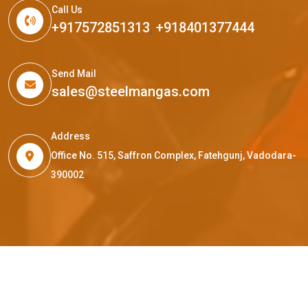
Call Us
+917572851313
,
+918401377444
Send Mail
sales@steelmangas.com
Address
Office No. 515, Saffron Complex, Fatehgunj, Vadodara-
390002