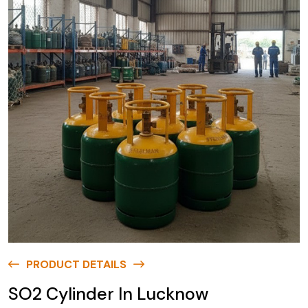
PRODUCT DETAILS
SO2 Cylinder In Lucknow