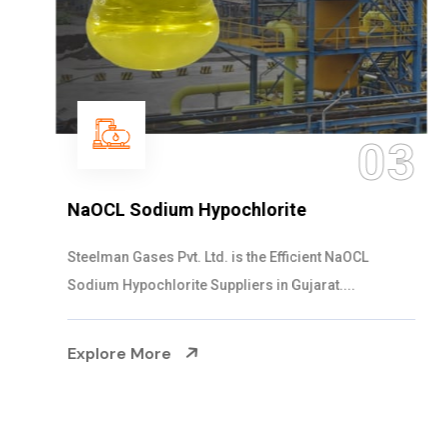
03
NaOCL Sodium Hypochlorite
Steelman Gases Pvt. Ltd. is the Efficient NaOCL
Sodium Hypochlorite Suppliers in Gujarat....
Explore More