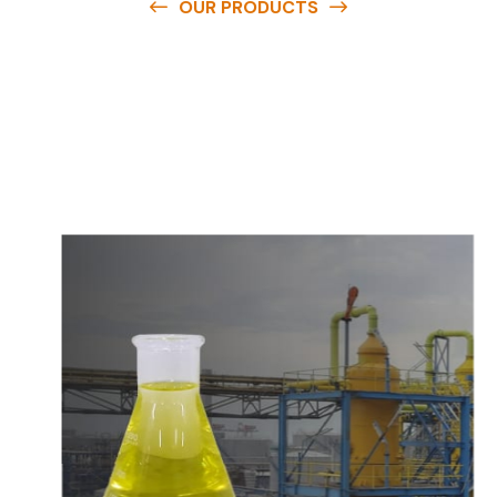
OUR PRODUCTS
O
u
r
q
u
a
l
i
t
y
p
r
o
d
u
c
t
s
a
r
e
a
v
a
i
l
a
b
l
e
a
t
c
o
m
p
e
t
i
t
i
v
e
p
r
i
c
e
s
a
n
d
y
o
u
c
a
n
e
a
s
i
l
y
g
e
t
i
n
t
o
u
c
h
w
i
t
h
u
s
t
o
b
u
y
t
h
e
b
e
s
t
p
r
o
d
u
c
t
s
e
a
s
i
l
y
.