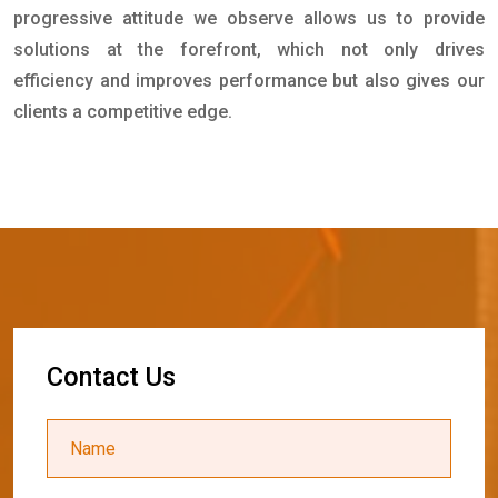
progressive attitude we observe allows us to provide
solutions at the forefront, which not only drives
efficiency and improves performance but also gives our
clients a competitive edge.
C
o
n
t
a
c
t
U
s