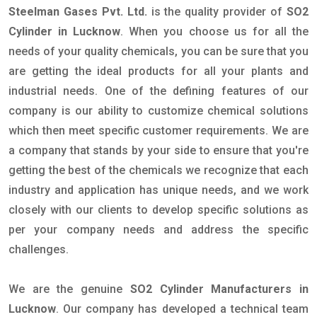
Steelman Gases Pvt. Ltd.
is the quality provider of
SO2
Cylinder in Lucknow
. When you choose us for all the
needs of your quality chemicals, you can be sure that you
are getting the ideal products for all your plants and
industrial needs. One of the defining features of our
company is our ability to customize chemical solutions
which then meet specific customer requirements. We are
a company that stands by your side to ensure that you're
getting the best of the chemicals we recognize that each
industry and application has unique needs, and we work
closely with our clients to develop specific solutions as
per your company needs and address the specific
challenges.
We are the genuine
SO2 Cylinder Manufacturers in
Lucknow
. Our company has developed a technical team