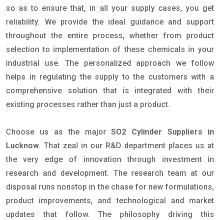
so as to ensure that, in all your supply cases, you get
reliability. We provide the ideal guidance and support
throughout the entire process, whether from product
selection to implementation of these chemicals in your
industrial use. The personalized approach we follow
helps in regulating the supply to the customers with a
comprehensive solution that is integrated with their
existing processes rather than just a product.
Choose us as the major
SO2 Cylinder Suppliers in
Lucknow
. That zeal in our R&D department places us at
the very edge of innovation through investment in
research and development. The research team at our
disposal runs nonstop in the chase for new formulations,
product improvements, and technological and market
updates that follow. The philosophy driving this