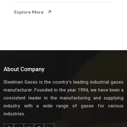
Explore More
About Company
Steelman Gases is the country’s leading industrial gases
manufacturer. Founded in the year 1994, we have been a
consistent leader in the manufacturing and supplying
industry with a wide range of gases for various
industries.