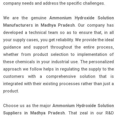
company needs and address the specific challenges.
We are the genuine
Ammonium Hydroxide Solution
Manufacturers in Madhya Pradesh
. Our company has
developed a technical team so as to ensure that, in all
your supply cases, you get reliability. We provide the ideal
guidance and support throughout the entire process,
whether from product selection to implementation of
these chemicals in your industrial use. The personalized
approach we follow helps in regulating the supply to the
customers with a comprehensive solution that is
integrated with their existing processes rather than just a
product.
Choose us as the major
Ammonium Hydroxide Solution
Suppliers in Madhya Pradesh
. That zeal in our R&D