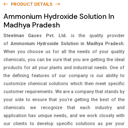
PRODUCT DETAILS
Ammonium Hydroxide Solution In
Madhya Pradesh
Steelman Gases Pvt. Ltd.
is the quality provider
of
Ammonium Hydroxide Solution in Madhya Pradesh
.
When you choose us for all the needs of your quality
chemicals, you can be sure that you are getting the ideal
products for all your plants and industrial needs. One of
the defining features of our company is our ability to
customize chemical solutions which then meet specific
customer requirements. We are a company that stands by
your side to ensure that you're getting the best of the
chemicals we recognize that each industry and
application has unique needs, and we work closely with
our clients to develop specific solutions as per your