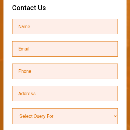
C
o
n
t
a
c
t
U
s