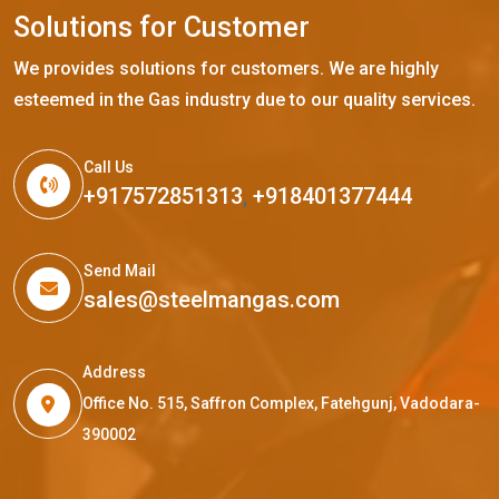
S
o
l
u
t
i
o
n
s
f
o
r
C
u
s
t
o
m
e
r
We provides solutions for customers. We are highly
esteemed in the Gas industry due to our quality services.
Call Us
+917572851313
,
+918401377444
Send Mail
sales@steelmangas.com
Address
Office No. 515, Saffron Complex, Fatehgunj, Vadodara-
390002