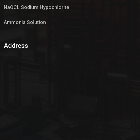
NaOCL Sodium Hypochlorite
Ammonia Solution
Sulphur Dioxide Gas
Address
Hypo Chemical
Hypochlorite Solution
Sodium Hypochlorite Solution
Ammonia Cylinder
Ammonia Liquid
Ammonium Hydroxide Solution