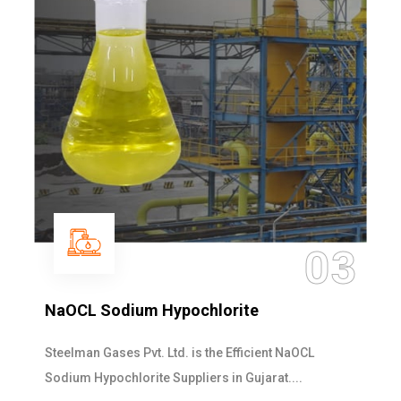
03
NaOCL Sodium Hypochlorite
Steelman Gases Pvt. Ltd. is the Efficient NaOCL
Sodium Hypochlorite Suppliers in Gujarat....