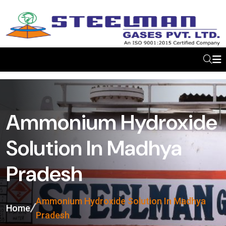
Ammonium Hydroxide
Solution In Madhya
Pradesh
Ammonium Hydroxide Solution In Madhya
Home
Pradesh