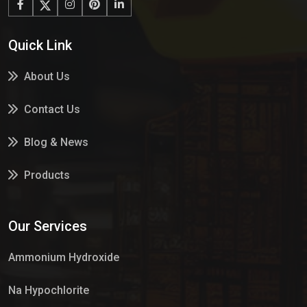
Quick Link
About Us
Contact Us
Blog & News
Products
Services
Our Services
Market Place
Ammonium Hydroxide
Na Hypochlorite