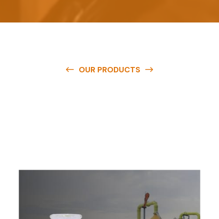
OUR PRODUCTS
O
u
r
q
u
a
l
i
t
y
p
r
o
d
u
c
t
s
a
r
e
a
v
a
i
l
a
b
l
e
a
t
c
o
m
p
e
t
i
t
i
v
e
p
r
i
c
e
s
a
n
d
y
o
u
c
a
n
e
a
s
i
l
y
g
e
t
i
n
t
o
u
c
h
w
i
t
h
u
s
t
o
b
u
y
t
h
e
b
e
s
t
p
r
o