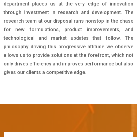
department places us at the very edge of innovation
through investment in research and development. The
research team at our disposal runs nonstop in the chase
for new formulations, product improvements, and
technological and market updates that follow. The
philosophy driving this progressive attitude we observe
allows us to provide solutions at the forefront, which not
only drives efficiency and improves performance but also
gives our clients a competitive edge.