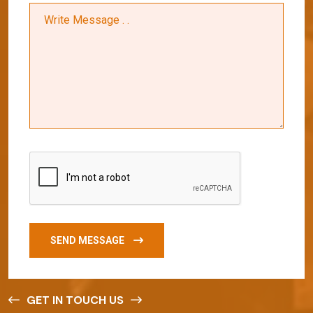
SEND MESSAGE
GET IN TOUCH US