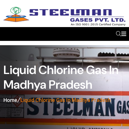
Liquid Chlorine Gas In
Madhya Pradesh
Home
Liquid Chlorine Gas In Madhya Pradesh