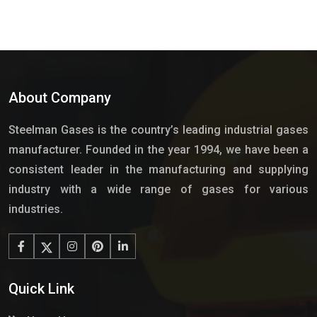
About Company
Steelman Gases is the country’s leading industrial gases
manufacturer. Founded in the year 1994, we have been a
consistent leader in the manufacturing and supplying
industry with a wide range of gases for various
industries.
Quick Link