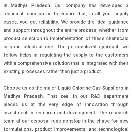
in Madhya Pradesh
. Our company has developed a
technical team so as to ensure that, in all your supply
cases, you get reliability. We provide the ideal guidance
and support throughout the entire process, whether from
product selection to implementation of these chemicals
in your industrial use. The personalized approach we
follow helps in regulating the supply to the customers
with a comprehensive solution that is integrated with their
existing processes rather than just a product.
Choose us as the major
Liquid Chlorine Gas Suppliers in
Madhya Pradesh
. That zeal in our R&D department
places us at the very edge of innovation through
investment in research and development. The research
team at our disposal runs nonstop in the chase for new
formulations, product improvements, and technological