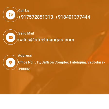
Call Us
+917572851313
,
+918401377444
Send Mail
sales@steelmangas.com
Address
Office No. 515, Saffron Complex, Fatehgunj, Vadodara-
390002