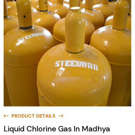
PRODUCT DETAILS
Liquid Chlorine Gas In Madhya