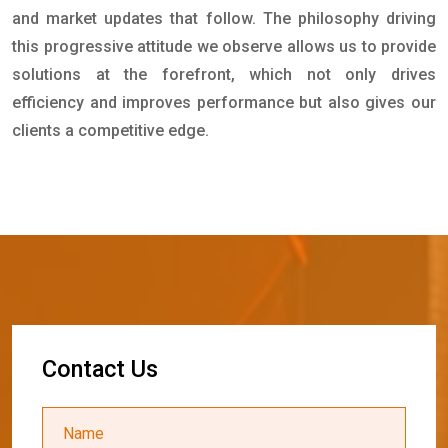
and market updates that follow. The philosophy driving
this progressive attitude we observe allows us to provide
solutions at the forefront, which not only drives
efficiency and improves performance but also gives our
clients a competitive edge.
C
o
n
t
a
c
t
U
s