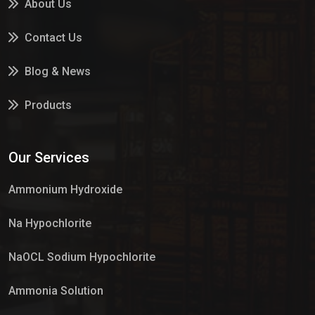
About Us
Contact Us
Blog & News
Products
Services
Our Services
Market Place
Ammonium Hydroxide
Na Hypochlorite
NaOCL Sodium Hypochlorite
Ammonia Solution