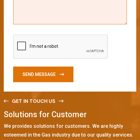
SEND MESSAGE
GET IN TOUCH US
S
o
l
u
t
i
o
n
s
f
o
r
C
u
s
t
o
m
e
r
We provides solutions for customers. We are highly
esteemed in the Gas industry due to our quality services.