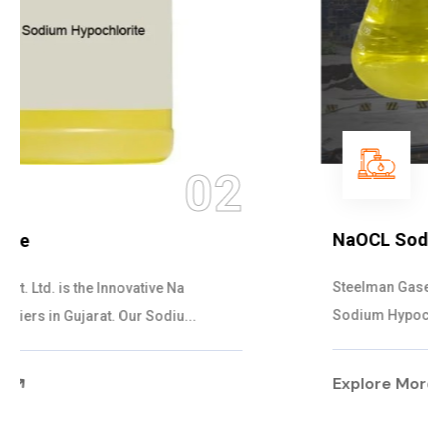
03
NaOCL Sodium Hypochlorite
Steelman Gases Pvt. Ltd. is the Efficient NaOCL
Sodium Hypochlorite Suppliers in Gujarat....
Explore More