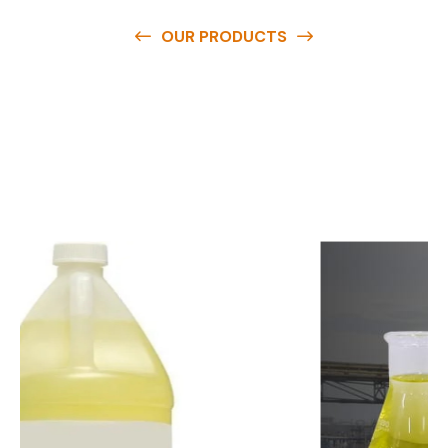
OUR PRODUCTS
O
u
r
q
u
a
l
i
t
y
p
r
o
d
u
c
t
s
a
r
e
a
v
a
i
l
a
b
l
e
a
t
c
o
m
p
e
t
i
t
i
v
e
p
r
i
c
e
s
a
n
d
y
o
u
c
a
n
e
a
s
i
l
y
g
e
t
i
n
t
o
u
c
h
w
i
t
h
u
s
t
o
b
u
y
t
h
e
b
e
s
t
p
r
o
d
u
c
t
s
e
a
s
i
l
y
.