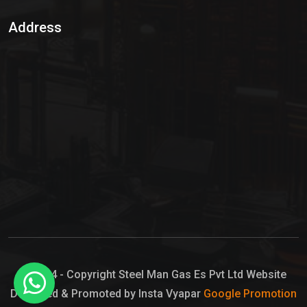
Sulphur Dioxide Gas
Address
Hypo Chemical
Hypochlorite Solution
Sodium Hypochlorite Solution
Ammonia Cylinder
Ammonia Liquid
Ammonium Hydroxide Solution
Chlorine Gas Cylinder
Liquid Chlorine
© 2024 - Copyright Steel Man Gas Es Pvt Ltd Website
Designed & Promoted by Insta Vyapar
Google Promotion
Sodium Hypochlorite Bleach