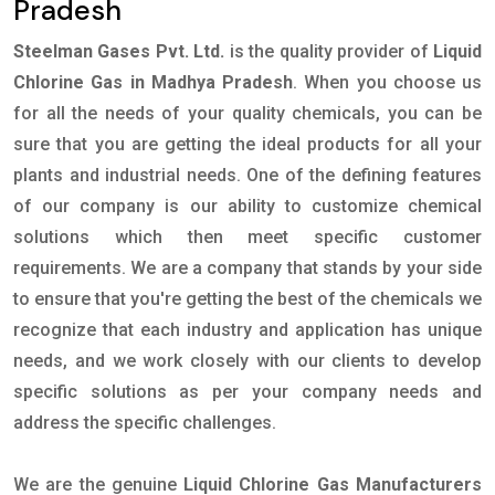
Pradesh
Steelman Gases Pvt. Ltd.
is the quality provider of
Liquid
Chlorine Gas in Madhya Pradesh
. When you choose us
for all the needs of your quality chemicals, you can be
sure that you are getting the ideal products for all your
plants and industrial needs. One of the defining features
of our company is our ability to customize chemical
solutions which then meet specific customer
requirements. We are a company that stands by your side
to ensure that you're getting the best of the chemicals we
recognize that each industry and application has unique
needs, and we work closely with our clients to develop
specific solutions as per your company needs and
address the specific challenges.
We are the genuine
Liquid Chlorine Gas Manufacturers