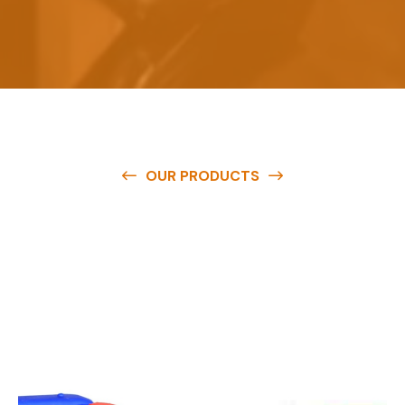
OUR PRODUCTS
O
u
r
q
u
a
l
i
t
y
p
r
o
d
u
c
t
s
a
r
e
a
v
a
i
l
a
b
l
e
a
t
c
o
m
p
e
t
i
t
i
v
e
p
r
i
c
e
s
a
n
d
y
o
u
c
a
n
e
a
s
i
l
y
g
e
t
i
n
t
o
u
c
h
w
i
t
h
u
s
t
o
b
u
y
t
h
e
b
e
s
t
p
r
o
d
u