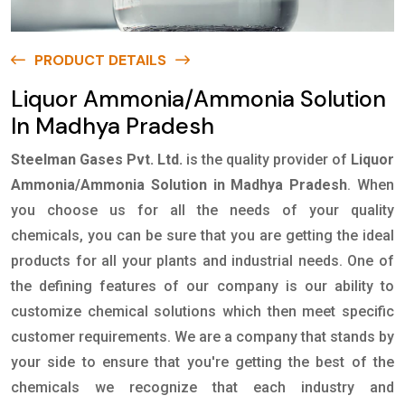
PRODUCT DETAILS
Liquor Ammonia/Ammonia Solution
In Madhya Pradesh
Steelman Gases Pvt. Ltd.
is the quality provider of
Liquor
Ammonia/Ammonia Solution in Madhya Pradesh
. When
you choose us for all the needs of your quality
chemicals, you can be sure that you are getting the ideal
products for all your plants and industrial needs. One of
the defining features of our company is our ability to
customize chemical solutions which then meet specific
customer requirements. We are a company that stands by
your side to ensure that you're getting the best of the
chemicals we recognize that each industry and