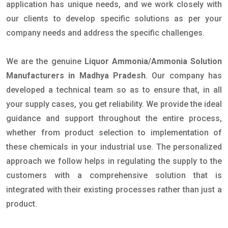
application has unique needs, and we work closely with
our clients to develop specific solutions as per your
company needs and address the specific challenges.
We are the genuine
Liquor Ammonia/Ammonia Solution
Manufacturers in Madhya Pradesh
. Our company has
developed a technical team so as to ensure that, in all
your supply cases, you get reliability. We provide the ideal
guidance and support throughout the entire process,
whether from product selection to implementation of
these chemicals in your industrial use. The personalized
approach we follow helps in regulating the supply to the
customers with a comprehensive solution that is
integrated with their existing processes rather than just a
product.