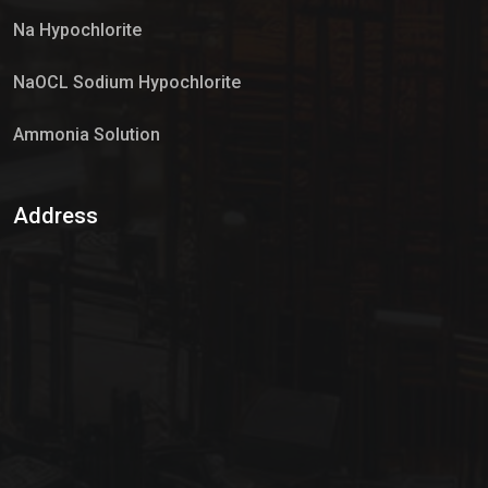
Na Hypochlorite
NaOCL Sodium Hypochlorite
Ammonia Solution
Sulphur Dioxide Gas
Address
Hypo Chemical
Hypochlorite Solution
Sodium Hypochlorite Solution
Ammonia Cylinder
Ammonia Liquid