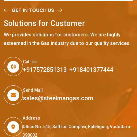
GET IN TOUCH US
S
o
l
u
t
i
o
n
s
f
o
r
C
u
s
t
o
m
e
r
We provides solutions for customers. We are highly
esteemed in the Gas industry due to our quality services.
Call Us
+917572851313
,
+918401377444
Send Mail
sales@steelmangas.com
Address
Office No. 515, Saffron Complex, Fatehgunj, Vadodara-
390002