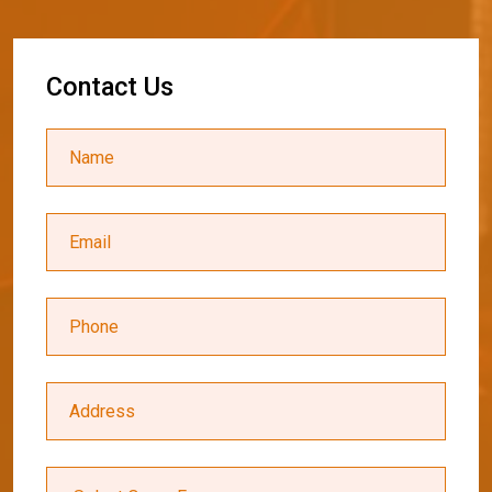
C
o
n
t
a
c
t
U
s