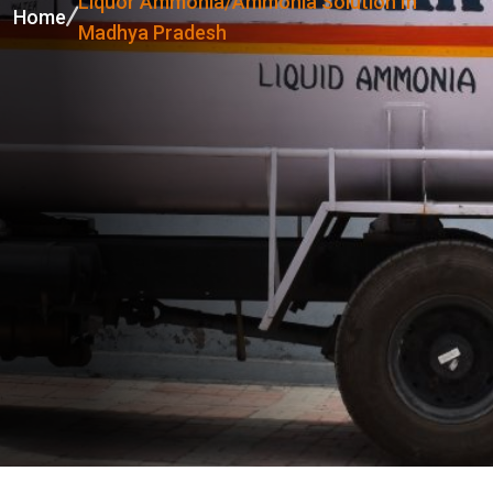
Liquor Ammonia/Ammonia Solution In
Home
Madhya Pradesh