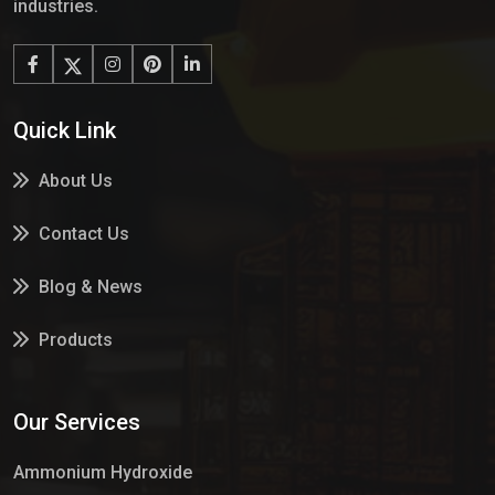
industries.
Quick Link
About Us
Contact Us
Blog & News
Products
Services
Our Services
Market Place
Ammonium Hydroxide