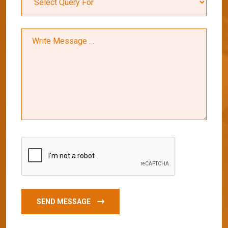
SEND MESSAGE