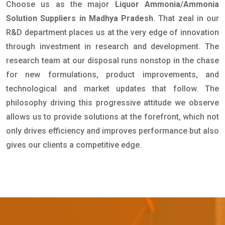
Choose us as the major
Liquor Ammonia/Ammonia
Solution Suppliers in Madhya Pradesh
. That zeal in our
R&D department places us at the very edge of innovation
through investment in research and development. The
research team at our disposal runs nonstop in the chase
for new formulations, product improvements, and
technological and market updates that follow. The
philosophy driving this progressive attitude we observe
allows us to provide solutions at the forefront, which not
only drives efficiency and improves performance but also
gives our clients a competitive edge.