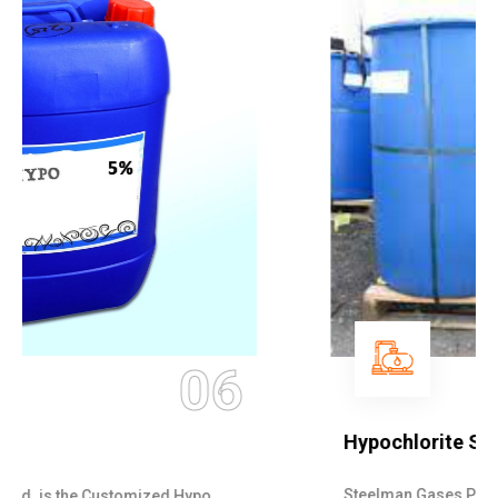
07
Hypochlorite Solution
Steelman Gases Pvt. Ltd. is the quick Hypochlorite