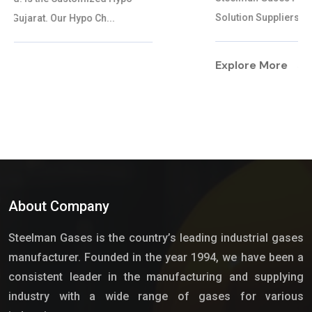
Solution Suppliers in Gujarat. Our Hypo...
Explore More
About Company
Steelman Gases is the country’s leading industrial gases
manufacturer. Founded in the year 1994, we have been a
consistent leader in the manufacturing and supplying
industry with a wide range of gases for various