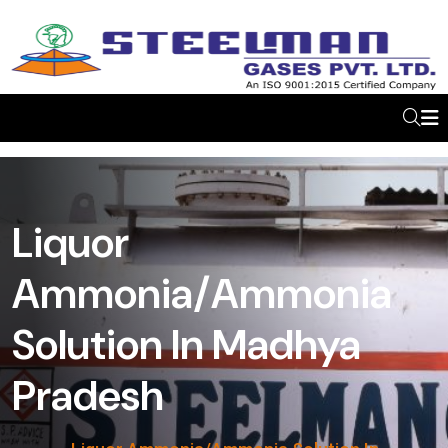
Liquor
Ammonia/Ammonia
Solution In Madhya
Pradesh