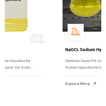
03
NaOCL Sodium Hypochlorite
Steelman Gases Pvt. Ltd. is the Efficient NaOCL
Sodium Hypochlorite Suppliers in Gujarat....
Explore More