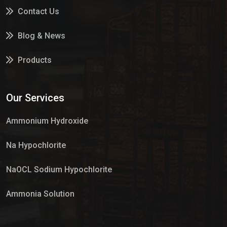
Contact Us
Blog & News
Products
Services
Our Services
Market Place
Ammonium Hydroxide
Na Hypochlorite
NaOCL Sodium Hypochlorite
Ammonia Solution
Sulphur Dioxide Gas