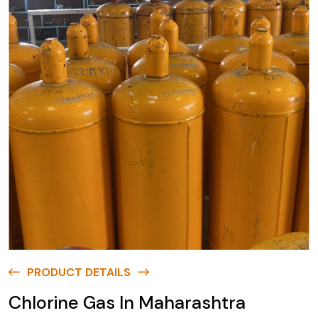
PRODUCT DETAILS
Chlorine Gas In Maharashtra