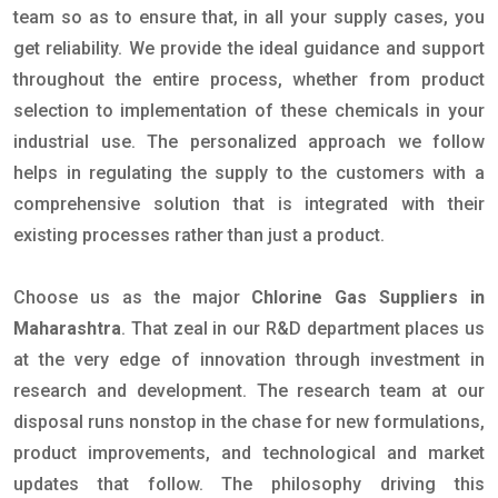
team so as to ensure that, in all your supply cases, you
get reliability. We provide the ideal guidance and support
throughout the entire process, whether from product
selection to implementation of these chemicals in your
industrial use. The personalized approach we follow
helps in regulating the supply to the customers with a
comprehensive solution that is integrated with their
existing processes rather than just a product.
Choose us as the major
Chlorine Gas Suppliers in
Maharashtra
. That zeal in our R&D department places us
at the very edge of innovation through investment in
research and development. The research team at our
disposal runs nonstop in the chase for new formulations,
product improvements, and technological and market
updates that follow. The philosophy driving this