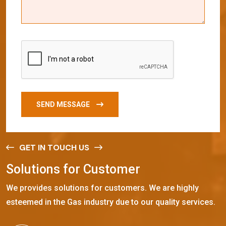
SEND MESSAGE
GET IN TOUCH US
S
o
l
u
t
i
o
n
s
f
o
r
C
u
s
t
o
m
e
r
We provides solutions for customers. We are highly
esteemed in the Gas industry due to our quality services.