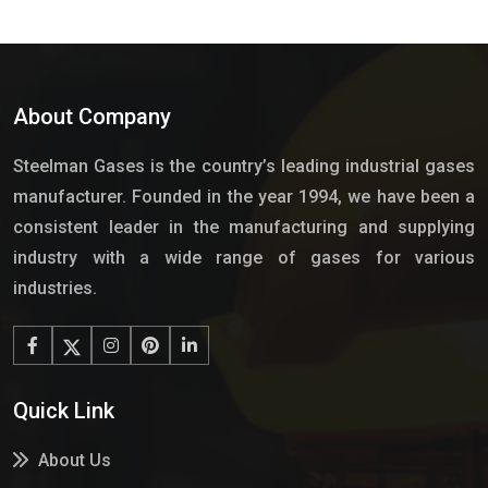
About Company
Steelman Gases is the country’s leading industrial gases
manufacturer. Founded in the year 1994, we have been a
consistent leader in the manufacturing and supplying
industry with a wide range of gases for various
industries.
Quick Link
About Us