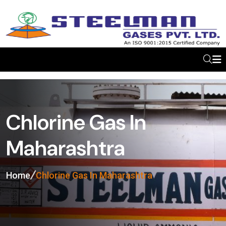
Chlorine Gas In
Maharashtra
Home
Chlorine Gas In Maharashtra