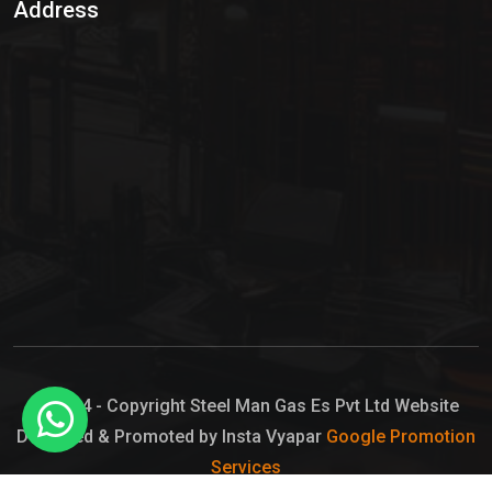
Address
Hypo Chemical
Hypochlorite Solution
Sodium Hypochlorite Solution
Ammonia Cylinder
Ammonia Liquid
Ammonium Hydroxide Solution
Chlorine Gas Cylinder
Liquid Chlorine
© 2024 - Copyright Steel Man Gas Es Pvt Ltd Website
Designed & Promoted by Insta Vyapar
Google Promotion
Sodium Hypochlorite Bleach
Services