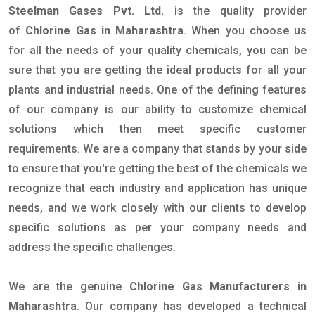
Steelman Gases Pvt. Ltd.
is the quality provider
of
Chlorine Gas in Maharashtra
. When you choose us
for all the needs of your quality chemicals, you can be
sure that you are getting the ideal products for all your
plants and industrial needs. One of the defining features
of our company is our ability to customize chemical
solutions which then meet specific customer
requirements. We are a company that stands by your side
to ensure that you're getting the best of the chemicals we
recognize that each industry and application has unique
needs, and we work closely with our clients to develop
specific solutions as per your company needs and
address the specific challenges.
We are the genuine
Chlorine Gas Manufacturers in
Maharashtra
. Our company has developed a technical