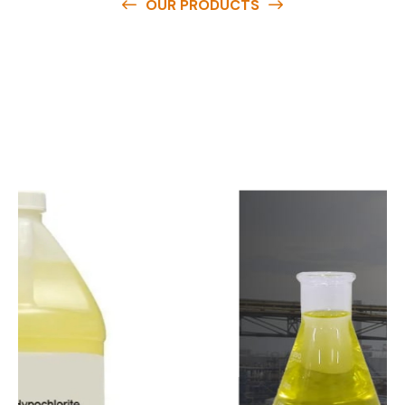
OUR PRODUCTS
O
u
r
q
u
a
l
i
t
y
p
r
o
d
u
c
t
s
a
r
e
a
v
a
i
l
a
b
l
e
a
t
c
o
m
p
e
t
i
t
i
v
e
p
r
i
c
e
s
a
n
d
y
o
u
c
a
n
e
a
s
i
l
y
g
e
t
i
n
t
o
u
c
h
w
i
t
h
u
s
t
o
b
u
y
t
h
e
b
e
s
t
p
r
o
d
u
c
t
s
e
a
s
i
l
y
.