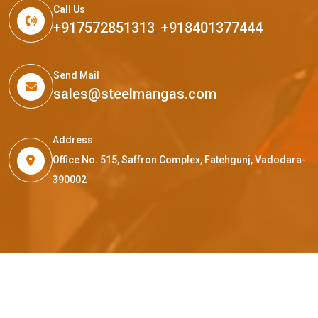
Call Us
+917572851313
,
+918401377444
Send Mail
sales@steelmangas.com
Address
Office No. 515, Saffron Complex, Fatehgunj, Vadodara-
390002