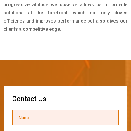
progressive attitude we observe allows us to provide
solutions at the forefront, which not only drives
efficiency and improves performance but also gives our
clients a competitive edge.
C
o
n
t
a
c
t
U
s