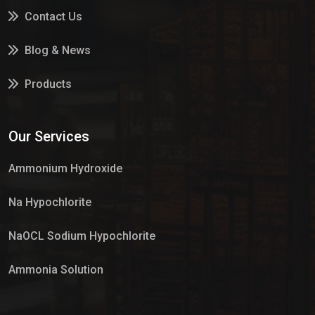
Contact Us
Blog & News
Products
Services
Our Services
Market Place
Ammonium Hydroxide
Na Hypochlorite
NaOCL Sodium Hypochlorite
Ammonia Solution
Sulphur Dioxide Gas