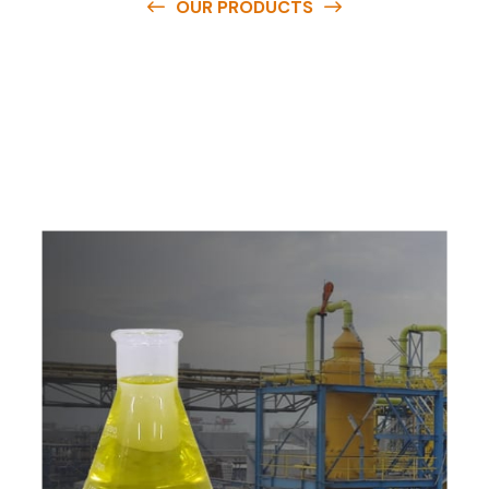
OUR PRODUCTS
O
u
r
q
u
a
l
i
t
y
p
r
o
d
u
c
t
s
a
r
e
a
v
a
i
l
a
b
l
e
a
t
c
o
m
p
e
t
i
t
i
v
e
p
r
i
c
e
s
a
n
d
y
o
u
c
a
n
e
a
s
i
l
y
g
e
t
i
n
t
o
u
c
h
w
i
t
h
u
s
t
o
b
u
y
t
h
e
b
e
s
t
p
r
o
d
u
c
t
s
e
a
s
i
l
y
.