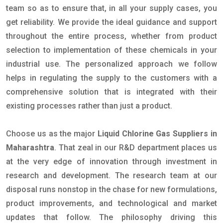
team so as to ensure that, in all your supply cases, you
get reliability. We provide the ideal guidance and support
throughout the entire process, whether from product
selection to implementation of these chemicals in your
industrial use. The personalized approach we follow
helps in regulating the supply to the customers with a
comprehensive solution that is integrated with their
existing processes rather than just a product.
Choose us as the major
Liquid Chlorine Gas Suppliers in
Maharashtra
. That zeal in our R&D department places us
at the very edge of innovation through investment in
research and development. The research team at our
disposal runs nonstop in the chase for new formulations,
product improvements, and technological and market
updates that follow. The philosophy driving this