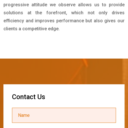
progressive attitude we observe allows us to provide
solutions at the forefront, which not only drives
efficiency and improves performance but also gives our
clients a competitive edge.
C
o
n
t
a
c
t
U
s