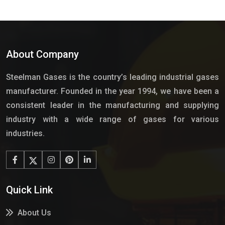
About Company
Steelman Gases is the country’s leading industrial gases
manufacturer. Founded in the year 1994, we have been a
consistent leader in the manufacturing and supplying
industry with a wide range of gases for various
industries.
Quick Link
About Us