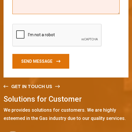
SEND MESSAGE
GET IN TOUCH US
S
o
l
u
t
i
o
n
s
f
o
r
C
u
s
t
o
m
e
r
We provides solutions for customers. We are highly
esteemed in the Gas industry due to our quality services.