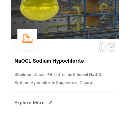
03
NaOCL Sodium Hypochlorite
Steelman Gases Pvt. Ltd. is the Efficient NaOCL
Sodium Hypochlorite Suppliers in Gujarat....
Explore More