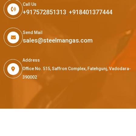
Call Us
+917572851313
,
+918401377444
Send Mail
sales@steelmangas.com
Address
Office No. 515, Saffron Complex, Fatehgunj, Vadodara-
390002