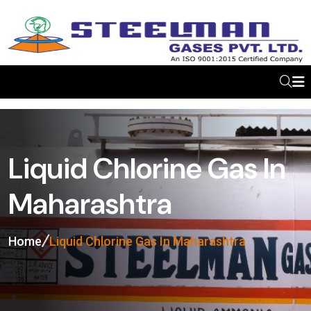
Liquid Chlorine Gas In
Maharashtra
Home
Liquid Chlorine Gas In Maharashtra