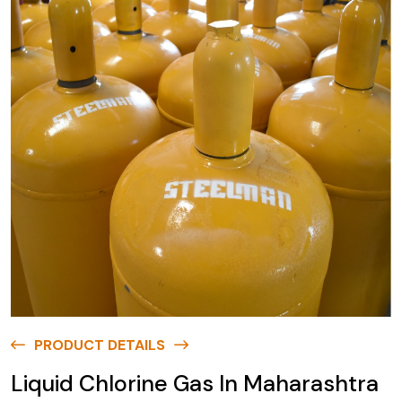
PRODUCT DETAILS
Liquid Chlorine Gas In Maharashtra