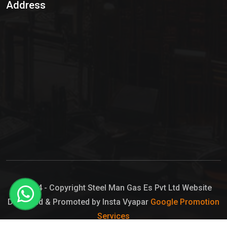
Address
Hypo Chemical
Hypochlorite Solution
Sodium Hypochlorite Solution
Ammonia Cylinder
Ammonia Liquid
Ammonium Hydroxide Solution
Chlorine Gas Cylinder
Liquid Chlorine
© 2024 - Copyright Steel Man Gas Es Pvt Ltd Website
Designed & Promoted by Insta Vyapar
Google Promotion
Sodium Hypochlorite Bleach
Services