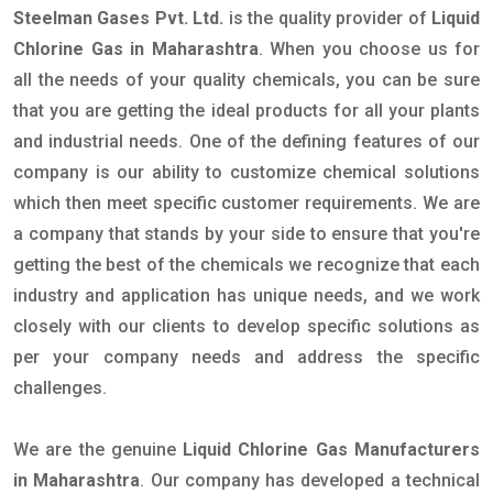
Steelman Gases Pvt. Ltd.
is the quality provider of
Liquid
Chlorine Gas in Maharashtra
. When you choose us for
all the needs of your quality chemicals, you can be sure
that you are getting the ideal products for all your plants
and industrial needs. One of the defining features of our
company is our ability to customize chemical solutions
which then meet specific customer requirements. We are
a company that stands by your side to ensure that you're
getting the best of the chemicals we recognize that each
industry and application has unique needs, and we work
closely with our clients to develop specific solutions as
per your company needs and address the specific
challenges.
We are the genuine
Liquid Chlorine Gas Manufacturers
in Maharashtra
. Our company has developed a technical