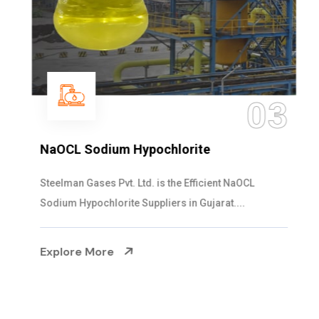
03
NaOCL Sodium Hypochlorite
Steelman Gases Pvt. Ltd. is the Efficient NaOCL
Sodium Hypochlorite Suppliers in Gujarat....
Explore More