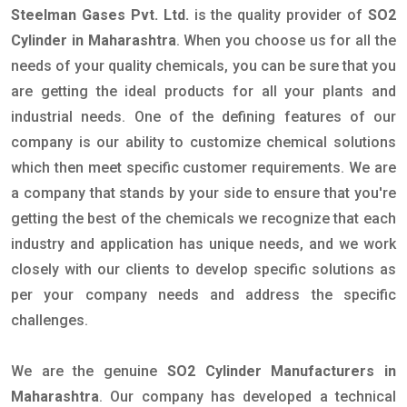
Steelman Gases Pvt. Ltd.
is the quality provider of
SO2
Cylinder in Maharashtra
. When you choose us for all the
needs of your quality chemicals, you can be sure that you
are getting the ideal products for all your plants and
industrial needs. One of the defining features of our
company is our ability to customize chemical solutions
which then meet specific customer requirements. We are
a company that stands by your side to ensure that you're
getting the best of the chemicals we recognize that each
industry and application has unique needs, and we work
closely with our clients to develop specific solutions as
per your company needs and address the specific
challenges.
We are the genuine
SO2 Cylinder Manufacturers in
Maharashtra
. Our company has developed a technical