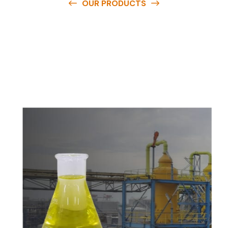
OUR PRODUCTS
O
u
r
q
u
a
l
i
t
y
p
r
o
d
u
c
t
s
a
r
e
a
v
a
i
l
a
b
l
e
a
t
c
o
m
p
e
t
i
t
i
v
e
p
r
i
c
e
s
a
n
d
y
o
u
c
a
n
e
a
s
i
l
y
g
e
t
i
n
t
o
u
c
h
w
i
t
h
u
s
t
o
b
u
y
t
h
e
b
e
s
t
p
r
o
d
u
c
t
s
e
a
s
i
l
y
.