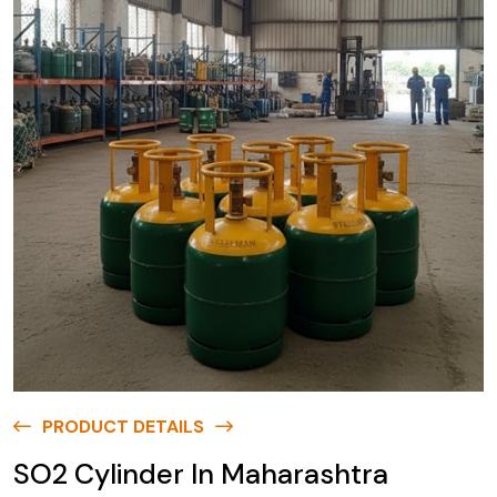
PRODUCT DETAILS
SO2 Cylinder In Maharashtra