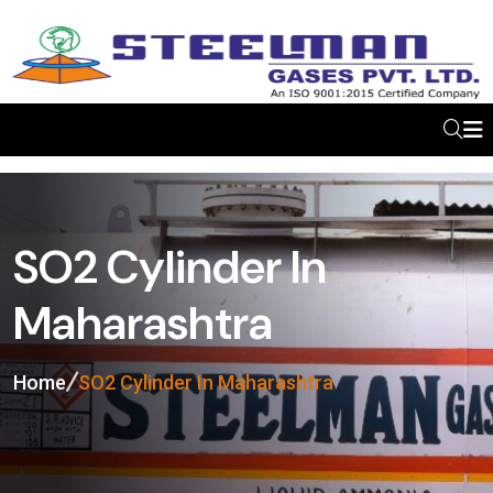
SO2 Cylinder In
Maharashtra
Home
SO2 Cylinder In Maharashtra