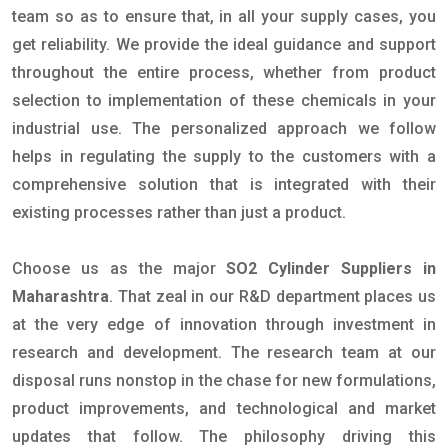
team so as to ensure that, in all your supply cases, you
get reliability. We provide the ideal guidance and support
throughout the entire process, whether from product
selection to implementation of these chemicals in your
industrial use. The personalized approach we follow
helps in regulating the supply to the customers with a
comprehensive solution that is integrated with their
existing processes rather than just a product.
Choose us as the major
SO2 Cylinder Suppliers in
Maharashtra
. That zeal in our R&D department places us
at the very edge of innovation through investment in
research and development. The research team at our
disposal runs nonstop in the chase for new formulations,
product improvements, and technological and market
updates that follow. The philosophy driving this