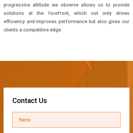
progressive attitude we observe allows us to provide
solutions at the forefront, which not only drives
efficiency and improves performance but also gives our
clients a competitive edge.
C
o
n
t
a
c
t
U
s