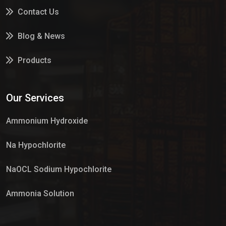
Contact Us
Blog & News
Products
Services
Our Services
Market Place
Ammonium Hydroxide
Na Hypochlorite
NaOCL Sodium Hypochlorite
Ammonia Solution
Sulphur Dioxide Gas