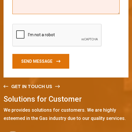
SEND MESSAGE
GET IN TOUCH US
S
o
l
u
t
i
o
n
s
f
o
r
C
u
s
t
o
m
e
r
We provides solutions for customers. We are highly
esteemed in the Gas industry due to our quality services.