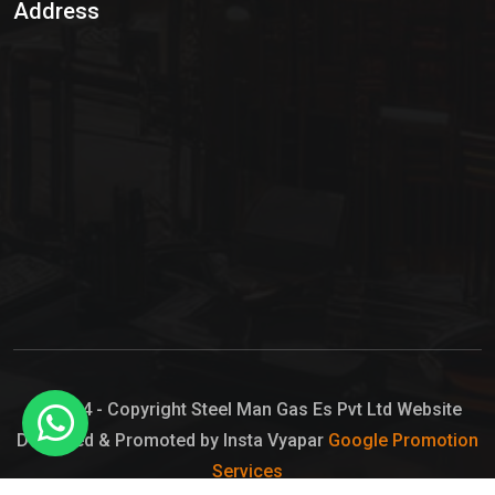
Address
Hypo Chemical
Hypochlorite Solution
Sodium Hypochlorite Solution
Ammonia Cylinder
Ammonia Liquid
Ammonium Hydroxide Solution
Chlorine Gas Cylinder
Liquid Chlorine
© 2024 - Copyright Steel Man Gas Es Pvt Ltd Website
Designed & Promoted by Insta Vyapar
Google Promotion
Sodium Hypochlorite Bleach
Services