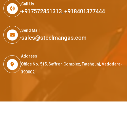
Call Us
+917572851313
,
+918401377444
Send Mail
sales@steelmangas.com
Address
Office No. 515, Saffron Complex, Fatehgunj, Vadodara-
390002