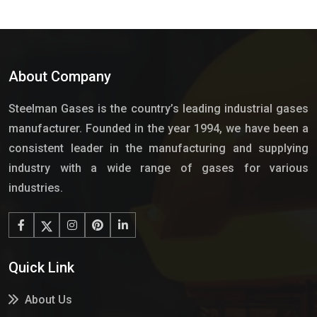
About Company
Steelman Gases is the country’s leading industrial gases
manufacturer. Founded in the year 1994, we have been a
consistent leader in the manufacturing and supplying
industry with a wide range of gases for various
industries.
Quick Link
About Us