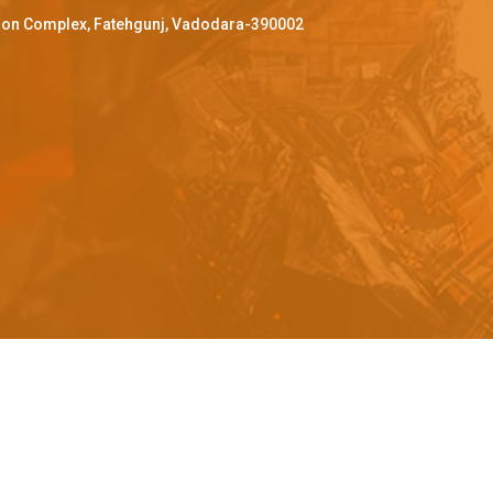
ffron Complex, Fatehgunj, Vadodara-390002