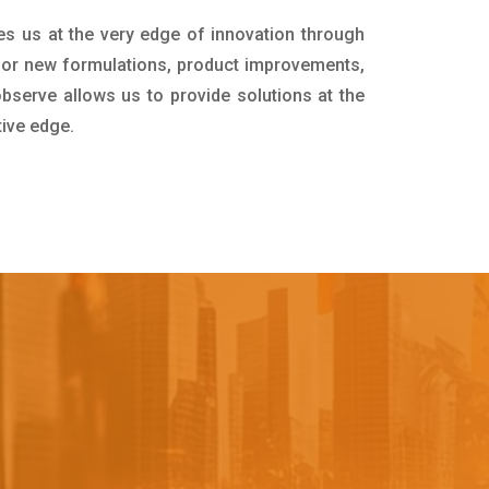
es us at the very edge of innovation through
for new formulations, product improvements,
bserve allows us to provide solutions at the
tive edge.