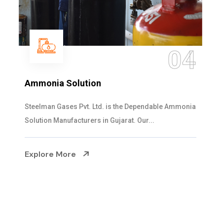
05
Sulphur Dioxide Gas
We are the Supplier and Exporters of SO2 gas
cylinders with the following specificati...
Explore More