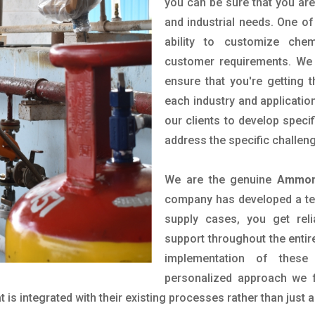
you can be sure that you are 
and industrial needs. One of
ability to customize che
customer requirements. We 
ensure that you're getting 
each industry and applicatio
our clients to develop spec
address the specific challen
We are the genuine
Ammoni
company has developed a tech
supply cases, you get reli
support throughout the entir
implementation of these
personalized approach we f
is integrated with their existing processes rather than just a