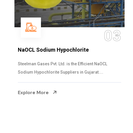
04
Ammonia Solution
Steelman Gases Pvt. Ltd. is the Dependable Ammonia
Solution Manufacturers in Gujarat. Our...
Explore More