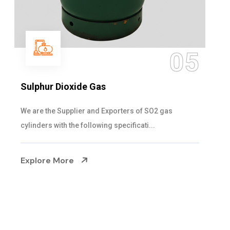
06
Hypo Chemical
Steelman Gases Pvt. Ltd. is the Customized Hypo
Chemical Suppliers in Gujarat. Our Hypo Ch...
Explore More