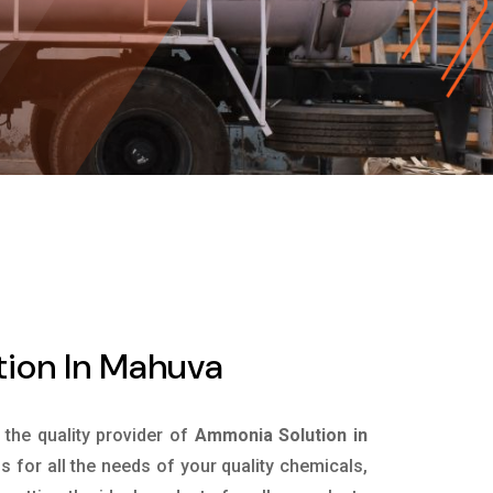
ion In Mahuva
s the quality provider of
Ammonia Solution in
 for all the needs of your quality chemicals,