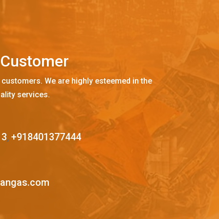
C
u
s
t
o
m
e
r
 customers. We are highly esteemed in the
ality services.
13
,
+918401377444
mangas.com