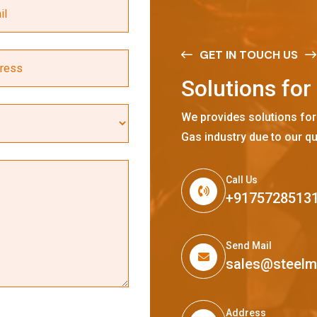
GET IN TOUCH US
S
o
l
u
t
i
o
n
s
f
o
r
We provides solutions for
Gas industry due to our qu
Call Us
+9175728513
Send Mail
sales@steel
Address