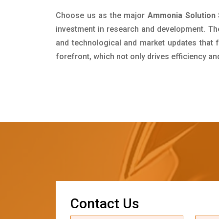
Choose us as the major
Ammonia Solution 
investment in research and development. Th
and technological and market updates that f
forefront, which not only drives efficiency a
C
o
n
t
a
c
t
U
s