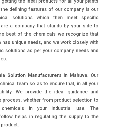
getting the ideal products for all your plants
 the defining features of our company is our
mical solutions which then meet specific
are a company that stands by your side to
the best of the chemicals we recognize that
n has unique needs, and we work closely with
ific solutions as per your company needs and
ges.
a Solution Manufacturers in Mahuva
. Our
nical team so as to ensure that, in all your
ability. We provide the ideal guidance and
e process, whether from product selection to
 chemicals in your industrial use. The
ollow helps in regulating the supply to the
 product.