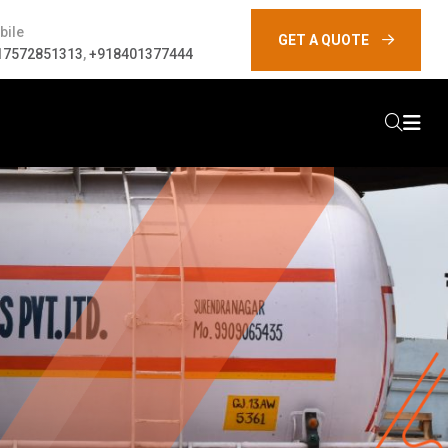
bile
GET A QUOTE
17572851313
,
+918401377444