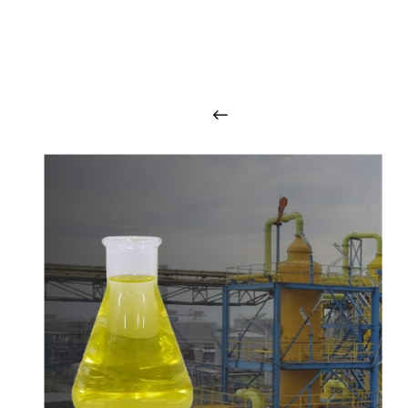
O
u
r
q
u
a
l
i
t
y
p
r
o
d
u
c
t
s
a
r
i
n
t
o
u
c
h