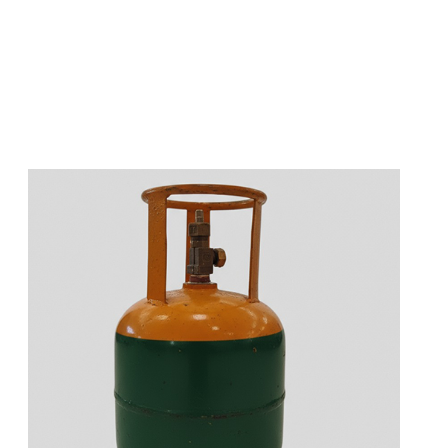
s
a
n
d
y
o
u
c
a
n
e
a
s
i
l
y
g
e
t
t
s
e
a
s
i
l
y
.