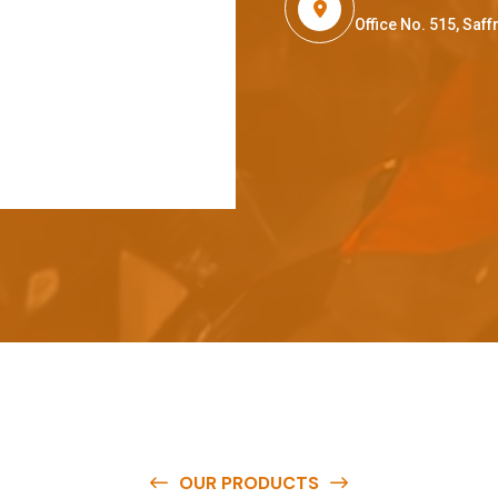
Office No. 515, Sa
OUR PRODUCTS