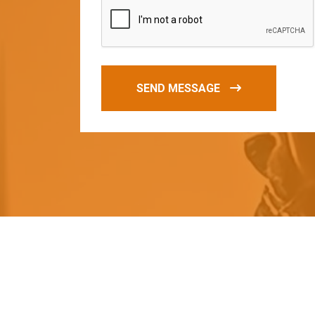
SEND MESSAGE