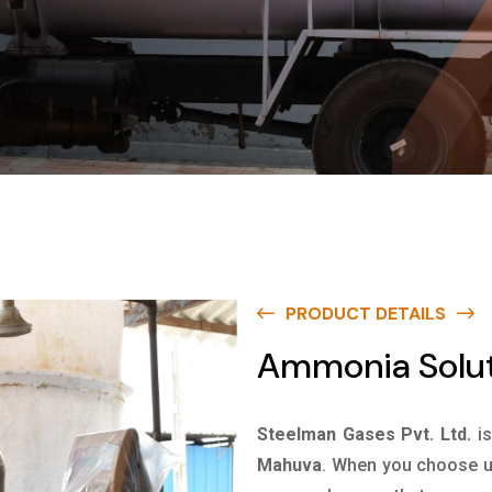
PRODUCT DETAILS
Ammonia Solut
Steelman Gases Pvt. Ltd.
i
Mahuva
. When you choose us