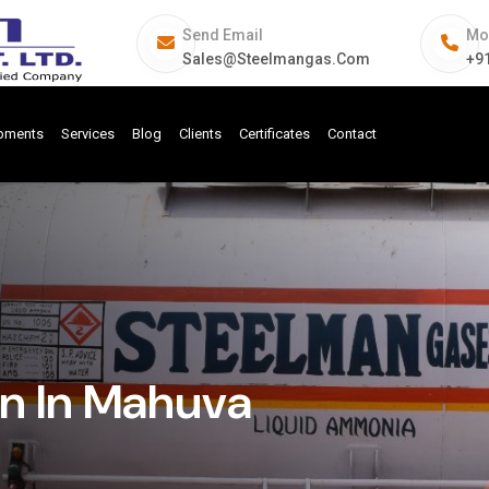
Send Email
Mo
Sales@steelmangas.com
+9
ipments
Services
Blog
Clients
Certificates
Contact
n In Mahuva