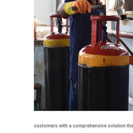
customers with a comprehensive solution that 