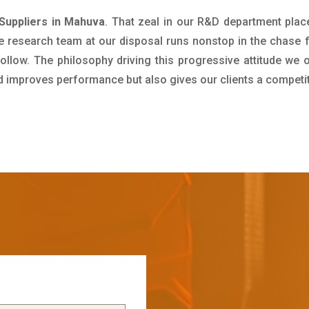
Suppliers in Mahuva
. That zeal in our R&D department plac
e research team at our disposal runs nonstop in the chase 
ollow. The philosophy driving this progressive attitude we o
nd improves performance but also gives our clients a competi