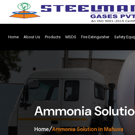
Home
About Us
Products
MSDS
Fire Extinguisher
Safety Equ
Ammonia Solutio
Home
Ammonia Solution In Mahuva