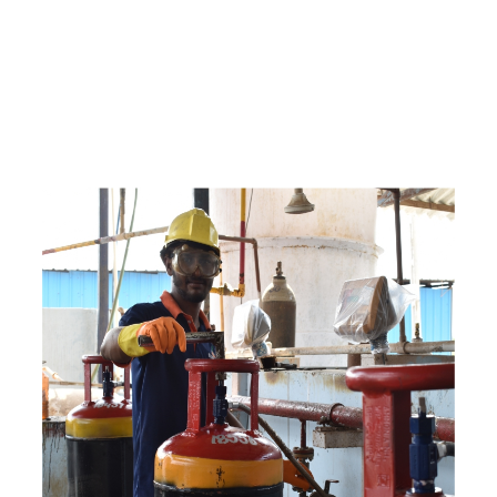
e
a
v
a
i
l
a
b
l
e
a
t
c
o
m
p
e
t
i
t
i
v
e
p
r
i
c
e
w
i
t
h
u
s
t
o
b
u
y
t
h
e
b
e
s
t
p
r
o
d
u
c