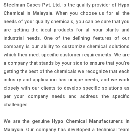
Steelman Gases Pvt. Ltd.
is the quality provider of
Hypo
Chemical in Malaysia
. When you choose us for all the
needs of your quality chemicals, you can be sure that you
are getting the ideal products for all your plants and
industrial needs. One of the defining features of our
company is our ability to customize chemical solutions
which then meet specific customer requirements. We are
a company that stands by your side to ensure that you're
getting the best of the chemicals we recognize that each
industry and application has unique needs, and we work
closely with our clients to develop specific solutions as
per your company needs and address the specific
challenges.
We are the genuine
Hypo Chemical Manufacturers in
Malaysia
. Our company has developed a technical team