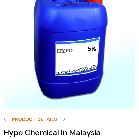
PRODUCT DETAILS
Hypo Chemical In Malaysia