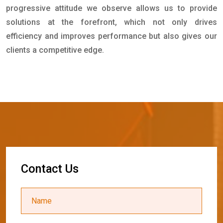
progressive attitude we observe allows us to provide
solutions at the forefront, which not only drives
efficiency and improves performance but also gives our
clients a competitive edge.
C
o
n
t
a
c
t
U
s