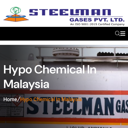
Hypo Chemical In
Malaysia
Home
Hypo Chemical In Malaysia