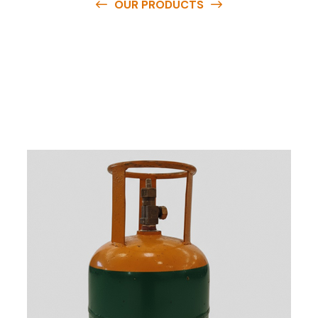
OUR PRODUCTS
O
u
r
q
u
a
l
i
t
y
p
r
o
d
u
c
t
s
a
r
e
a
v
a
i
l
a
b
l
e
a
t
c
o
m
p
e
t
i
t
i
v
e
p
r
i
c
e
s
a
n
d
y
o
u
c
a
n
e
a
s
i
l
y
g
e
t
i
n
t
o
u
c
h
w
i
t
h
u
s
t
o
b
u
y
t
h
e
b
e
s
t
p
r
o
d
u
c
t
s
e
a
s
i
l
y
.