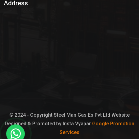
Address
Hypo Chemical
Hypochlorite Solution
Sodium Hypochlorite Solution
Ammonia Cylinder
Ammonia Liquid
Ammonium Hydroxide Solution
Chlorine Gas Cylinder
Liquid Chlorine
© 2024 - Copyright Steel Man Gas Es Pvt Ltd Website
Designed & Promoted by Insta Vyapar
Google Promotion
Sodium Hypochlorite Bleach
Services