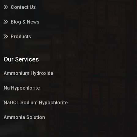
Contact Us
Blog & News
Products
Services
Our Services
Market Place
Ammonium Hydroxide
Na Hypochlorite
NaOCL Sodium Hypochlorite
Ammonia Solution
Sulphur Dioxide Gas