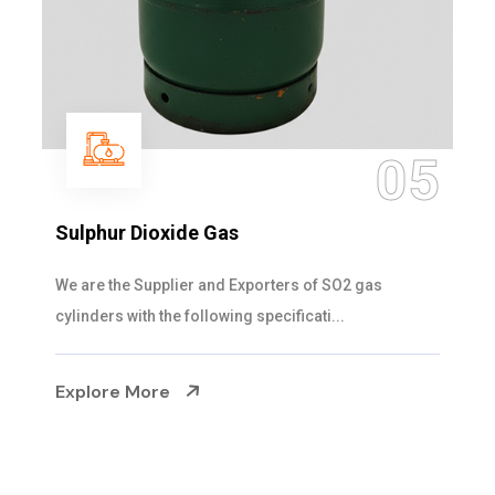
05
Sulphur Dioxide Gas
We are the Supplier and Exporters of SO2 gas
cylinders with the following specificati...
Explore More