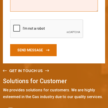
SEND MESSAGE
GET IN TOUCH US
S
o
l
u
t
i
o
n
s
f
o
r
C
u
s
t
o
m
e
r
We provides solutions for customers. We are highly
esteemed in the Gas industry due to our quality services.