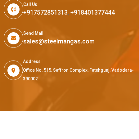
Call Us
+917572851313
,
+918401377444
Send Mail
sales@steelmangas.com
Address
Office No. 515, Saffron Complex, Fatehgunj, Vadodara-
390002