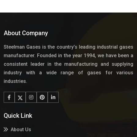
About Company
Steelman Gases is the country’s leading industrial gases
manufacturer. Founded in the year 1994, we have been a
consistent leader in the manufacturing and supplying
industry with a wide range of gases for various
industries.
Quick Link
About Us