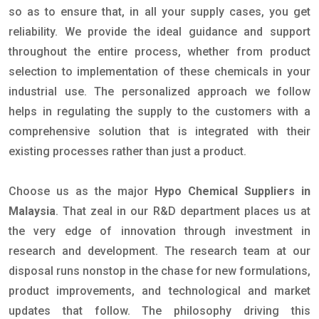
so as to ensure that, in all your supply cases, you get
reliability. We provide the ideal guidance and support
throughout the entire process, whether from product
selection to implementation of these chemicals in your
industrial use. The personalized approach we follow
helps in regulating the supply to the customers with a
comprehensive solution that is integrated with their
existing processes rather than just a product.
Choose us as the major
Hypo Chemical Suppliers in
Malaysia
. That zeal in our R&D department places us at
the very edge of innovation through investment in
research and development. The research team at our
disposal runs nonstop in the chase for new formulations,
product improvements, and technological and market
updates that follow. The philosophy driving this