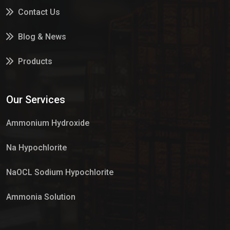
Contact Us
Blog & News
Products
Services
Our Services
Market Place
Ammonium Hydroxide
Na Hypochlorite
NaOCL Sodium Hypochlorite
Ammonia Solution
Sulphur Dioxide Gas