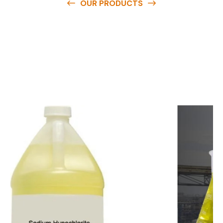
OUR PRODUCTS
O
u
r
q
u
a
l
i
t
y
p
r
o
d
u
c
t
s
a
r
e
a
v
a
i
l
a
b
l
e
a
t
c
o
m
p
e
t
i
t
i
v
e
p
r
i
c
e
s
a
n
d
y
o
u
c
a
n
e
a
s
i
l
y
g
e
t
i
n
t
o
u
c
h
w
i
t
h
u
s
t
o
b
u
y
t
h
e
b
e
s
t
p
r
o
d
u
c
t
s
e
a
s
i
l
y
.