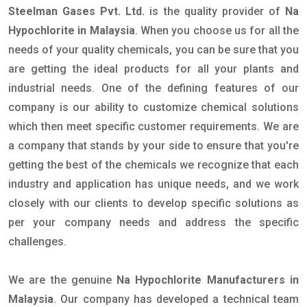
Steelman Gases Pvt. Ltd.
is the quality provider of
Na
Hypochlorite in Malaysia
. When you choose us for all the
needs of your quality chemicals, you can be sure that you
are getting the ideal products for all your plants and
industrial needs. One of the defining features of our
company is our ability to customize chemical solutions
which then meet specific customer requirements. We are
a company that stands by your side to ensure that you're
getting the best of the chemicals we recognize that each
industry and application has unique needs, and we work
closely with our clients to develop specific solutions as
per your company needs and address the specific
challenges.
We are the genuine
Na Hypochlorite Manufacturers in
Malaysia
. Our company has developed a technical team