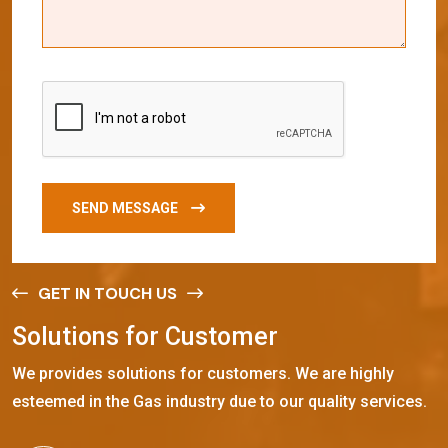
SEND MESSAGE
GET IN TOUCH US
S
o
l
u
t
i
o
n
s
f
o
r
C
u
s
t
o
m
e
r
We provides solutions for customers. We are highly
esteemed in the Gas industry due to our quality services.