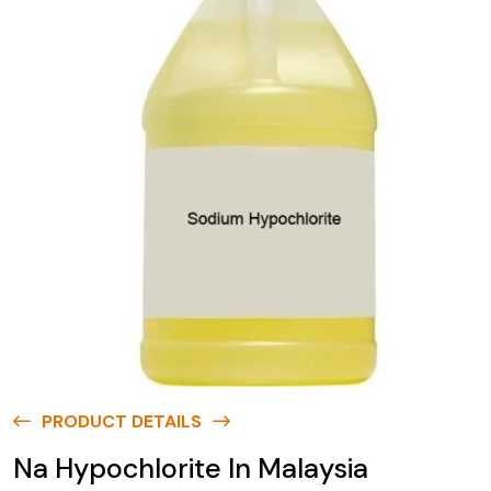
PRODUCT DETAILS
Na Hypochlorite In Malaysia