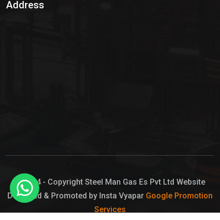
Address
Hypo Chemical
Hypochlorite Solution
Sodium Hypochlorite Solution
Ammonia Cylinder
Ammonia Liquid
Ammonium Hydroxide Solution
Chlorine Gas Cylinder
Liquid Chlorine
© 2024 - Copyright Steel Man Gas Es Pvt Ltd Website
Designed & Promoted by Insta Vyapar
Google Promotion
Sodium Hypochlorite Bleach
Services