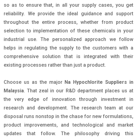
so as to ensure that, in all your supply cases, you get
reliability. We provide the ideal guidance and support
throughout the entire process, whether from product
selection to implementation of these chemicals in your
industrial use. The personalized approach we follow
helps in regulating the supply to the customers with a
comprehensive solution that is integrated with their
existing processes rather than just a product.
Choose us as the major
Na Hypochlorite Suppliers in
Malaysia
. That zeal in our R&D department places us at
the very edge of innovation through investment in
research and development. The research team at our
disposal runs nonstop in the chase for new formulations,
product improvements, and technological and market
updates that follow. The philosophy driving this