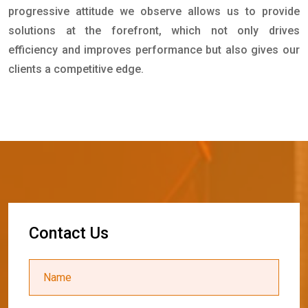
progressive attitude we observe allows us to provide
solutions at the forefront, which not only drives
efficiency and improves performance but also gives our
clients a competitive edge.
C
o
n
t
a
c
t
U
s