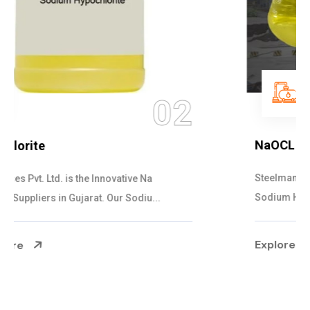
03
NaOCL Sodium Hypochlorite
Steelman Gases Pvt. Ltd. is the Efficient NaOCL
Sodium Hypochlorite Suppliers in Gujarat....
Explore More