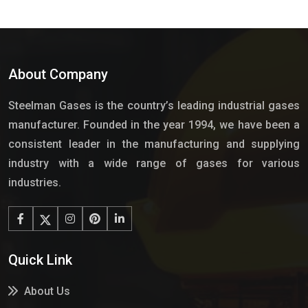
About Company
Steelman Gases is the country’s leading industrial gases
manufacturer. Founded in the year 1994, we have been a
consistent leader in the manufacturing and supplying
industry with a wide range of gases for various
industries.
Quick Link
About Us