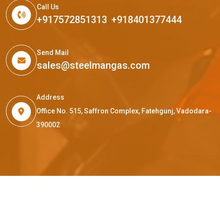
Call Us
+917572851313
,
+918401377444
Send Mail
sales@steelmangas.com
Address
Office No. 515, Saffron Complex, Fatehgunj, Vadodara-
390002