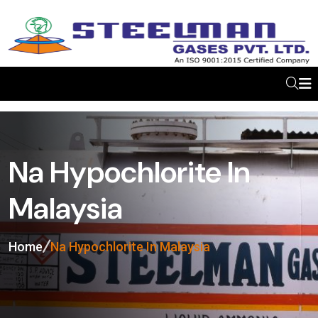
Na Hypochlorite In
Malaysia
Home
Na Hypochlorite In Malaysia