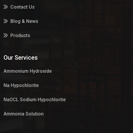
Contact Us
Blog & News
Products
Services
Our Services
Market Place
Ammonium Hydroxide
Na Hypochlorite
NaOCL Sodium Hypochlorite
Ammonia Solution
Sulphur Dioxide Gas