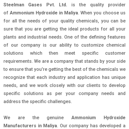
Steelman Gases Pvt. Ltd.
is the quality provider
of
Ammonium Hydroxide in Maliya
. When you choose us
for all the needs of your quality chemicals, you can be
sure that you are getting the ideal products for all your
plants and industrial needs. One of the defining features
of our company is our ability to customize chemical
solutions which then meet specific customer
requirements. We are a company that stands by your side
to ensure that you're getting the best of the chemicals we
recognize that each industry and application has unique
needs, and we work closely with our clients to develop
specific solutions as per your company needs and
address the specific challenges.
We are the genuine
Ammonium Hydroxide
Manufacturers in Maliya
. Our company has developed a