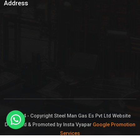
Address
Hypo Chemical
Hypochlorite Solution
Sodium Hypochlorite Solution
Ammonia Cylinder
Ammonia Liquid
Ammonium Hydroxide Solution
Chlorine Gas Cylinder
Liquid Chlorine
© 2024 - Copyright Steel Man Gas Es Pvt Ltd Website
Designed & Promoted by Insta Vyapar
Google Promotion
Sodium Hypochlorite Bleach
Services