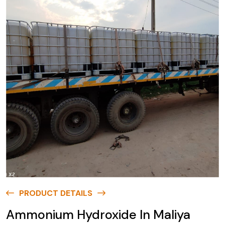
PRODUCT DETAILS
Ammonium Hydroxide In Maliya