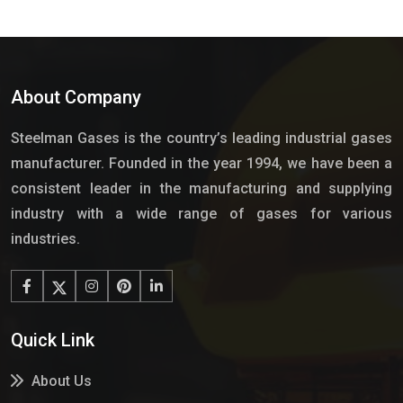
About Company
Steelman Gases is the country’s leading industrial gases
manufacturer. Founded in the year 1994, we have been a
consistent leader in the manufacturing and supplying
industry with a wide range of gases for various
industries.
Quick Link
About Us