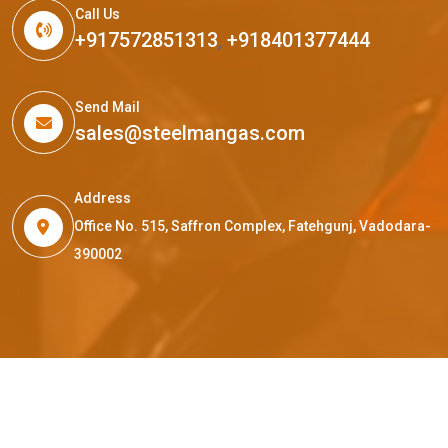
Call Us
+917572851313
,
+918401377444
Send Mail
sales@steelmangas.com
Address
Office No. 515, Saffron Complex, Fatehgunj, Vadodara-
390002