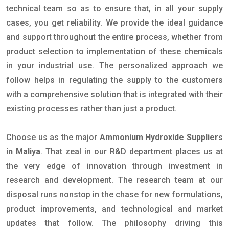
technical team so as to ensure that, in all your supply
cases, you get reliability. We provide the ideal guidance
and support throughout the entire process, whether from
product selection to implementation of these chemicals
in your industrial use. The personalized approach we
follow helps in regulating the supply to the customers
with a comprehensive solution that is integrated with their
existing processes rather than just a product.
Choose us as the major
Ammonium Hydroxide Suppliers
in Maliya
. That zeal in our R&D department places us at
the very edge of innovation through investment in
research and development. The research team at our
disposal runs nonstop in the chase for new formulations,
product improvements, and technological and market
updates that follow. The philosophy driving this