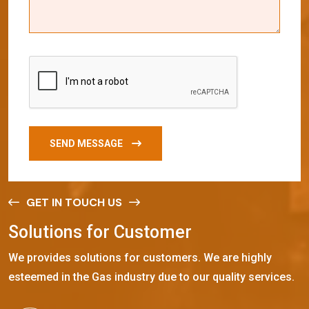
SEND MESSAGE
GET IN TOUCH US
S
o
l
u
t
i
o
n
s
f
o
r
C
u
s
t
o
m
e
r
We provides solutions for customers. We are highly
esteemed in the Gas industry due to our quality services.