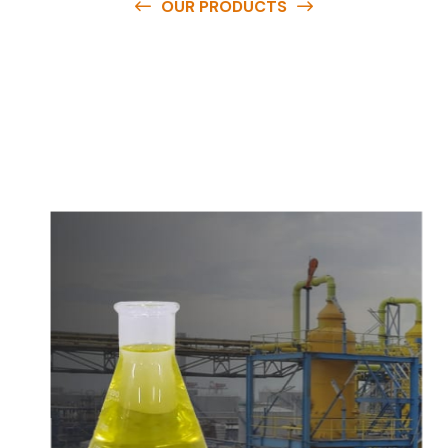
OUR PRODUCTS
O
u
r
q
u
a
l
i
t
y
p
r
o
d
u
c
t
s
a
r
e
a
v
a
i
l
a
b
l
e
a
t
c
o
m
p
e
t
i
t
i
v
e
p
r
i
c
e
s
a
n
d
y
o
u
c
a
n
e
a
s
i
l
y
g
e
t
i
n
t
o
u
c
h
w
i
t
h
u
s
t
o
b
u
y
t
h
e
b
e
s
t
p
r
o
d
u
c
t
s
e
a
s
i
l
y
.