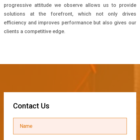
progressive attitude we observe allows us to provide
solutions at the forefront, which not only drives
efficiency and improves performance but also gives our
clients a competitive edge.
C
o
n
t
a
c
t
U
s