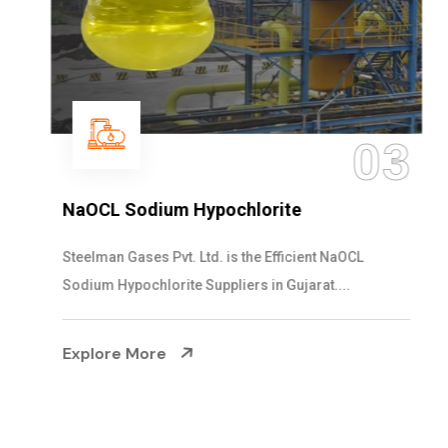
03
NaOCL Sodium Hypochlorite
Steelman Gases Pvt. Ltd. is the Efficient NaOCL
Sodium Hypochlorite Suppliers in Gujarat....
Explore More