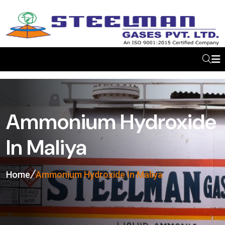
Ammonium Hydroxide
In Maliya
Home
Ammonium Hydroxide In Maliya