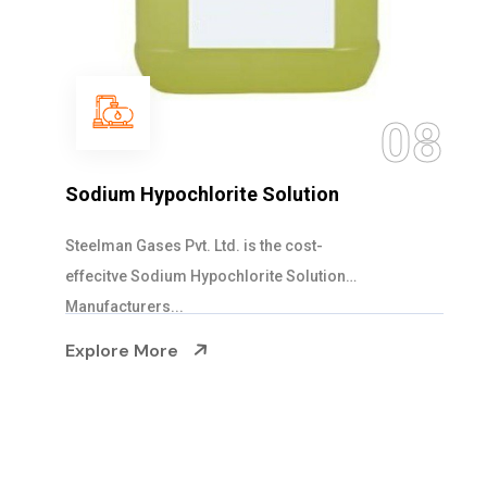
09
Ammonia Cylinder
Steelman Gases Pvt. Ltd. is the Blended Ammonia
Cylinder Suppliers in Gujarat. Our Ammonia...
Explore More