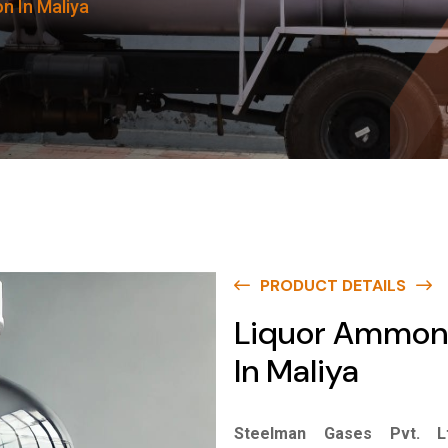
n In Maliya
PRODUCT DETAILS
Liquor Ammon
In Maliya
Steelman Gases Pvt. Lt