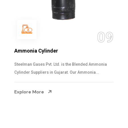
10
Ammonia Liquid
Steelman Gases Pvt. Ltd. is the High-purity Ammonia
Liquid Suppliers in Gujarat. Through r...
Explore More