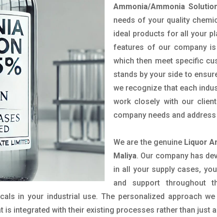
Ammonia/Ammonia Solution
needs of your quality chemic
ideal products for all your p
features of our company is 
which then meet specific c
stands by your side to ensure
we recognize that each indus
work closely with our clien
company needs and address t
We are the genuine
Liquor A
Maliya
. Our company has dev
in all your supply cases, you
and support throughout t
als in your industrial use. The personalized approach we 
is integrated with their existing processes rather than just a