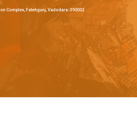
ffron Complex, Fatehgunj, Vadodara-390002