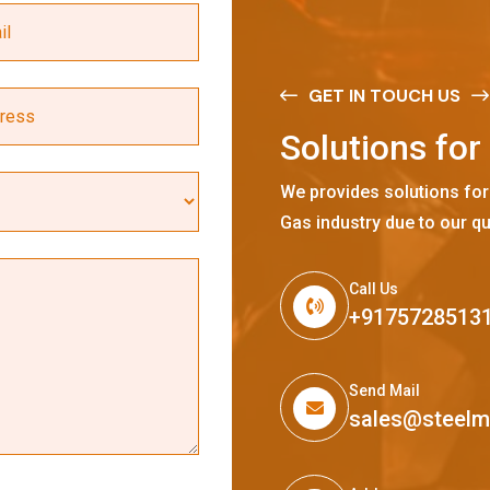
GET IN TOUCH US
S
o
l
u
t
i
o
n
s
f
o
r
We provides solutions for
Gas industry due to our qu
Call Us
+9175728513
Send Mail
sales@steel