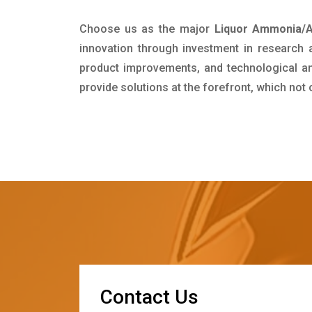
Choose us as the major
Liquor Ammonia/A
innovation through investment in research
product improvements, and technological and
provide solutions at the forefront, which not
C
o
n
t
a
c
t
U
s