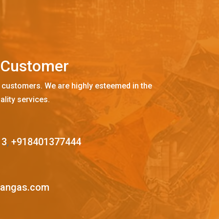
C
u
s
t
o
m
e
r
 customers. We are highly esteemed in the
ality services.
13
,
+918401377444
mangas.com