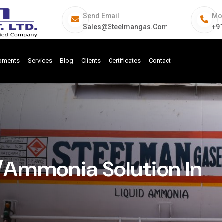
Send Email
Mo
Sales@steelmangas.com
+9
ipments
Services
Blog
Clients
Certificates
Contact
Ammonia Solution In