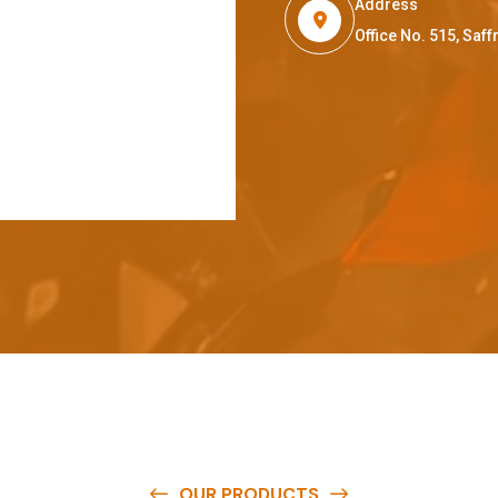
Address
Office No. 515, Sa
OUR PRODUCTS