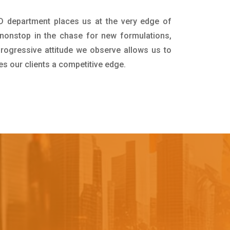
&D department places us at the very edge of
nonstop in the chase for new formulations,
progressive attitude we observe allows us to
es our clients a competitive edge.