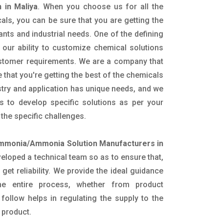
 in Maliya
. When you choose us for all the
als, you can be sure that you are getting the
lants and industrial needs. One of the defining
our ability to customize chemical solutions
ustomer requirements. We are a company that
 that you're getting the best of the chemicals
try and application has unique needs, and we
ts to develop specific solutions as per your
he specific challenges.
mmonia/Ammonia Solution Manufacturers in
eloped a technical team so as to ensure that,
 get reliability. We provide the ideal guidance
he entire process, whether from product
follow helps in regulating the supply to the
 product.