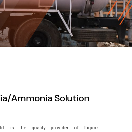
ia/Ammonia Solution
d.
is the quality provider of
Liquor