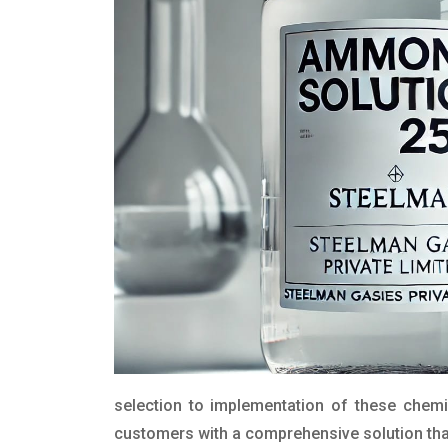
selection to implementation of these chemic
customers with a comprehensive solution that 