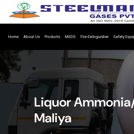
Home
About Us
Products
MSDS
Fire Extinguisher
Safety Equ
Liquor Ammonia/
Maliya