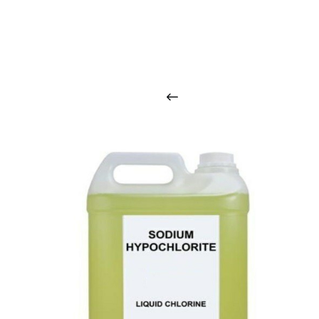
O
u
r
q
u
a
l
i
t
y
p
r
o
d
u
c
t
s
a
r
i
n
t
o
u
c
h