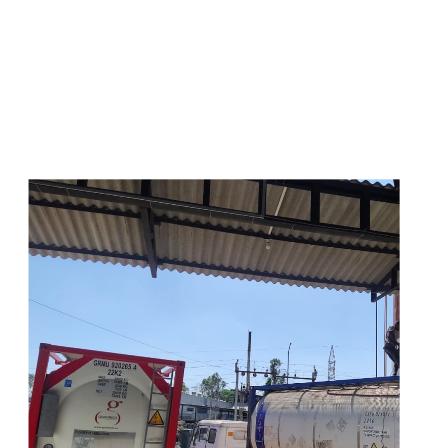
s
a
n
d
y
o
u
c
a
n
e
a
s
i
l
y
g
e
t
t
s
e
a
s
i
l
y
.