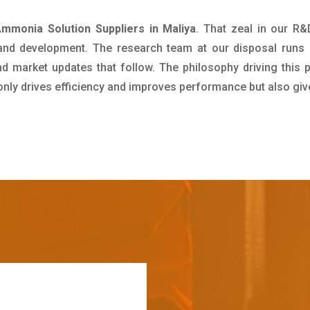
mmonia Solution Suppliers in Maliya
. That zeal in our R
 and development. The research team at our disposal runs 
 market updates that follow. The philosophy driving this 
 only drives efficiency and improves performance but also giv