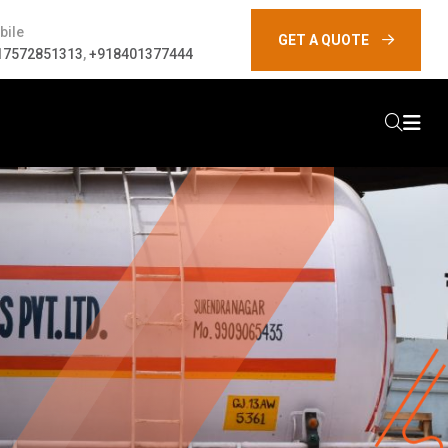
bile
GET A QUOTE
17572851313
,
+918401377444