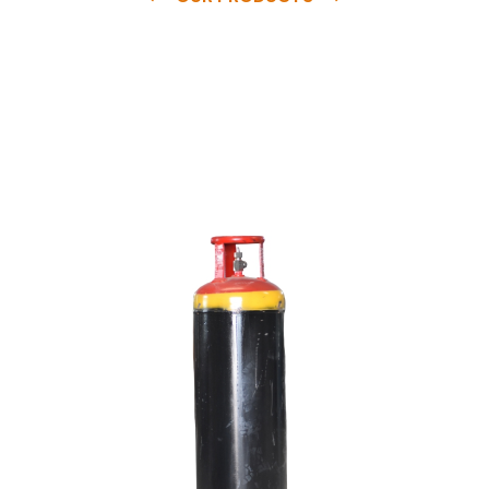
e
a
v
a
i
l
a
b
l
e
a
t
c
o
m
p
e
t
i
t
i
v
e
p
r
i
c
e
w
i
t
h
u
s
t
o
b
u
y
t
h
e
b
e
s
t
p
r
o
d
u
c