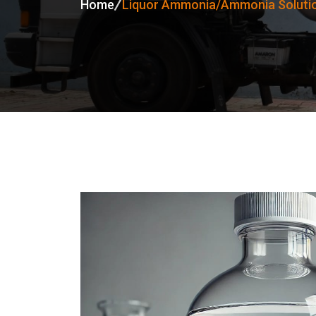
Home
Liquor Ammonia/Ammonia Solutio