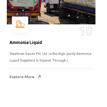
11
Ammonium Hydroxide Solution
Steelman Gases Pvt. Ltd. is the Expert Ammonium
Hydroxide Solution Suppliers in Gujarat. O...
Explore More