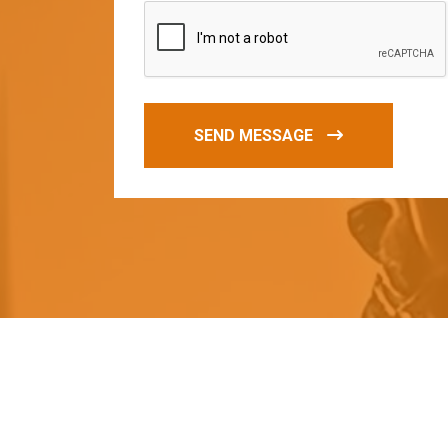
SEND MESSAGE