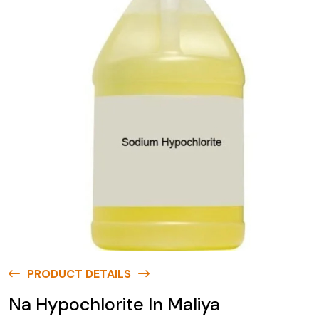
PRODUCT DETAILS
Na Hypochlorite In Maliya