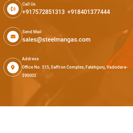
Call Us
+917572851313
,
+918401377444
Send Mail
sales@steelmangas.com
Address
Office No. 515, Saffron Complex, Fatehgunj, Vadodara-
390002