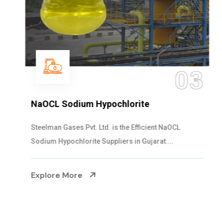
03
NaOCL Sodium Hypochlorite
Steelman Gases Pvt. Ltd. is the Efficient NaOCL
Sodium Hypochlorite Suppliers in Gujarat....
Explore More