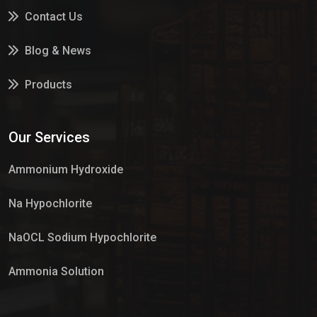
Contact Us
Blog & News
Products
Services
Our Services
Market Place
Ammonium Hydroxide
Na Hypochlorite
NaOCL Sodium Hypochlorite
Ammonia Solution
Sulphur Dioxide Gas