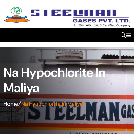
Na Hypochlorite In
Maliya
Home
Na Hypochlorite In Maliya