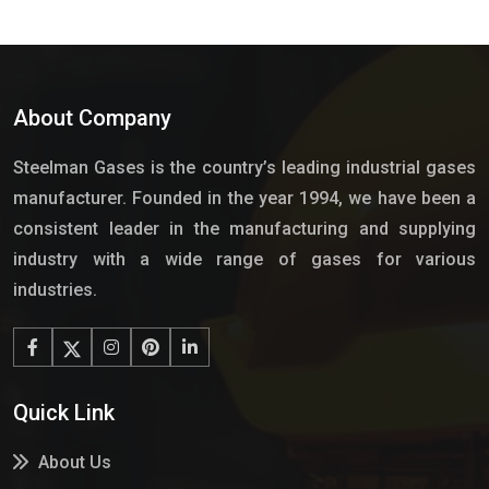
About Company
Steelman Gases is the country’s leading industrial gases
manufacturer. Founded in the year 1994, we have been a
consistent leader in the manufacturing and supplying
industry with a wide range of gases for various
industries.
Quick Link
About Us