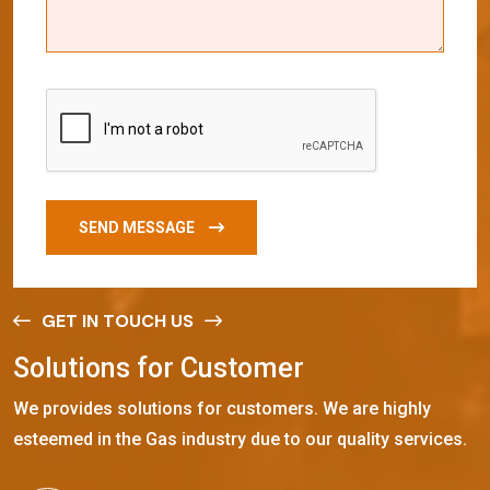
SEND MESSAGE
GET IN TOUCH US
S
o
l
u
t
i
o
n
s
f
o
r
C
u
s
t
o
m
e
r
We provides solutions for customers. We are highly
esteemed in the Gas industry due to our quality services.