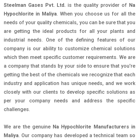
Steelman Gases Pvt. Ltd.
is the quality provider of
Na
Hypochlorite in Maliya
. When you choose us for all the
needs of your quality chemicals, you can be sure that you
are getting the ideal products for all your plants and
industrial needs. One of the defining features of our
company is our ability to customize chemical solutions
which then meet specific customer requirements. We are
a company that stands by your side to ensure that you're
getting the best of the chemicals we recognize that each
industry and application has unique needs, and we work
closely with our clients to develop specific solutions as
per your company needs and address the specific
challenges.
We are the genuine
Na Hypochlorite Manufacturers in
Maliya
. Our company has developed a technical team so