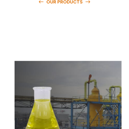
OUR PRODUCTS
O
u
r
q
u
a
l
i
t
y
p
r
o
d
u
c
t
s
a
r
e
a
v
a
i
l
a
b
l
e
a
t
c
o
m
p
e
t
i
t
i
v
e
p
r
i
c
e
s
a
n
d
y
o
u
c
a
n
e
a
s
i
l
y
g
e
t
i
n
t
o
u
c
h
w
i
t
h
u
s
t
o
b
u
y
t
h
e
b
e
s
t
p
r
o
d
u
c
t
s
e
a
s
i
l
y
.