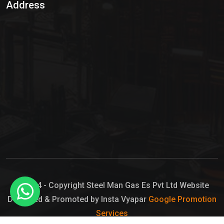
Address
Hypo Chemical
Hypochlorite Solution
Sodium Hypochlorite Solution
Ammonia Cylinder
Ammonia Liquid
Ammonium Hydroxide Solution
Chlorine Gas Cylinder
Liquid Chlorine
© 2024 - Copyright Steel Man Gas Es Pvt Ltd Website
Designed & Promoted by Insta Vyapar
Google Promotion
Sodium Hypochlorite Bleach
Services