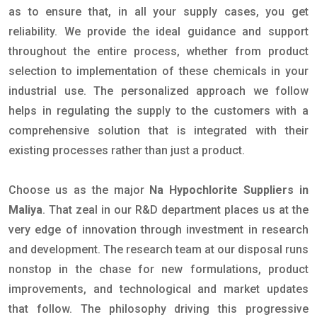
as to ensure that, in all your supply cases, you get
reliability. We provide the ideal guidance and support
throughout the entire process, whether from product
selection to implementation of these chemicals in your
industrial use. The personalized approach we follow
helps in regulating the supply to the customers with a
comprehensive solution that is integrated with their
existing processes rather than just a product.
Choose us as the major
Na Hypochlorite Suppliers in
Maliya
. That zeal in our R&D department places us at the
very edge of innovation through investment in research
and development. The research team at our disposal runs
nonstop in the chase for new formulations, product
improvements, and technological and market updates
that follow. The philosophy driving this progressive