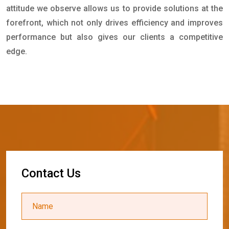
attitude we observe allows us to provide solutions at the
forefront, which not only drives efficiency and improves
performance but also gives our clients a competitive
edge.
C
o
n
t
a
c
t
U
s