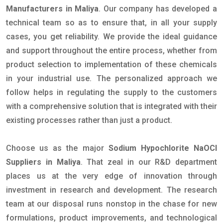
Manufacturers in Maliya
. Our company has developed a
technical team so as to ensure that, in all your supply
cases, you get reliability. We provide the ideal guidance
and support throughout the entire process, whether from
product selection to implementation of these chemicals
in your industrial use. The personalized approach we
follow helps in regulating the supply to the customers
with a comprehensive solution that is integrated with their
existing processes rather than just a product.
Choose us as the major
Sodium Hypochlorite NaOCl
Suppliers in Maliya
. That zeal in our R&D department
places us at the very edge of innovation through
investment in research and development. The research
team at our disposal runs nonstop in the chase for new
formulations, product improvements, and technological