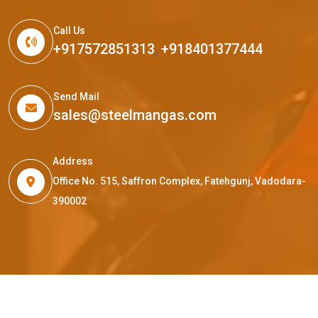
Call Us
+917572851313
,
+918401377444
Send Mail
sales@steelmangas.com
Address
Office No. 515, Saffron Complex, Fatehgunj, Vadodara-
390002