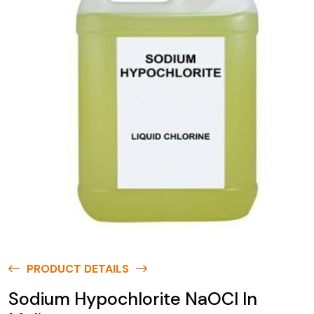
PRODUCT DETAILS
Sodium Hypochlorite NaOCl In