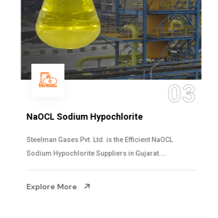
03
NaOCL Sodium Hypochlorite
Steelman Gases Pvt. Ltd. is the Efficient NaOCL
Sodium Hypochlorite Suppliers in Gujarat....
Explore More