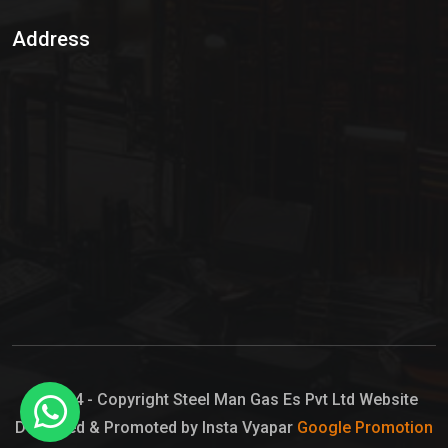
Sulphur Dioxide Gas
Address
Hypo Chemical
Hypochlorite Solution
Sodium Hypochlorite Solution
Ammonia Cylinder
Ammonia Liquid
Ammonium Hydroxide Solution
Chlorine Gas Cylinder
Liquid Chlorine
© 2024 - Copyright Steel Man Gas Es Pvt Ltd Website
Designed & Promoted by Insta Vyapar
Google Promotion
Sodium Hypochlorite Bleach