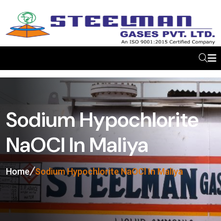
Sodium Hypochlorite
NaOCl In Maliya
Home
Sodium Hypochlorite NaOCl In Maliya