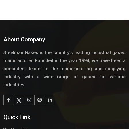
About Company
Steelman Gases is the country’s leading industrial gases
manufacturer. Founded in the year 1994, we have been a
consistent leader in the manufacturing and supplying
industry with a wide range of gases for various
industries.
Quick Link