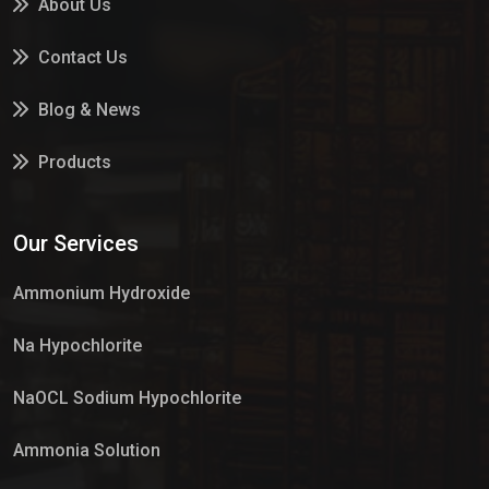
About Us
Contact Us
Blog & News
Products
Services
Our Services
Market Place
Ammonium Hydroxide
Na Hypochlorite
NaOCL Sodium Hypochlorite
Ammonia Solution