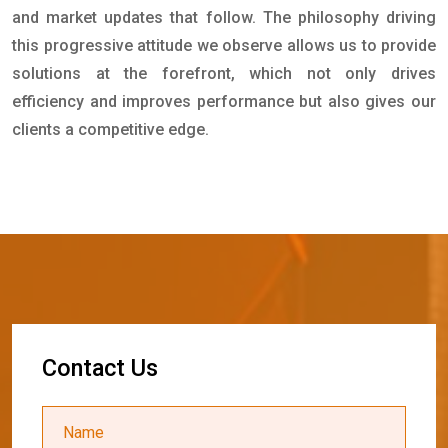
and market updates that follow. The philosophy driving
this progressive attitude we observe allows us to provide
solutions at the forefront, which not only drives
efficiency and improves performance but also gives our
clients a competitive edge.
C
o
n
t
a
c
t
U
s