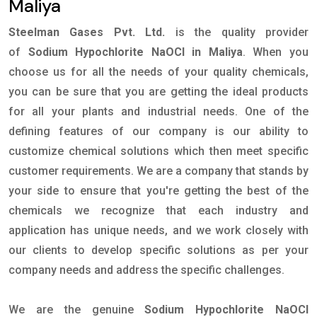
Maliya
Steelman Gases Pvt. Ltd.
is the quality provider
of
Sodium Hypochlorite NaOCl in Maliya
. When you
choose us for all the needs of your quality chemicals,
you can be sure that you are getting the ideal products
for all your plants and industrial needs. One of the
defining features of our company is our ability to
customize chemical solutions which then meet specific
customer requirements. We are a company that stands by
your side to ensure that you're getting the best of the
chemicals we recognize that each industry and
application has unique needs, and we work closely with
our clients to develop specific solutions as per your
company needs and address the specific challenges.
We are the genuine
Sodium Hypochlorite NaOCl