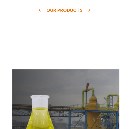
OUR PRODUCTS
O
u
r
q
u
a
l
i
t
y
p
r
o
d
u
c
t
s
a
r
e
a
v
a
i
l
a
b
l
e
a
t
c
o
m
p
e
t
i
t
i
v
e
p
r
i
c
e
s
a
n
d
y
o
u
c
a
n
e
a
s
i
l
y
g
e
t
i
n
t
o
u
c
h
w
i
t
h
u
s
t
o
b
u
y
t
h
e
b
e
s
t
p
r
o
d
u
c
t
s
e
a
s
i
l
y
.