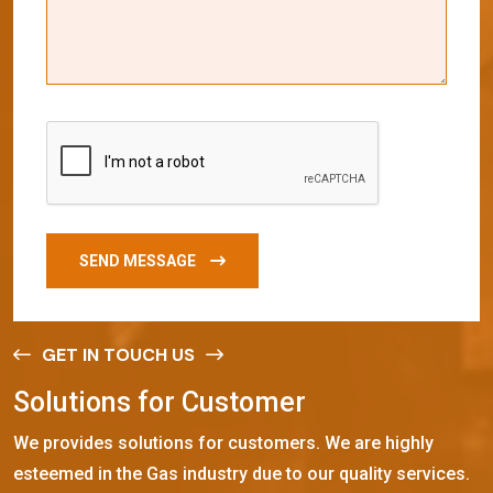
SEND MESSAGE
GET IN TOUCH US
S
o
l
u
t
i
o
n
s
f
o
r
C
u
s
t
o
m
e
r
We provides solutions for customers. We are highly
esteemed in the Gas industry due to our quality services.