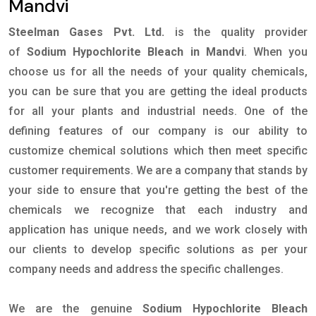
Mandvi
Steelman Gases Pvt. Ltd.
is the quality provider
of
Sodium Hypochlorite Bleach in Mandvi
. When you
choose us for all the needs of your quality chemicals,
you can be sure that you are getting the ideal products
for all your plants and industrial needs. One of the
defining features of our company is our ability to
customize chemical solutions which then meet specific
customer requirements. We are a company that stands by
your side to ensure that you're getting the best of the
chemicals we recognize that each industry and
application has unique needs, and we work closely with
our clients to develop specific solutions as per your
company needs and address the specific challenges.
We are the genuine
Sodium Hypochlorite Bleach