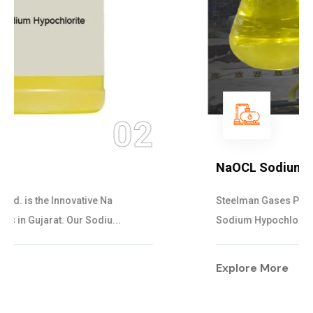
03
NaOCL Sodium Hypochlorite
Steelman Gases Pvt. Ltd. is the Efficient NaOCL
Sodium Hypochlorite Suppliers in Gujarat....
Explore More