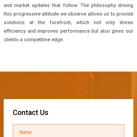
and market updates that follow. The philosophy driving
this progressive attitude we observe allows us to provide
solutions at the forefront, which not only drives
efficiency and improves performance but also gives our
clients a competitive edge.
C
o
n
t
a
c
t
U
s