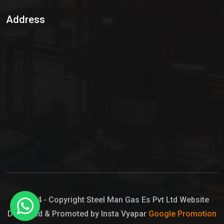
Sulphur Dioxide Gas
Address
Hypo Chemical
Hypochlorite Solution
Sodium Hypochlorite Solution
Ammonia Cylinder
Ammonia Liquid
Ammonium Hydroxide Solution
Chlorine Gas Cylinder
Liquid Chlorine
© 2024 - Copyright Steel Man Gas Es Pvt Ltd Website
Designed & Promoted by Insta Vyapar
Google Promotion
Sodium Hypochlorite Bleach