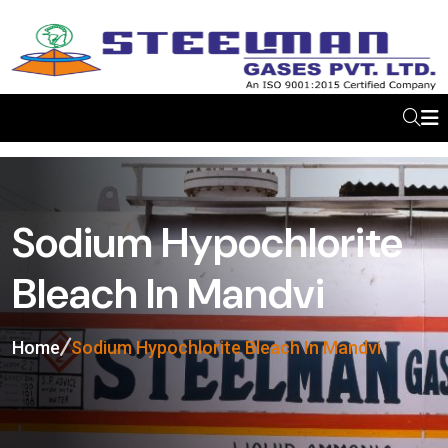
Sodium Hypochlorite
Bleach In Mandvi
Home
Sodium Hypochlorite Bleach In Mandvi