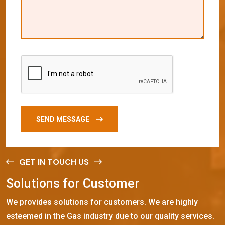
SEND MESSAGE
GET IN TOUCH US
S
o
l
u
t
i
o
n
s
f
o
r
C
u
s
t
o
m
e
r
We provides solutions for customers. We are highly
esteemed in the Gas industry due to our quality services.