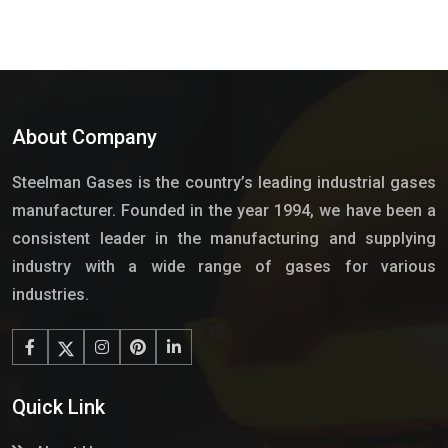
About Company
Steelman Gases is the country’s leading industrial gases
manufacturer. Founded in the year 1994, we have been a
consistent leader in the manufacturing and supplying
industry with a wide range of gases for various
industries.
Quick Link