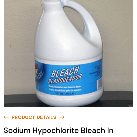
PRODUCT DETAILS
Sodium Hypochlorite Bleach In