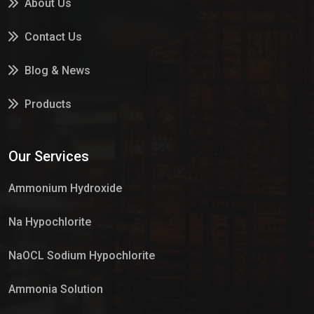
About Us
Contact Us
Blog & News
Products
Services
Our Services
Market Place
Ammonium Hydroxide
Na Hypochlorite
NaOCL Sodium Hypochlorite
Ammonia Solution