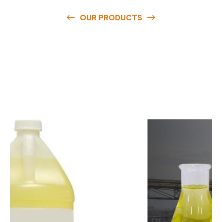
OUR PRODUCTS
O
u
r
q
u
a
l
i
t
y
p
r
o
d
u
c
t
s
a
r
e
a
v
a
i
l
a
b
l
e
a
t
c
o
m
p
e
t
i
t
i
v
e
p
r
i
c
e
s
a
n
d
y
o
u
c
a
n
e
a
s
i
l
y
g
e
t
i
n
t
o
u
c
h
w
i
t
h
u
s
t
o
b
u
y
t
h
e
b
e
s
t
p
r
o
d
u
c
t
s
e
a
s
i
l
y
.