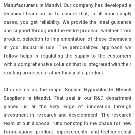
Manufacturers in Mandvi
. Our company has developed a
technical team so as to ensure that, in all your supply
cases, you get reliability. We provide the ideal guidance
and support throughout the entire process, whether from
product selection to implementation of these chemicals
in your industrial use. The personalized approach we
follow helps in regulating the supply to the customers
with a comprehensive solution that is integrated with their
existing processes rather than just a product.
Choose us as the major
Sodium Hypochlorite Bleach
Suppliers in Mandvi
. That zeal in our R&D department
places us at the very edge of innovation through
investment in research and development. The research
team at our disposal runs nonstop in the chase for new
formulations, product improvements, and technological