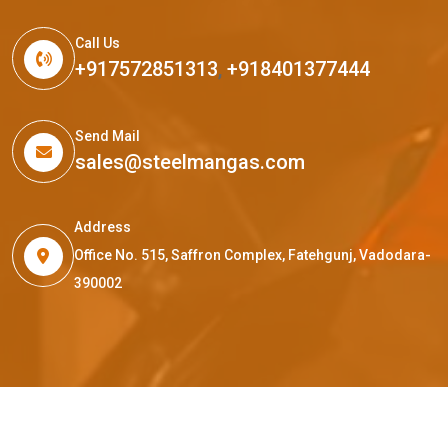
Call Us
+917572851313
,
+918401377444
Send Mail
sales@steelmangas.com
Address
Office No. 515, Saffron Complex, Fatehgunj, Vadodara-
390002