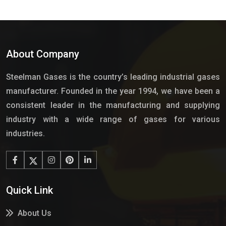
About Company
Steelman Gases is the country’s leading industrial gases
manufacturer. Founded in the year 1994, we have been a
consistent leader in the manufacturing and supplying
industry with a wide range of gases for various
industries.
Quick Link
About Us