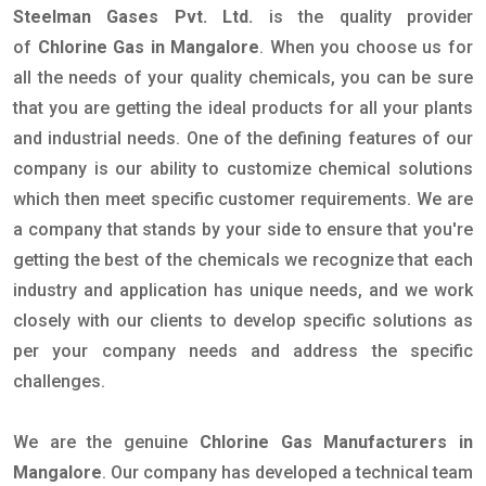
Steelman Gases Pvt. Ltd.
is the quality provider
of
Chlorine Gas in Mangalore
. When you choose us for
all the needs of your quality chemicals, you can be sure
that you are getting the ideal products for all your plants
and industrial needs. One of the defining features of our
company is our ability to customize chemical solutions
which then meet specific customer requirements. We are
a company that stands by your side to ensure that you're
getting the best of the chemicals we recognize that each
industry and application has unique needs, and we work
closely with our clients to develop specific solutions as
per your company needs and address the specific
challenges.
We are the genuine
Chlorine Gas Manufacturers in
Mangalore
. Our company has developed a technical team