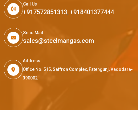
Call Us
+917572851313
,
+918401377444
Send Mail
sales@steelmangas.com
Address
Office No. 515, Saffron Complex, Fatehgunj, Vadodara-
390002