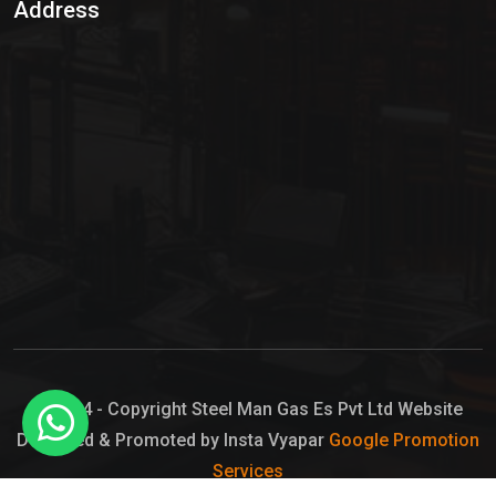
Address
Hypo Chemical
Hypochlorite Solution
Sodium Hypochlorite Solution
Ammonia Cylinder
Ammonia Liquid
Ammonium Hydroxide Solution
Chlorine Gas Cylinder
Liquid Chlorine
© 2024 - Copyright Steel Man Gas Es Pvt Ltd Website
Designed & Promoted by Insta Vyapar
Google Promotion
Sodium Hypochlorite Bleach
Services