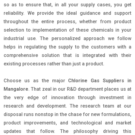
so as to ensure that, in all your supply cases, you get
reliability. We provide the ideal guidance and support
throughout the entire process, whether from product
selection to implementation of these chemicals in your
industrial use. The personalized approach we follow
helps in regulating the supply to the customers with a
comprehensive solution that is integrated with their
existing processes rather than just a product.
Choose us as the major
Chlorine Gas Suppliers in
Mangalore
. That zeal in our R&D department places us at
the very edge of innovation through investment in
research and development. The research team at our
disposal runs nonstop in the chase for new formulations,
product improvements, and technological and market
updates that follow. The philosophy driving this