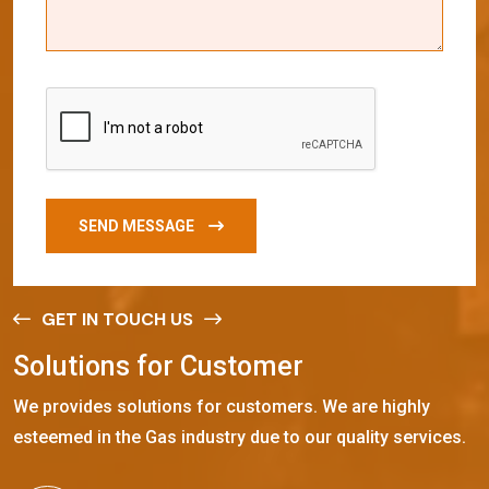
SEND MESSAGE
GET IN TOUCH US
S
o
l
u
t
i
o
n
s
f
o
r
C
u
s
t
o
m
e
r
We provides solutions for customers. We are highly
esteemed in the Gas industry due to our quality services.