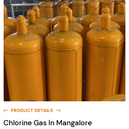
PRODUCT DETAILS
Chlorine Gas In Mangalore