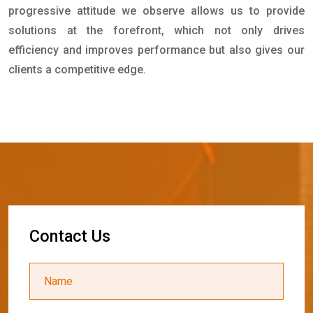
progressive attitude we observe allows us to provide
solutions at the forefront, which not only drives
efficiency and improves performance but also gives our
clients a competitive edge.
C
o
n
t
a
c
t
U
s