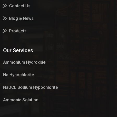
Contact Us
Blog & News
Products
Services
Our Services
Market Place
Ammonium Hydroxide
Na Hypochlorite
NaOCL Sodium Hypochlorite
Ammonia Solution
Sulphur Dioxide Gas