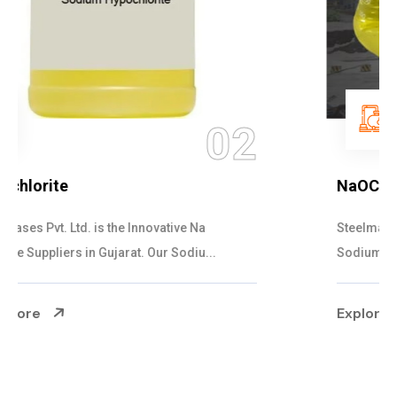
03
NaOCL Sodium Hypochlorite
Steelman Gases Pvt. Ltd. is the Efficient NaOCL
Sodium Hypochlorite Suppliers in Gujarat....
Explore More