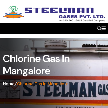
Chlorine Gas In
Mangalore
Home
Chlorine Gas In Mangalore