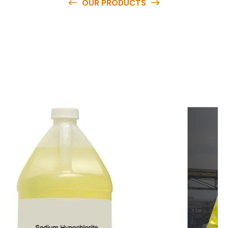
OUR PRODUCTS
O
u
r
q
u
a
l
i
t
y
p
r
o
d
u
c
t
s
a
r
e
a
v
a
i
l
a
b
l
e
a
t
c
o
m
p
e
t
i
t
i
v
e
p
r
i
c
e
s
a
n
d
y
o
u
c
a
n
e
a
s
i
l
y
g
e
t
i
n
t
o
u
c
h
w
i
t
h
u
s
t
o
b
u
y
t
h
e
b
e
s
t
p
r
o
d
u
c
t
s
e
a
s
i
l
y
.