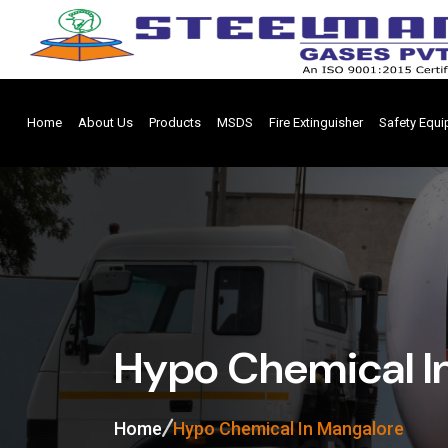
Home
About Us
Products
MSDS
Fire Extinguisher
Safety Equ
Hypo Chemical I
Home
Hypo Chemical In Mangalore