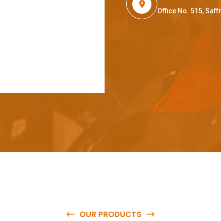
Office No. 515, Sa
OUR PRODUCTS