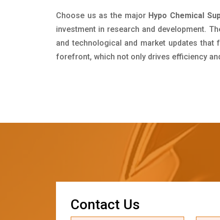
Choose us as the major
Hypo Chemical Sup
investment in research and development. Th
and technological and market updates that f
forefront, which not only drives efficiency a
C
o
n
t
a
c
t
U
s