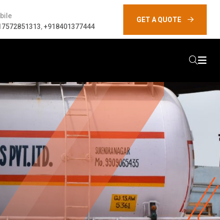
bile
GET A QUOTE
17572851313
,
+918401377444