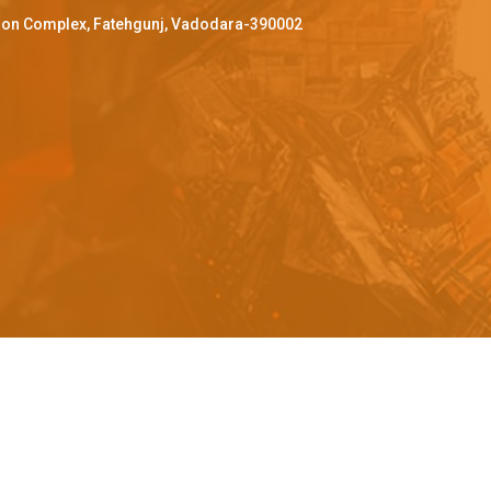
ffron Complex, Fatehgunj, Vadodara-390002