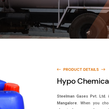
PRODUCT DETAILS
Hypo Chemical
Steelman Gases Pvt. Ltd.
Mangalore
. When you choo