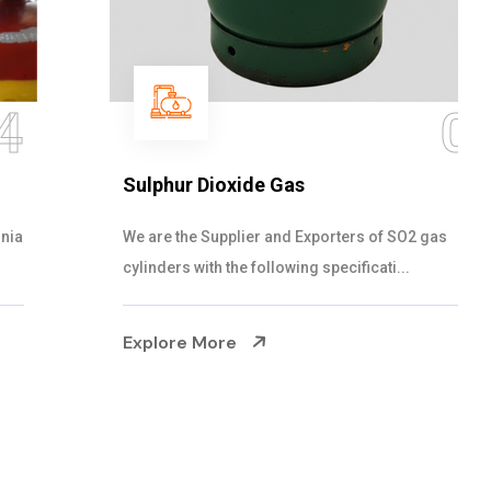
05
Sulphur Dioxide Gas
We are the Supplier and Exporters of SO2 gas
cylinders with the following specificati...
Explore More