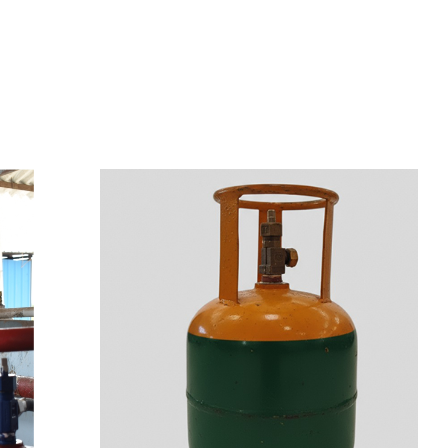
s
a
n
d
y
o
u
c
a
n
e
a
s
i
l
y
g
e
t
t
s
e
a
s
i
l
y
.