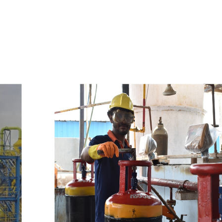
e
a
v
a
i
l
a
b
l
e
a
t
c
o
m
p
e
t
i
t
i
v
e
p
r
i
c
e
w
i
t
h
u
s
t
o
b
u
y
t
h
e
b
e
s
t
p
r
o
d
u
c