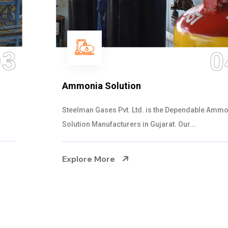
04
Ammonia Solution
Steelman Gases Pvt. Ltd. is the Dependable Ammonia
Solution Manufacturers in Gujarat. Our...
Explore More