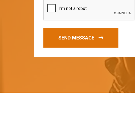
SEND MESSAGE