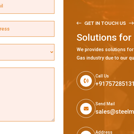
GET IN TOUCH US
S
o
l
u
t
i
o
n
s
f
o
r
We provides solutions for
Gas industry due to our qu
Call Us
+9175728513
Send Mail
sales@steel
Address