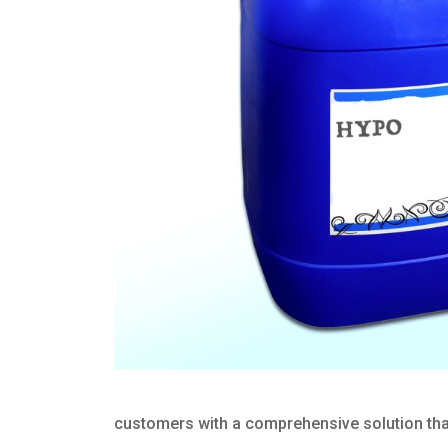
customers with a comprehensive solution that 