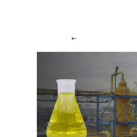
O
u
r
q
u
a
l
i
t
y
p
r
o
d
u
c
t
s
a
r
i
n
t
o
u
c
h