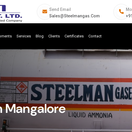
Send Email
Mo
Sales@steelmangas.com
+9
ipments
Services
Blog
Clients
Certificates
Contact
n Mangalore