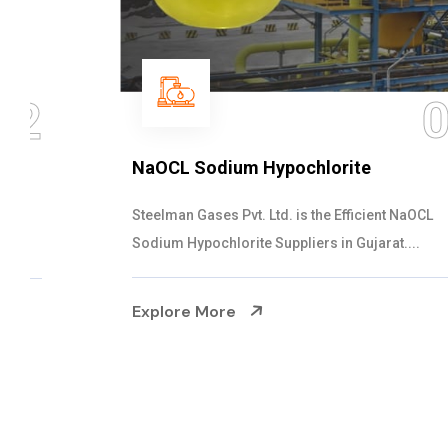
03
NaOCL Sodium Hypochlorite
Steelman Gases Pvt. Ltd. is the Efficient NaOCL
Sodium Hypochlorite Suppliers in Gujarat....
Explore More