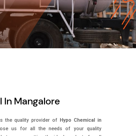
 In Mangalore
is the quality provider of
Hypo Chemical in
se us for all the needs of your quality