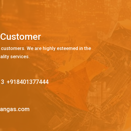
C
u
s
t
o
m
e
r
 customers. We are highly esteemed in the
ality services.
13
,
+918401377444
mangas.com