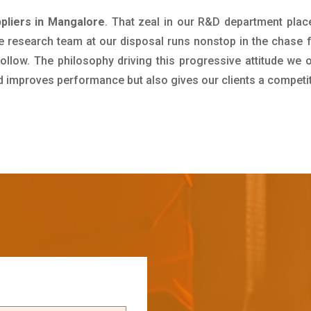
pliers in Mangalore
. That zeal in our R&D department plac
e research team at our disposal runs nonstop in the chase 
ollow. The philosophy driving this progressive attitude we o
nd improves performance but also gives our clients a competi