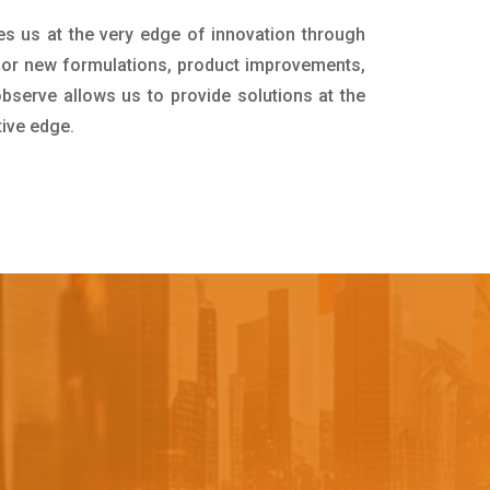
es us at the very edge of innovation through
for new formulations, product improvements,
bserve allows us to provide solutions at the
tive edge.