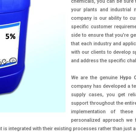
chemicals, you can be sure t
your plants and industrial
company is our ability to c
specific customer requirem
side to ensure that you're g
that each industry and appli
with our clients to develop 
and address the specific cha
We are the genuine
Hypo C
company has developed a tech
supply cases, you get reli
support throughout the entir
implementation of these
personalized approach we f
is integrated with their existing processes rather than just a