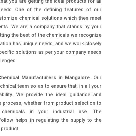
hat you are getting the ideal products for all
 needs. One of the defining features of our
ustomize chemical solutions which then meet
ents. We are a company that stands by your
etting the best of the chemicals we recognize
cation has unique needs, and we work closely
specific solutions as per your company needs
llenges.
hemical Manufacturers in Mangalore
. Our
nical team so as to ensure that, in all your
ability. We provide the ideal guidance and
e process, whether from product selection to
 chemicals in your industrial use. The
ollow helps in regulating the supply to the
 product.