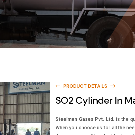
PRODUCT DETAILS
SO2 Cylinder In M
Steelman Gases Pvt. Ltd.
is the q
When you choose us for all the nee