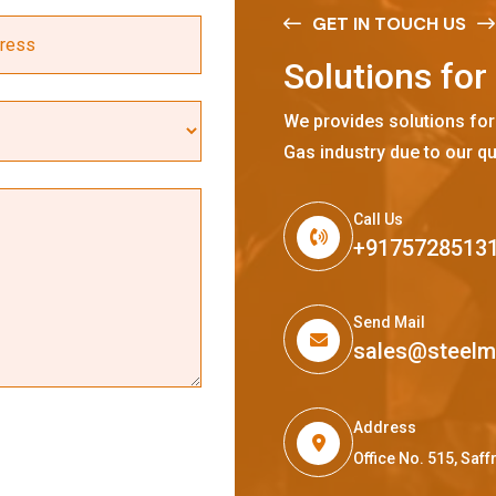
GET IN TOUCH US
S
o
l
u
t
i
o
n
s
f
o
r
We provides solutions for
Gas industry due to our qu
Call Us
+9175728513
Send Mail
sales@steel
Address
Office No. 515, Sa