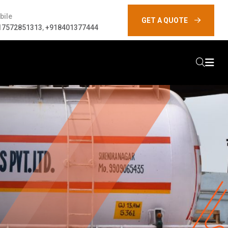
bile
GET A QUOTE
17572851313
,
+918401377444