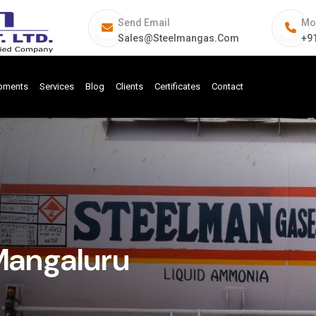
Send Email
Mo
Sales@steelmangas.com
+9
ipments
Services
Blog
Clients
Certificates
Contact
Mangaluru