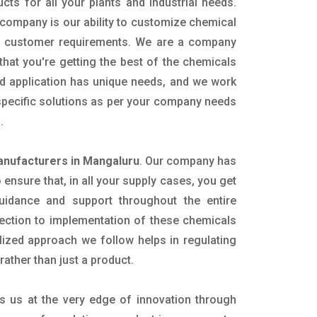
ucts for all your plants and industrial needs.
 company is our ability to customize chemical
ic customer requirements. We are a company
that you're getting the best of the chemicals
nd application has unique needs, and we work
 specific solutions as per your company needs
s.
anufacturers in Mangaluru
. Our company has
ensure that, in all your supply cases, you get
 guidance and support throughout the entire
ection to implementation of these chemicals
alized approach we follow helps in regulating
rather than just a product.
s us at the very edge of innovation through