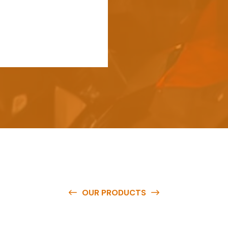
OUR PRODUCTS
e
a
v
a
i
l
a
b
l
e
a
t
c
o
m
p
e
t
i
t
i
v
e
p
r
i
c
e