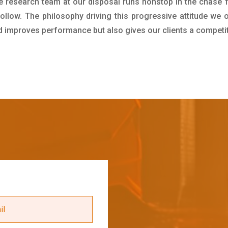
e research team at our disposal runs nonstop in the chase 
ollow. The philosophy driving this progressive attitude we o
nd improves performance but also gives our clients a competi