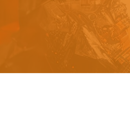
s
a
n
d
y
o
u
c
a
n
e
a
s
i
l
y
g
e
t