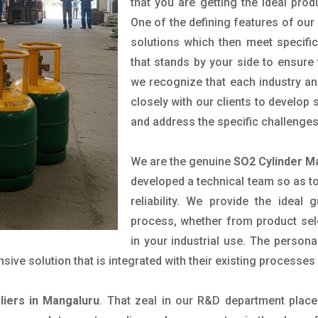
that you are getting the ideal prod
One of the defining features of our
solutions which then meet specif
that stands by your side to ensure 
we recognize that each industry a
closely with our clients to develop
and address the specific challenge
We are the genuine
SO2 Cylinder M
developed a technical team so as to 
reliability. We provide the ideal
process, whether from product sel
in your industrial use. The person
ve solution that is integrated with their existing processes 
liers in Mangaluru
. That zeal in our R&D department place