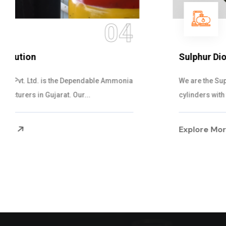
05
Sulphur Dioxide Gas
We are the Supplier and Exporters of SO2 gas
cylinders with the following specificati...
Explore More