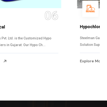
07
Hypochlorite Solution
Steelman Gases Pvt. Ltd. is the quick Hypochlorite
Solution Suppliers in Gujarat. Our Hypo...
Explore More