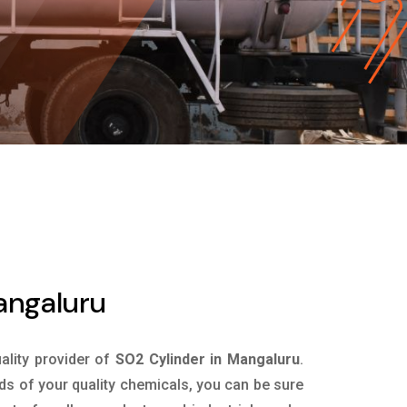
angaluru
uality provider of
SO2 Cylinder in Mangaluru
.
ds of your quality chemicals, you can be sure