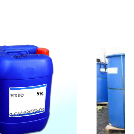
t
s
e
a
s
i
l
y
.