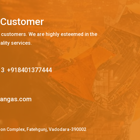
C
u
s
t
o
m
e
r
 customers. We are highly esteemed in the
ality services.
13
,
+918401377444
mangas.com
ffron Complex, Fatehgunj, Vadodara-390002