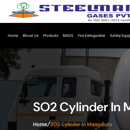
Home
About Us
Products
MSDS
Fire Extinguisher
Safety Equ
SO2 Cylinder In 
Home
SO2 Cylinder In Mangaluru