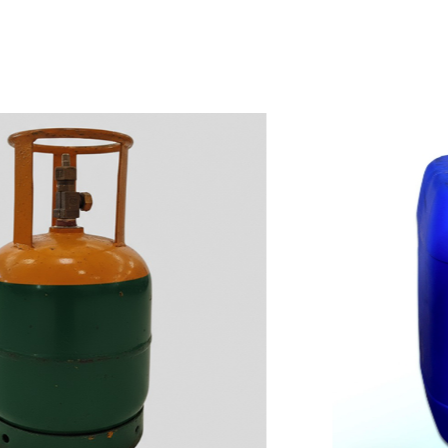
w
i
t
h
u
s
t
o
b
u
y
t
h
e
b
e
s
t
p
r
o
d
u
c