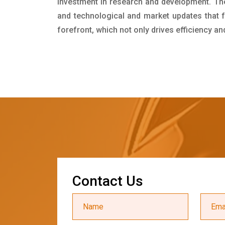
investment in research and development. Th
and technological and market updates that f
forefront, which not only drives efficiency a
C
o
n
t
a
c
t
U
s