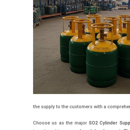
the supply to the customers with a comprehensi
Choose us as the major
SO2 Cylinder Supp