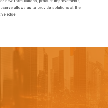
for new formulations, product improvements,
bserve allows us to provide solutions at the
tive edge.