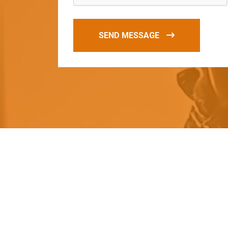
SEND MESSAGE
O
u
r
q
u
a
l
i
t
y
p
r
o
d
u
c
t
s
a
r