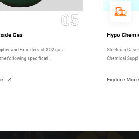
06
Hypo Chemical
Steelman Gases Pvt. Ltd. is the Customized Hypo
Chemical Suppliers in Gujarat. Our Hypo Ch...
Explore More