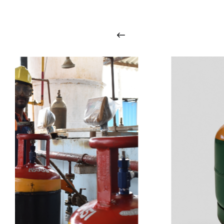
i
n
t
o
u
c
h