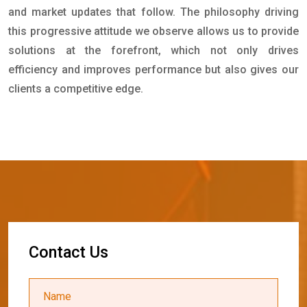
and market updates that follow. The philosophy driving
this progressive attitude we observe allows us to provide
solutions at the forefront, which not only drives
efficiency and improves performance but also gives our
clients a competitive edge.
C
o
n
t
a
c
t
U
s