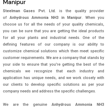
Manipur
Steelman Gases Pvt. Ltd.
is the quality provider
of
Anhydrous Ammonia NH3 in Manipur
. When you
choose us for all the needs of your quality chemicals,
you can be sure that you are getting the ideal products
for all your plants and industrial needs. One of the
defining features of our company is our ability to
customize chemical solutions which then meet specific
customer requirements. We are a company that stands by
your side to ensure that you're getting the best of the
chemicals we recognize that each industry and
application has unique needs, and we work closely with
our clients to develop specific solutions as per your
company needs and address the specific challenges.
We are the genuine
Anhydrous Ammonia NH3