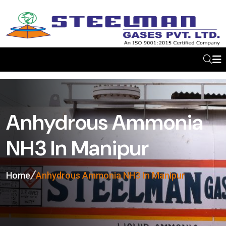
Anhydrous Ammonia
NH3 In Manipur
Home
Anhydrous Ammonia NH3 In Manipur