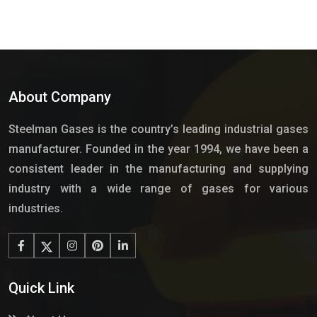
About Company
Steelman Gases is the country’s leading industrial gases
manufacturer. Founded in the year 1994, we have been a
consistent leader in the manufacturing and supplying
industry with a wide range of gases for various
industries.
Quick Link