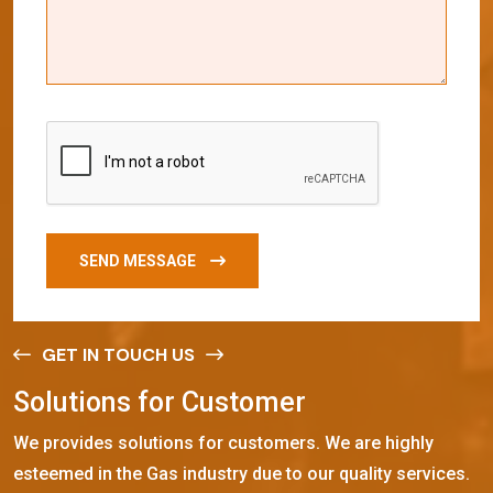
SEND MESSAGE
GET IN TOUCH US
S
o
l
u
t
i
o
n
s
f
o
r
C
u
s
t
o
m
e
r
We provides solutions for customers. We are highly
esteemed in the Gas industry due to our quality services.