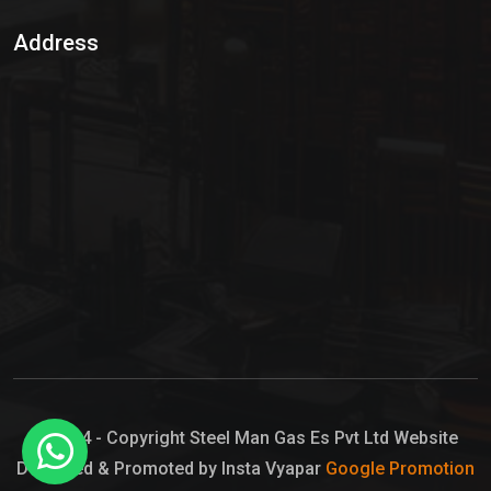
Sulphur Dioxide Gas
Address
Hypo Chemical
Hypochlorite Solution
Sodium Hypochlorite Solution
Ammonia Cylinder
Ammonia Liquid
Ammonium Hydroxide Solution
Chlorine Gas Cylinder
Liquid Chlorine
© 2024 - Copyright Steel Man Gas Es Pvt Ltd Website
Designed & Promoted by Insta Vyapar
Google Promotion
Sodium Hypochlorite Bleach