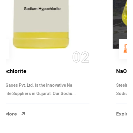
03
NaOCL Sodium Hypochlorite
Steelman Gases Pvt. Ltd. is the Efficient NaOCL
Sodium Hypochlorite Suppliers in Gujarat....
Explore More