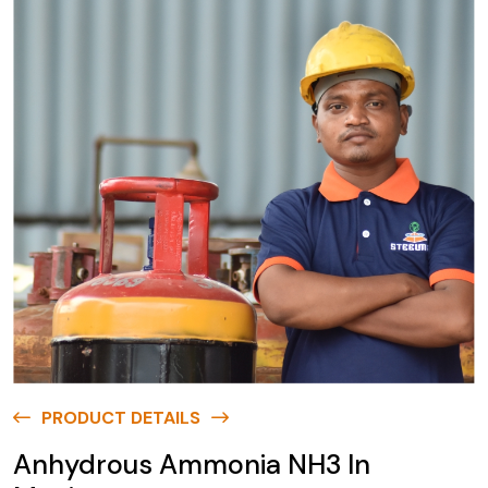
PRODUCT DETAILS
Anhydrous Ammonia NH3 In