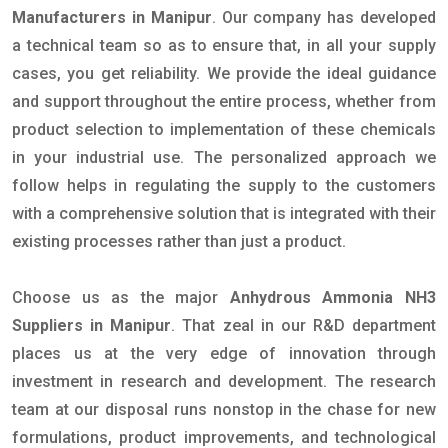
Manufacturers in Manipur
. Our company has developed
a technical team so as to ensure that, in all your supply
cases, you get reliability. We provide the ideal guidance
and support throughout the entire process, whether from
product selection to implementation of these chemicals
in your industrial use. The personalized approach we
follow helps in regulating the supply to the customers
with a comprehensive solution that is integrated with their
existing processes rather than just a product.
Choose us as the major
Anhydrous Ammonia NH3
Suppliers in Manipur
. That zeal in our R&D department
places us at the very edge of innovation through
investment in research and development. The research
team at our disposal runs nonstop in the chase for new
formulations, product improvements, and technological