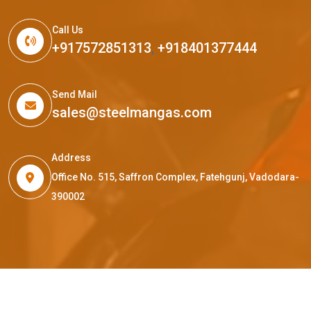
Call Us
+917572851313
,
+918401377444
Send Mail
sales@steelmangas.com
Address
Office No. 515, Saffron Complex, Fatehgunj, Vadodara-
390002