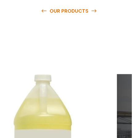
OUR PRODUCTS
O
u
r
q
u
a
l
i
t
y
p
r
o
d
u
c
t
s
a
r
e
a
v
a
i
l
a
b
l
e
a
t
c
o
m
p
e
t
i
t
i
v
e
p
r
i
c
e
s
a
n
d
y
o
u
c
a
n
e
a
s
i
l
y
g
e
t
i
n
t
o
u
c
h
w
i
t
h
u
s
t
o
b
u
y
t
h
e
b
e
s
t
p
r
o
d
u
c
t
s
e
a
s
i
l
y
.