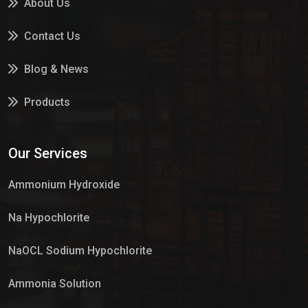
About Us
Contact Us
Blog & News
Products
Services
Our Services
Market Place
Ammonium Hydroxide
Na Hypochlorite
NaOCL Sodium Hypochlorite
Ammonia Solution