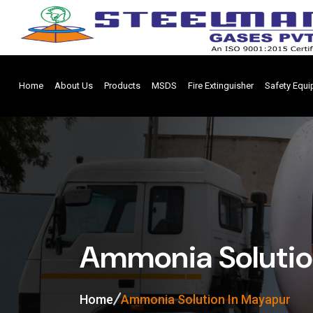
Home
About Us
Products
MSDS
Fire Extinguisher
Safety Equ
Ammonia Solutio
Home
Ammonia Solution In Mayapur