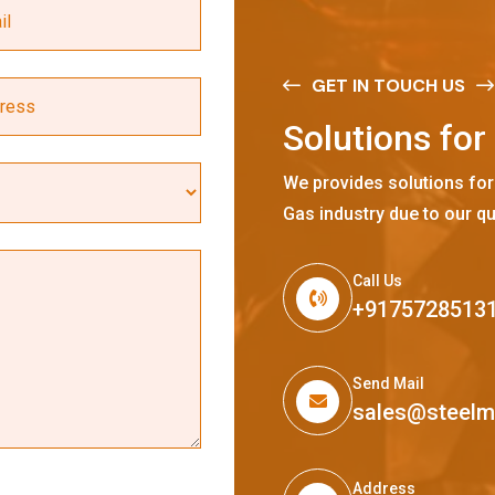
GET IN TOUCH US
S
o
l
u
t
i
o
n
s
f
o
r
We provides solutions for
Gas industry due to our qu
Call Us
+9175728513
Send Mail
sales@steel
Address