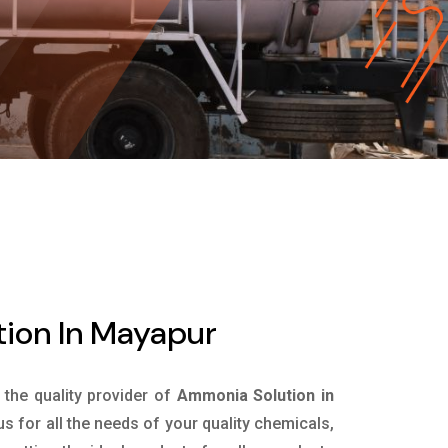
ion In Mayapur
s the quality provider of
Ammonia Solution in
 for all the needs of your quality chemicals,