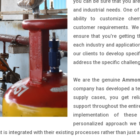
you can be sure that you are 
and industrial needs. One of
ability to customize che
customer requirements. We 
ensure that you're getting 
each industry and applicatio
our clients to develop spec
address the specific challen
We are the genuine
Ammoni
company has developed a tech
supply cases, you get reli
support throughout the entir
implementation of these
personalized approach we f
is integrated with their existing processes rather than just a