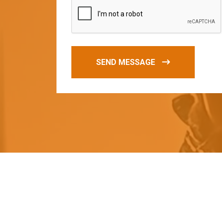
SEND MESSAGE