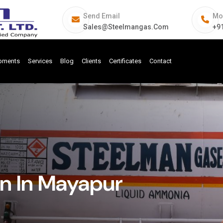
Send Email
Mo
Sales@steelmangas.com
+9
ipments
Services
Blog
Clients
Certificates
Contact
n In Mayapur