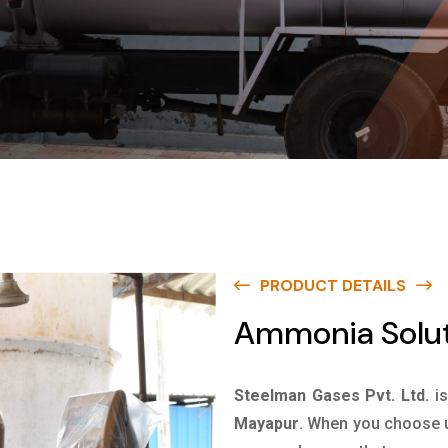
PRODUCT DETAILS
Ammonia Solut
Steelman Gases Pvt. Ltd.
i
Mayapur
. When you choose us