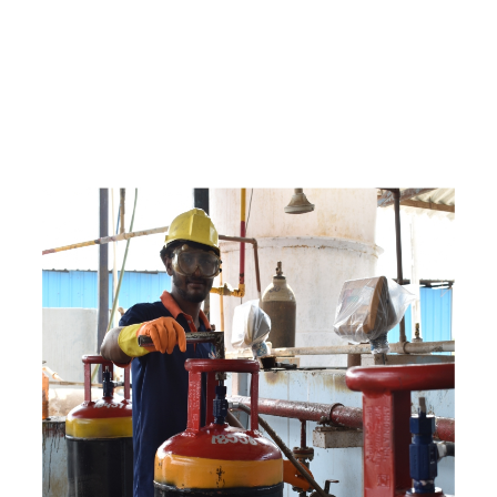
e
a
v
a
i
l
a
b
l
e
a
t
c
o
m
p
e
t
i
t
i
v
e
p
r
i
c
e
w
i
t
h
u
s
t
o
b
u
y
t
h
e
b
e
s
t
p
r
o
d
u
c