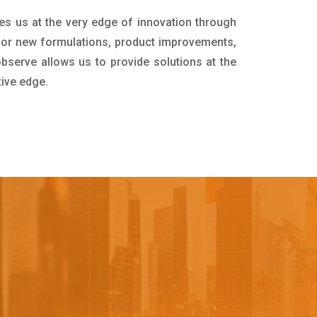
es us at the very edge of innovation through
for new formulations, product improvements,
bserve allows us to provide solutions at the
tive edge.