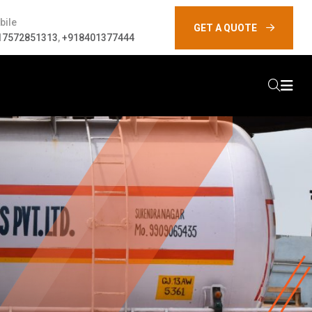
bile
GET A QUOTE
17572851313
,
+918401377444