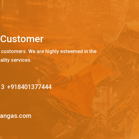
C
u
s
t
o
m
e
r
 customers. We are highly esteemed in the
ality services.
13
,
+918401377444
mangas.com