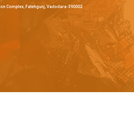
ffron Complex, Fatehgunj, Vadodara-390002