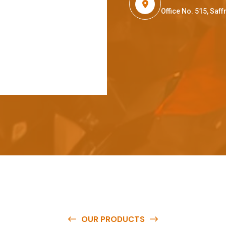
Office No. 515, Sa
OUR PRODUCTS