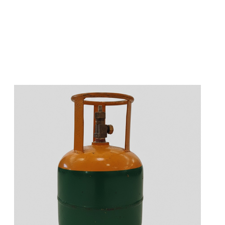
s
a
n
d
y
o
u
c
a
n
e
a
s
i
l
y
g
e
t
t
s
e
a
s
i
l
y
.