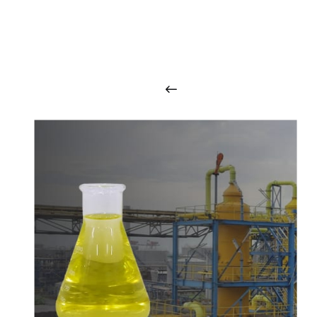
O
u
r
q
u
a
l
i
t
y
p
r
o
d
u
c
t
s
a
r
i
n
t
o
u
c
h