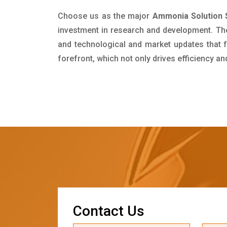
Choose us as the major
Ammonia Solution 
investment in research and development. Th
and technological and market updates that f
forefront, which not only drives efficiency a
C
o
n
t
a
c
t
U
s