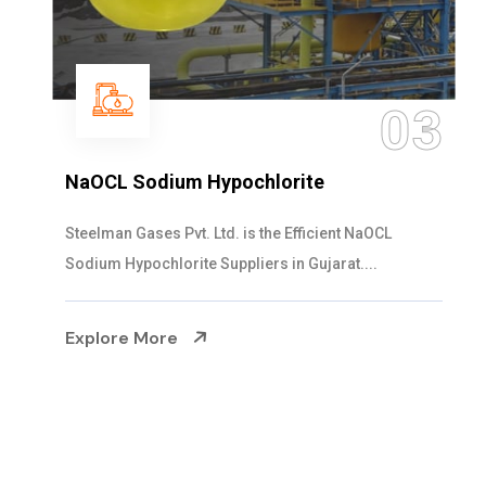
03
NaOCL Sodium Hypochlorite
Steelman Gases Pvt. Ltd. is the Efficient NaOCL
Sodium Hypochlorite Suppliers in Gujarat....
Explore More