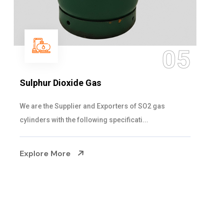
05
Sulphur Dioxide Gas
We are the Supplier and Exporters of SO2 gas
cylinders with the following specificati...
Explore More