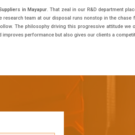
Suppliers in Mayapur
. That zeal in our R&D department plac
e research team at our disposal runs nonstop in the chase 
ollow. The philosophy driving this progressive attitude we o
nd improves performance but also gives our clients a competi