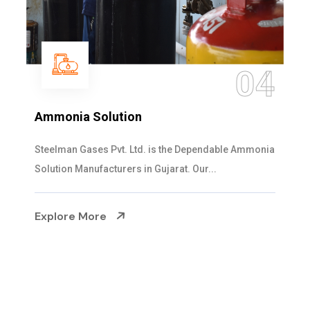
04
Ammonia Solution
Steelman Gases Pvt. Ltd. is the Dependable Ammonia
Solution Manufacturers in Gujarat. Our...
Explore More