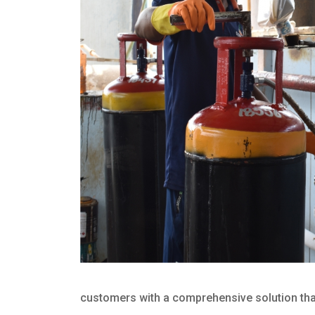
customers with a comprehensive solution that 