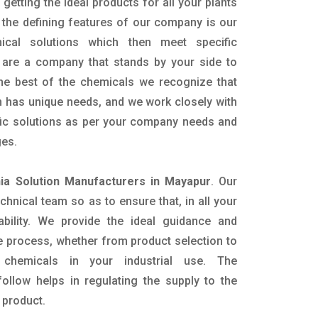
getting the ideal products for all your plants
 the defining features of our company is our
mical solutions which then meet specific
are a company that stands by your side to
the best of the chemicals we recognize that
n has unique needs, and we work closely with
ific solutions as per your company needs and
ges.
a Solution Manufacturers in Mayapur
. Our
nical team so as to ensure that, in all your
ability. We provide the ideal guidance and
e process, whether from product selection to
 chemicals in your industrial use. The
ollow helps in regulating the supply to the
 product.