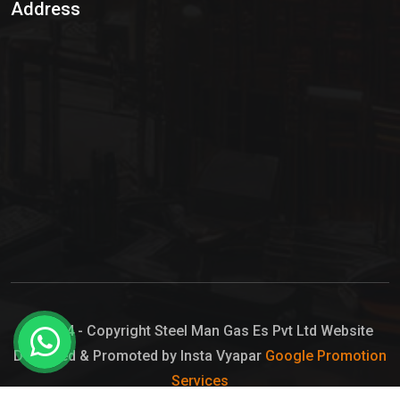
Address
Hypo Chemical
Hypochlorite Solution
Sodium Hypochlorite Solution
Ammonia Cylinder
Ammonia Liquid
Ammonium Hydroxide Solution
Chlorine Gas Cylinder
Liquid Chlorine
© 2024 - Copyright Steel Man Gas Es Pvt Ltd Website
Designed & Promoted by Insta Vyapar
Google Promotion
Sodium Hypochlorite Bleach
Services