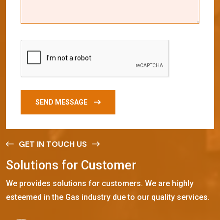
SEND MESSAGE
GET IN TOUCH US
S
o
l
u
t
i
o
n
s
f
o
r
C
u
s
t
o
m
e
r
We provides solutions for customers. We are highly
esteemed in the Gas industry due to our quality services.