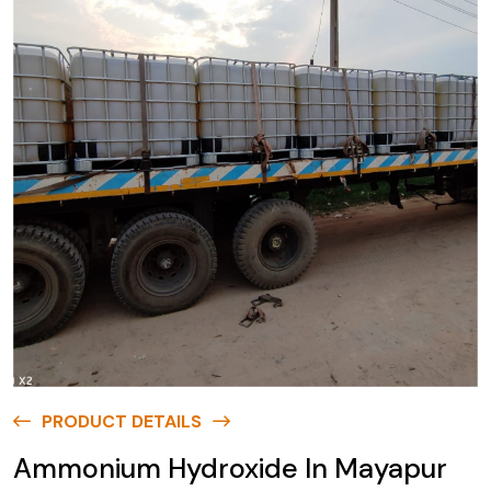
PRODUCT DETAILS
Ammonium Hydroxide In Mayapur