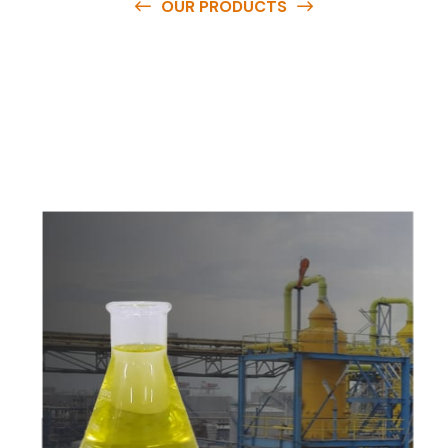
OUR PRODUCTS
O
u
r
q
u
a
l
i
t
y
p
r
o
d
u
c
t
s
a
r
e
a
v
a
i
l
a
b
l
e
a
t
c
o
m
p
e
t
i
t
i
v
e
p
r
i
c
e
s
a
n
d
y
o
u
c
a
n
e
a
s
i
l
y
g
e
t
i
n
t
o
u
c
h
w
i
t
h
u
s
t
o
b
u
y
t
h
e
b
e
s
t
p
r
o
d
u
c
t
s
e
a
s
i
l
y
.