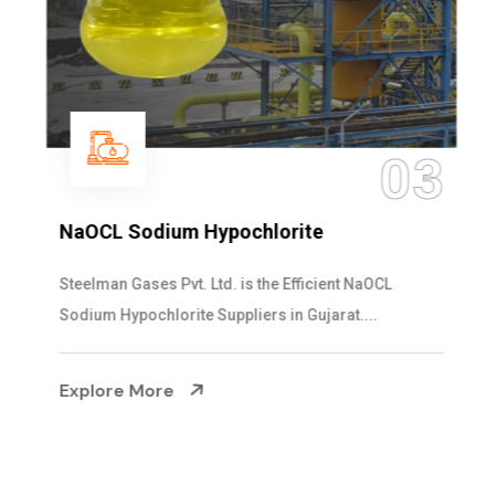
03
NaOCL Sodium Hypochlorite
Steelman Gases Pvt. Ltd. is the Efficient NaOCL
Sodium Hypochlorite Suppliers in Gujarat....
Explore More