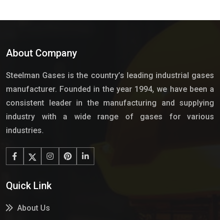
About Company
Steelman Gases is the country’s leading industrial gases
manufacturer. Founded in the year 1994, we have been a
consistent leader in the manufacturing and supplying
industry with a wide range of gases for various
industries.
Quick Link
About Us