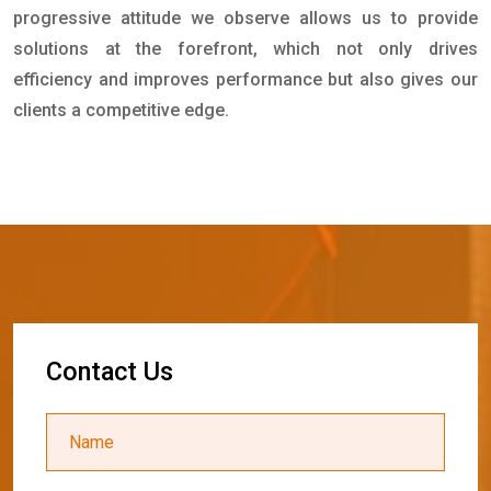
progressive attitude we observe allows us to provide
solutions at the forefront, which not only drives
efficiency and improves performance but also gives our
clients a competitive edge.
C
o
n
t
a
c
t
U
s