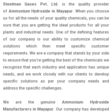
Steelman Gases Pvt. Ltd.
is the quality provider
of
Ammonium Hydroxide in Mayapur
. When you choose
us for all the needs of your quality chemicals, you can be
sure that you are getting the ideal products for all your
plants and industrial needs. One of the defining features
of our company is our ability to customize chemical
solutions which then meet specific customer
requirements. We are a company that stands by your side
to ensure that you're getting the best of the chemicals we
recognize that each industry and application has unique
needs, and we work closely with our clients to develop
specific solutions as per your company needs and
address the specific challenges.
We are the genuine
Ammonium Hydroxide
Manufacturers in Mayapur
. Our company has developed