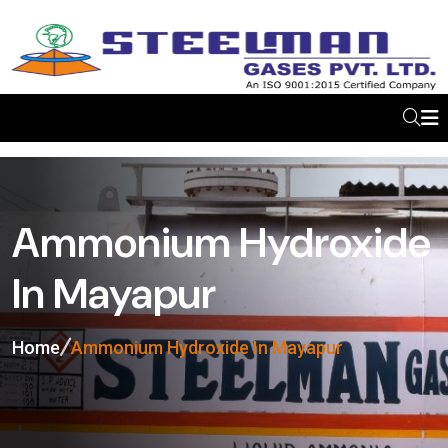
Ammonium Hydroxide
In Mayapur
Home
Ammonium Hydroxide In Mayapur