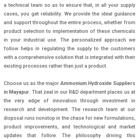
a technical team so as to ensure that, in all your supply
cases, you get reliability. We provide the ideal guidance
and support throughout the entire process, whether from
product selection to implementation of these chemicals
in your industrial use. The personalized approach we
follow helps in regulating the supply to the customers
with a comprehensive solution that is integrated with their
existing processes rather than just a product.
Choose us as the major
Ammonium Hydroxide Suppliers
in Mayapur
. That zeal in our R&D department places us at
the very edge of innovation through investment in
research and development. The research team at our
disposal runs nonstop in the chase for new formulations,
product improvements, and technological and market
updates that follow. The philosophy driving this