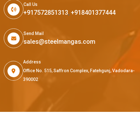
Call Us
+917572851313
,
+918401377444
Send Mail
sales@steelmangas.com
Address
Office No. 515, Saffron Complex, Fatehgunj, Vadodara-
390002