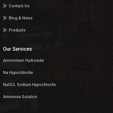
Contact Us
Blog & News
Products
Services
Our Services
Market Place
Ammonium Hydroxide
Na Hypochlorite
NaOCL Sodium Hypochlorite
Ammonia Solution
Sulphur Dioxide Gas