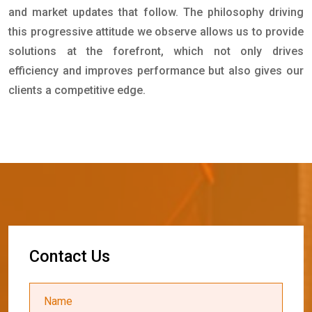
and market updates that follow. The philosophy driving
this progressive attitude we observe allows us to provide
solutions at the forefront, which not only drives
efficiency and improves performance but also gives our
clients a competitive edge.
C
o
n
t
a
c
t
U
s