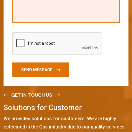
SEND MESSAGE
GET IN TOUCH US
S
o
l
u
t
i
o
n
s
f
o
r
C
u
s
t
o
m
e
r
We provides solutions for customers. We are highly
esteemed in the Gas industry due to our quality services.