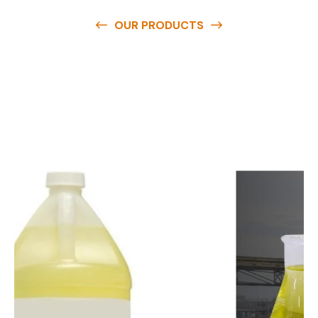
OUR PRODUCTS
O
u
r
q
u
a
l
i
t
y
p
r
o
d
u
c
t
s
a
r
e
a
v
a
i
l
a
b
l
e
a
t
c
o
m
p
e
t
i
t
i
v
e
p
r
i
c
e
s
a
n
d
y
o
u
c
a
n
e
a
s
i
l
y
g
e
t
i
n
t
o
u
c
h
w
i
t
h
u
s
t
o
b
u
y
t
h
e
b
e
s
t
p
r
o
d
u
c
t
s
e
a
s
i
l
y
.