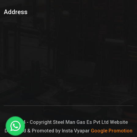
Sulphur Dioxide Gas
Address
Hypo Chemical
Hypochlorite Solution
Sodium Hypochlorite Solution
Ammonia Cylinder
Ammonia Liquid
Ammonium Hydroxide Solution
Chlorine Gas Cylinder
Liquid Chlorine
© 2024 - Copyright Steel Man Gas Es Pvt Ltd Website
Designed & Promoted by Insta Vyapar
Google Promotion
Sodium Hypochlorite Bleach