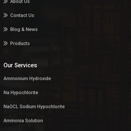
About Us
Contact Us
Blog & News
Products
Services
Our Services
Market Place
Ammonium Hydroxide
Na Hypochlorite
NaOCL Sodium Hypochlorite
Ammonia Solution