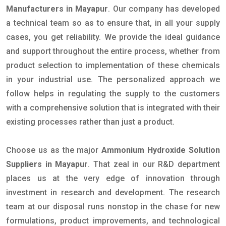
Manufacturers in Mayapur
. Our company has developed
a technical team so as to ensure that, in all your supply
cases, you get reliability. We provide the ideal guidance
and support throughout the entire process, whether from
product selection to implementation of these chemicals
in your industrial use. The personalized approach we
follow helps in regulating the supply to the customers
with a comprehensive solution that is integrated with their
existing processes rather than just a product.
Choose us as the major
Ammonium Hydroxide Solution
Suppliers in Mayapur
. That zeal in our R&D department
places us at the very edge of innovation through
investment in research and development. The research
team at our disposal runs nonstop in the chase for new
formulations, product improvements, and technological