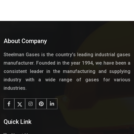
About Company
Steelman Gases is the country’s leading industrial gases
manufacturer. Founded in the year 1994, we have been a
consistent leader in the manufacturing and supplying
industry with a wide range of gases for various
industries.
Quick Link