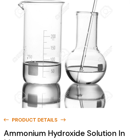
PRODUCT DETAILS
Ammonium Hydroxide Solution In