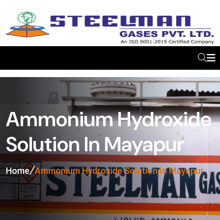
Ammonium Hydroxide
Solution In Mayapur
Home
Ammonium Hydroxide Solution In Mayapur