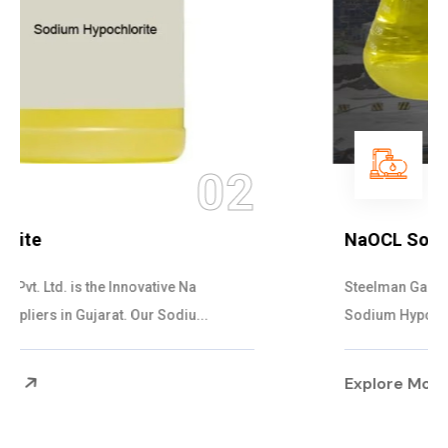
03
NaOCL Sodium Hypochlorite
Steelman Gases Pvt. Ltd. is the Efficient NaOCL
Sodium Hypochlorite Suppliers in Gujarat....
Explore More