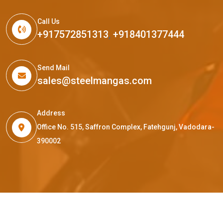
Call Us
+917572851313
,
+918401377444
Send Mail
sales@steelmangas.com
Address
Office No. 515, Saffron Complex, Fatehgunj, Vadodara-
390002