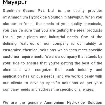
Mayapur
Steelman Gases Pvt. Ltd.
is the quality provider
of
Ammonium Hydroxide Solution in Mayapur
. When you
choose us for all the needs of your quality chemicals,
you can be sure that you are getting the ideal products
for all your plants and industrial needs. One of the
defining features of our company is our ability to
customize chemical solutions which then meet specific
customer requirements. We are a company that stands by
your side to ensure that you're getting the best of the
chemicals we recognize that each industry and
application has unique needs, and we work closely with
our clients to develop specific solutions as per your
company needs and address the specific challenges.
We are the genuine
Ammonium Hydroxide Solution