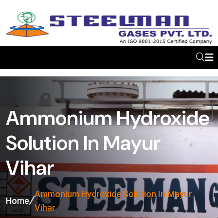
Ammonium Hydroxide
Solution In Mayur
Vihar
Ammonium Hydroxide Solution In Mayur
Home
Vihar