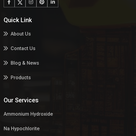
Quick Link
About Us
Contact Us
Blog & News
Products
Services
Our Services
Market Place
Ammonium Hydroxide
Na Hypochlorite