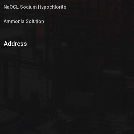
NaOCL Sodium Hypochlorite
Ammonia Solution
Sulphur Dioxide Gas
Address
Hypo Chemical
Hypochlorite Solution
Sodium Hypochlorite Solution
Ammonia Cylinder
Ammonia Liquid
Ammonium Hydroxide Solution