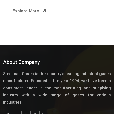
Explore More
About Company
Steelman Gases is the country’s leading industrial gases
manufacturer. Founded in the year 1994, we have been a
consistent leader in the manufacturing and supplying
industry with a wide range of gases for various
industries.