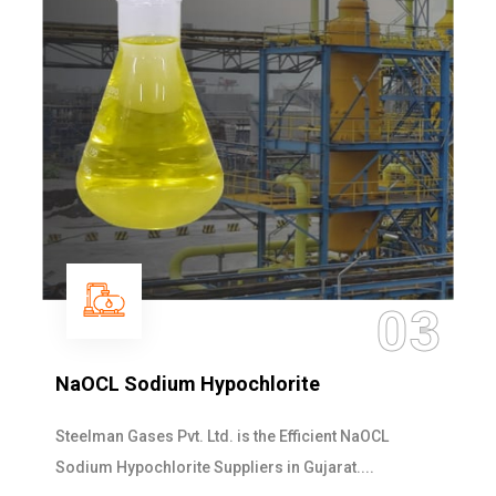
03
NaOCL Sodium Hypochlorite
Steelman Gases Pvt. Ltd. is the Efficient NaOCL
Sodium Hypochlorite Suppliers in Gujarat....