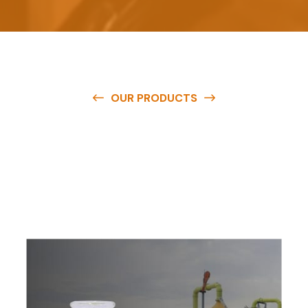
OUR PRODUCTS
O
u
r
q
u
a
l
i
t
y
p
r
o
d
u
c
t
s
a
r
e
a
v
a
i
l
a
b
l
e
a
t
c
o
m
p
e
t
i
t
i
v
e
p
r
i
c
e
s
a
n
d
y
o
u
c
a
n
e
a
s
i
l
y
g
e
t
i
n
t
o
u
c
h
w
i
t
h
u
s
t
o
b
u
y
t
h
e
b
e
s
t
p
r
o
d
u
c
t
s
e
a
s
i
l
y
.