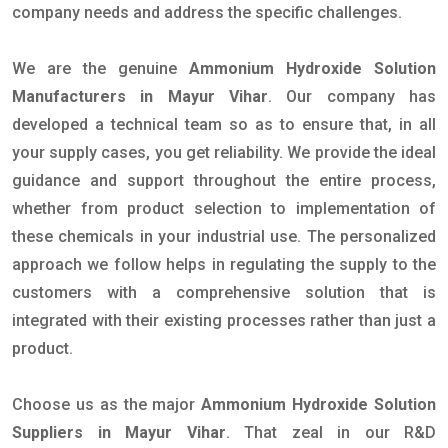
company needs and address the specific challenges.
We are the genuine
Ammonium Hydroxide Solution
Manufacturers in Mayur Vihar
. Our company has
developed a technical team so as to ensure that, in all
your supply cases, you get reliability. We provide the ideal
guidance and support throughout the entire process,
whether from product selection to implementation of
these chemicals in your industrial use. The personalized
approach we follow helps in regulating the supply to the
customers with a comprehensive solution that is
integrated with their existing processes rather than just a
product.
Choose us as the major
Ammonium Hydroxide Solution
Suppliers in Mayur Vihar
. That zeal in our R&D