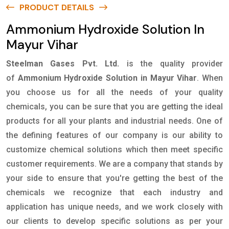
PRODUCT DETAILS
Ammonium Hydroxide Solution In
Mayur Vihar
Steelman Gases Pvt. Ltd.
is the quality provider
of
Ammonium Hydroxide Solution in Mayur Vihar
. When
you choose us for all the needs of your quality
chemicals, you can be sure that you are getting the ideal
products for all your plants and industrial needs. One of
the defining features of our company is our ability to
customize chemical solutions which then meet specific
customer requirements. We are a company that stands by
your side to ensure that you're getting the best of the
chemicals we recognize that each industry and
application has unique needs, and we work closely with
our clients to develop specific solutions as per your