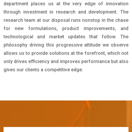
department places us at the very edge of innovation
through investment in research and development. The
research team at our disposal runs nonstop in the chase
for new formulations, product improvements, and
technological and market updates that follow. The
philosophy driving this progressive attitude we observe
allows us to provide solutions at the forefront, which not
only drives efficiency and improves performance but also
gives our clients a competitive edge.