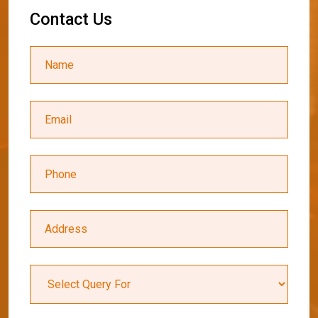
C
o
n
t
a
c
t
U
s