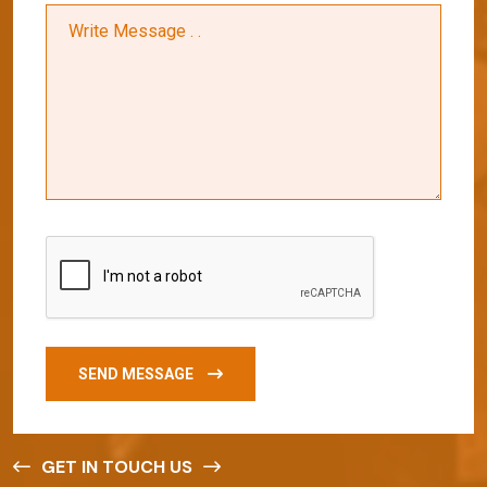
SEND MESSAGE
GET IN TOUCH US