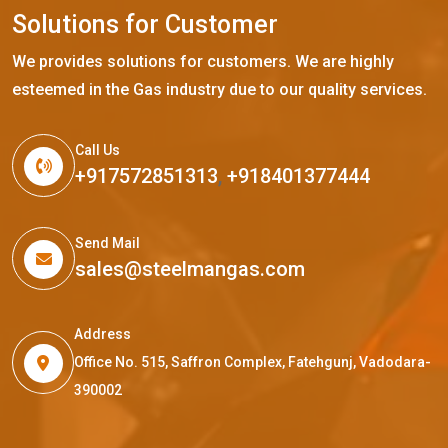
S
o
l
u
t
i
o
n
s
f
o
r
C
u
s
t
o
m
e
r
We provides solutions for customers. We are highly
esteemed in the Gas industry due to our quality services.
Call Us
+917572851313
,
+918401377444
Send Mail
sales@steelmangas.com
Address
Office No. 515, Saffron Complex, Fatehgunj, Vadodara-
390002