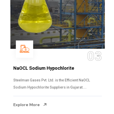
03
NaOCL Sodium Hypochlorite
Steelman Gases Pvt. Ltd. is the Efficient NaOCL
Sodium Hypochlorite Suppliers in Gujarat....
Explore More