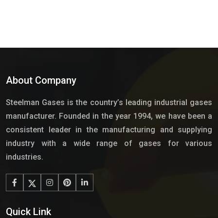
About Company
Steelman Gases is the country’s leading industrial gases
manufacturer. Founded in the year 1994, we have been a
consistent leader in the manufacturing and supplying
industry with a wide range of gases for various
industries.
Quick Link