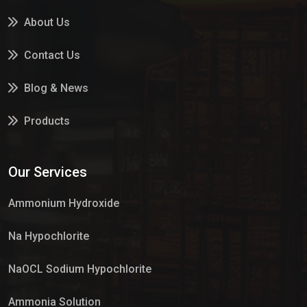
About Us
Contact Us
Blog & News
Products
Services
Our Services
Market Place
Ammonium Hydroxide
Na Hypochlorite
NaOCL Sodium Hypochlorite
Ammonia Solution