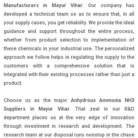
Manufacturers in Mayur Vihar
. Our company has
developed a technical team so as to ensure that, in all
your supply cases, you get reliability. We provide the ideal
guidance and support throughout the entire process,
whether from product selection to implementation of
these chemicals in your industrial use. The personalized
approach we follow helps in regulating the supply to the
customers with a comprehensive solution that is
integrated with their existing processes rather than just a
product.
Choose us as the major
Anhydrous Ammonia NH3
Suppliers in Mayur Vihar
. That zeal in our R&D
department places us at the very edge of innovation
through investment in research and development. The
research team at our disposal runs nonstop in the chase