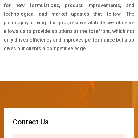
for new formulations, product improvements, and
technological and market updates that follow. The
philosophy driving this progressive attitude we observe
allows us to provide solutions at the forefront, which not
only drives efficiency and improves performance but also
gives our clients a competitive edge.
C
o
n
t
a
c
t
U
s