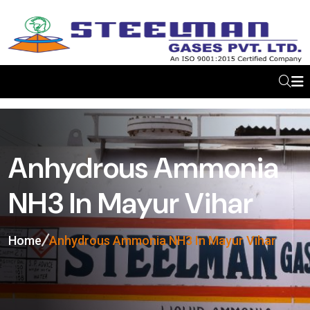
Anhydrous Ammonia
NH3 In Mayur Vihar
Home
Anhydrous Ammonia NH3 In Mayur Vihar