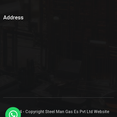
Sulphur Dioxide Gas
Address
Hypo Chemical
Hypochlorite Solution
Sodium Hypochlorite Solution
Ammonia Cylinder
Ammonia Liquid
Ammonium Hydroxide Solution
Chlorine Gas Cylinder
Liquid Chlorine
© 2024 - Copyright Steel Man Gas Es Pvt Ltd Website