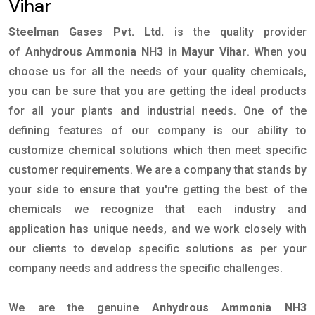
Vihar
Steelman Gases Pvt. Ltd.
is the quality provider
of
Anhydrous Ammonia NH3 in Mayur Vihar
. When you
choose us for all the needs of your quality chemicals,
you can be sure that you are getting the ideal products
for all your plants and industrial needs. One of the
defining features of our company is our ability to
customize chemical solutions which then meet specific
customer requirements. We are a company that stands by
your side to ensure that you're getting the best of the
chemicals we recognize that each industry and
application has unique needs, and we work closely with
our clients to develop specific solutions as per your
company needs and address the specific challenges.
We are the genuine
Anhydrous Ammonia NH3