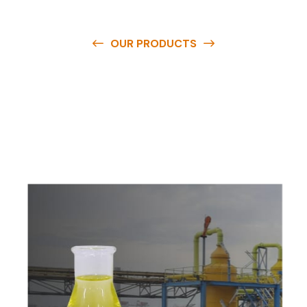
OUR PRODUCTS
O
u
r
q
u
a
l
i
t
y
p
r
o
d
u
c
t
s
a
r
e
a
v
a
i
l
a
b
l
e
a
t
c
o
m
p
e
t
i
t
i
v
e
p
r
i
c
e
s
a
n
d
y
o
u
c
a
n
e
a
s
i
l
y
g
e
t
i
n
t
o
u
c
h
w
i
t
h
u
s
t
o
b
u
y
t
h
e
b
e
s
t
p
r
o
d
u
c
t
s
e
a
s
i
l
y
.