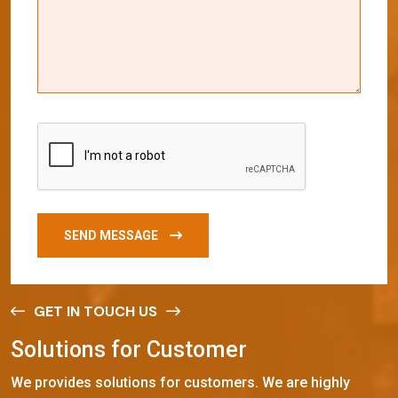
SEND MESSAGE
GET IN TOUCH US
S
o
l
u
t
i
o
n
s
f
o
r
C
u
s
t
o
m
e
r
We provides solutions for customers. We are highly