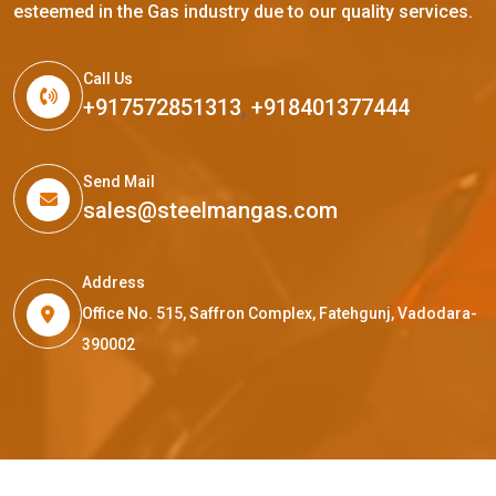
esteemed in the Gas industry due to our quality services.
Call Us
+917572851313
,
+918401377444
Send Mail
sales@steelmangas.com
Address
Office No. 515, Saffron Complex, Fatehgunj, Vadodara-
390002