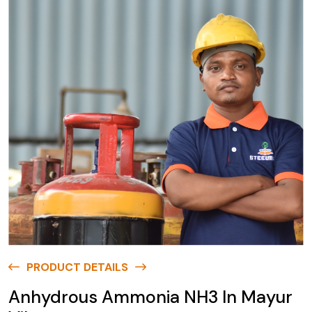
PRODUCT DETAILS
Anhydrous Ammonia NH3 In Mayur