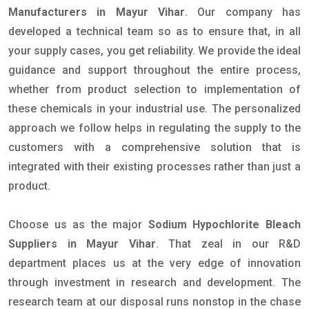
Manufacturers in Mayur Vihar
. Our company has
developed a technical team so as to ensure that, in all
your supply cases, you get reliability. We provide the ideal
guidance and support throughout the entire process,
whether from product selection to implementation of
these chemicals in your industrial use. The personalized
approach we follow helps in regulating the supply to the
customers with a comprehensive solution that is
integrated with their existing processes rather than just a
product.
Choose us as the major
Sodium Hypochlorite Bleach
Suppliers in Mayur Vihar
. That zeal in our R&D
department places us at the very edge of innovation
through investment in research and development. The
research team at our disposal runs nonstop in the chase