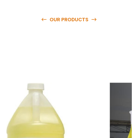
OUR PRODUCTS
O
u
r
q
u
a
l
i
t
y
p
r
o
d
u
c
t
s
a
r
e
a
v
a
i
l
a
b
l
e
a
t
c
o
m
p
e
t
i
t
i
v
e
p
r
i
c
e
s
a
n
d
y
o
u
c
a
n
e
a
s
i
l
y
g
e
t
i
n
t
o
u
c
h
w
i
t
h
u
s
t
o
b
u
y
t
h
e
b
e
s
t
p
r
o
d
u
c
t
s
e
a
s
i
l
y
.