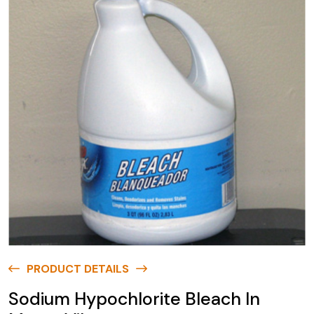
PRODUCT DETAILS
Sodium Hypochlorite Bleach In