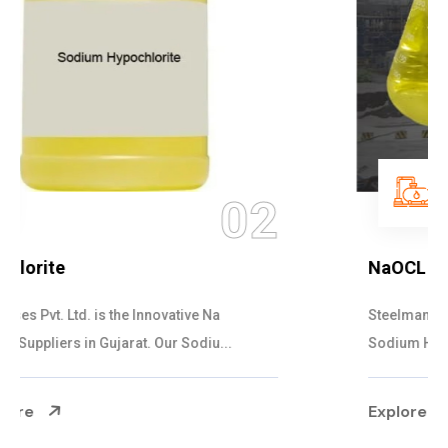
03
NaOCL Sodium Hypochlorite
Steelman Gases Pvt. Ltd. is the Efficient NaOCL
Sodium Hypochlorite Suppliers in Gujarat....
Explore More