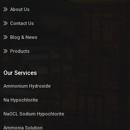
About Us
Contact Us
Blog & News
Products
Services
Our Services
Market Place
Ammonium Hydroxide
Na Hypochlorite
NaOCL Sodium Hypochlorite
Ammonia Solution