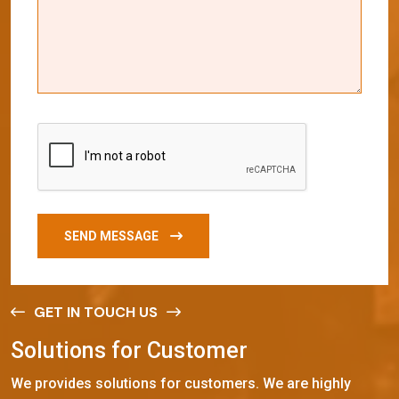
SEND MESSAGE
GET IN TOUCH US
S
o
l
u
t
i
o
n
s
f
o
r
C
u
s
t
o
m
e
r
We provides solutions for customers. We are highly