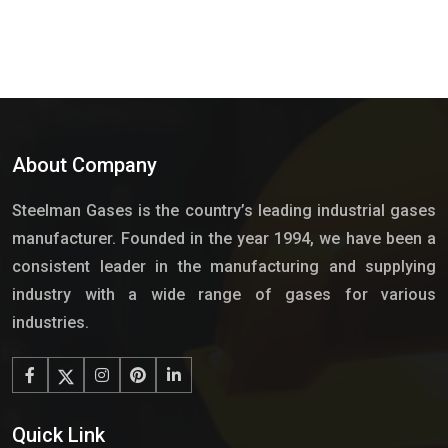
About Company
Steelman Gases is the country’s leading industrial gases
manufacturer. Founded in the year 1994, we have been a
consistent leader in the manufacturing and supplying
industry with a wide range of gases for various
industries.
Quick Link