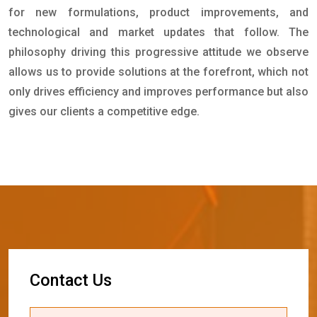
for new formulations, product improvements, and
technological and market updates that follow. The
philosophy driving this progressive attitude we observe
allows us to provide solutions at the forefront, which not
only drives efficiency and improves performance but also
gives our clients a competitive edge.
C
o
n
t
a
c
t
U
s