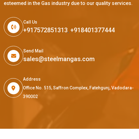
esteemed in the Gas industry due to our quality services.
Call Us
+917572851313
,
+918401377444
Send Mail
sales@steelmangas.com
Address
Office No. 515, Saffron Complex, Fatehgunj, Vadodara-
390002