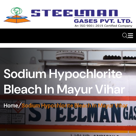
Sodium Hypochlorite
Bleach In Mayur Vihar
Home
Sodium Hypochlorite Bleach In Mayur Vihar