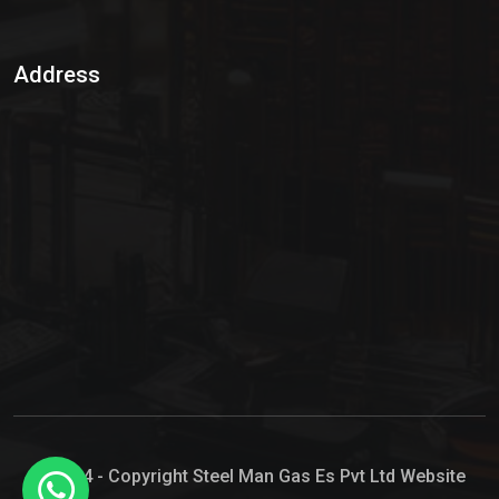
Sulphur Dioxide Gas
Address
Hypo Chemical
Hypochlorite Solution
Sodium Hypochlorite Solution
Ammonia Cylinder
Ammonia Liquid
Ammonium Hydroxide Solution
Chlorine Gas Cylinder
Liquid Chlorine
© 2024 - Copyright Steel Man Gas Es Pvt Ltd Website