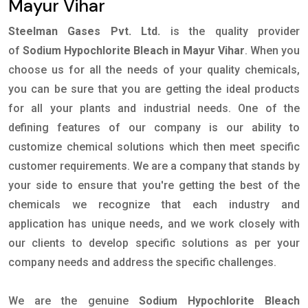
Mayur Vihar
Steelman Gases Pvt. Ltd.
is the quality provider
of
Sodium Hypochlorite Bleach in Mayur Vihar
. When you
choose us for all the needs of your quality chemicals,
you can be sure that you are getting the ideal products
for all your plants and industrial needs. One of the
defining features of our company is our ability to
customize chemical solutions which then meet specific
customer requirements. We are a company that stands by
your side to ensure that you're getting the best of the
chemicals we recognize that each industry and
application has unique needs, and we work closely with
our clients to develop specific solutions as per your
company needs and address the specific challenges.
We are the genuine
Sodium Hypochlorite Bleach