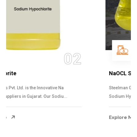
03
NaOCL Sodium Hypochlorite
Steelman Gases Pvt. Ltd. is the Efficient NaOCL
Sodium Hypochlorite Suppliers in Gujarat....
Explore More