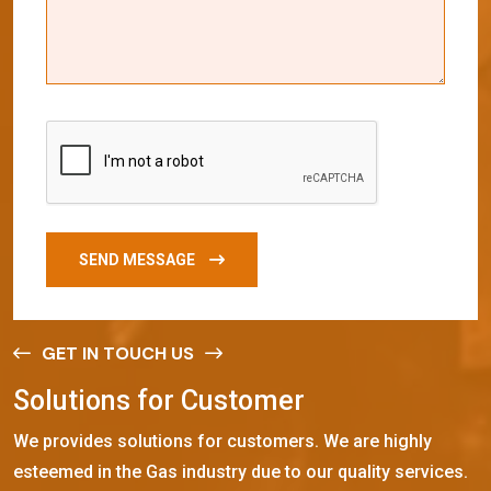
SEND MESSAGE
GET IN TOUCH US
S
o
l
u
t
i
o
n
s
f
o
r
C
u
s
t
o
m
e
r
We provides solutions for customers. We are highly
esteemed in the Gas industry due to our quality services.