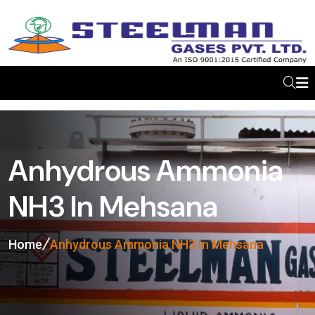
Anhydrous Ammonia
NH3 In Mehsana
Home
Anhydrous Ammonia NH3 In Mehsana