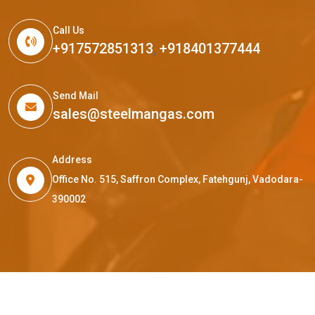
Call Us
+917572851313
,
+918401377444
Send Mail
sales@steelmangas.com
Address
Office No. 515, Saffron Complex, Fatehgunj, Vadodara-
390002