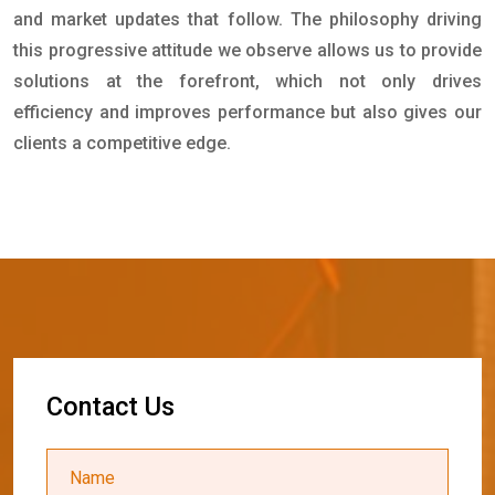
and market updates that follow. The philosophy driving
this progressive attitude we observe allows us to provide
solutions at the forefront, which not only drives
efficiency and improves performance but also gives our
clients a competitive edge.
C
o
n
t
a
c
t
U
s