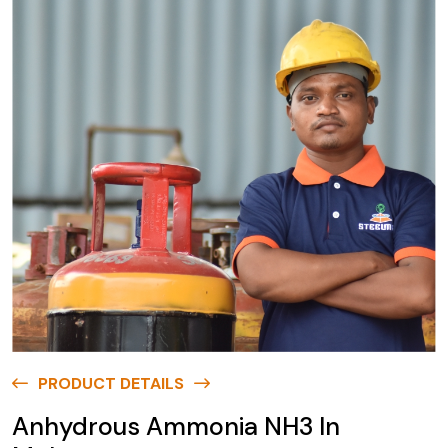
PRODUCT DETAILS
Anhydrous Ammonia NH3 In