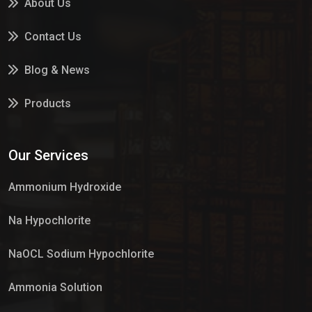
About Us
Contact Us
Blog & News
Products
Services
Our Services
Market Place
Ammonium Hydroxide
Na Hypochlorite
NaOCL Sodium Hypochlorite
Ammonia Solution