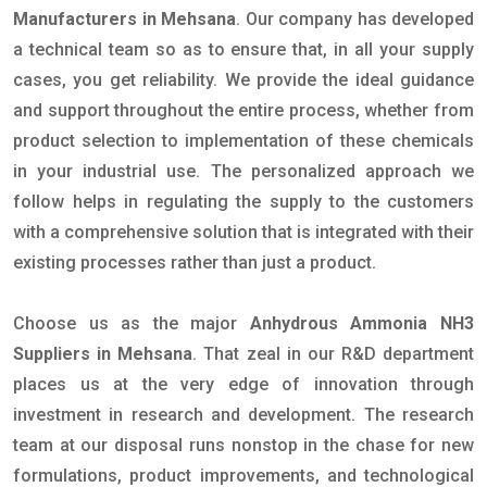
Manufacturers in Mehsana
. Our company has developed
a technical team so as to ensure that, in all your supply
cases, you get reliability. We provide the ideal guidance
and support throughout the entire process, whether from
product selection to implementation of these chemicals
in your industrial use. The personalized approach we
follow helps in regulating the supply to the customers
with a comprehensive solution that is integrated with their
existing processes rather than just a product.
Choose us as the major
Anhydrous Ammonia NH3
Suppliers in Mehsana
. That zeal in our R&D department
places us at the very edge of innovation through
investment in research and development. The research
team at our disposal runs nonstop in the chase for new
formulations, product improvements, and technological