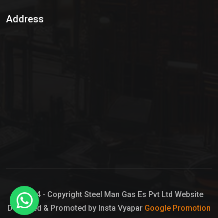
Sulphur Dioxide Gas
Address
Hypo Chemical
Hypochlorite Solution
Sodium Hypochlorite Solution
Ammonia Cylinder
Ammonia Liquid
Ammonium Hydroxide Solution
Chlorine Gas Cylinder
Liquid Chlorine
© 2024 - Copyright Steel Man Gas Es Pvt Ltd Website
Designed & Promoted by Insta Vyapar
Google Promotion
Sodium Hypochlorite Bleach