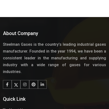
About Company
Steelman Gases is the country’s leading industrial gases
manufacturer. Founded in the year 1994, we have been a
consistent leader in the manufacturing and supplying
industry with a wide range of gases for various
industries.
Quick Link