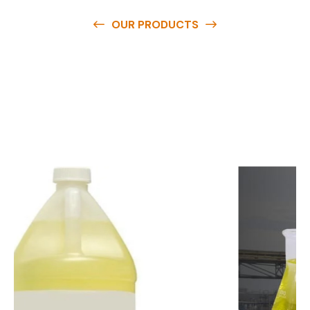
OUR PRODUCTS
O
u
r
q
u
a
l
i
t
y
p
r
o
d
u
c
t
s
a
r
e
a
v
a
i
l
a
b
l
e
a
t
c
o
m
p
e
t
i
t
i
v
e
p
r
i
c
e
s
a
n
d
y
o
u
c
a
n
e
a
s
i
l
y
g
e
t
i
n
t
o
u
c
h
w
i
t
h
u
s
t
o
b
u
y
t
h
e
b
e
s
t
p
r
o
d
u
c
t
s
e
a
s
i
l
y
.