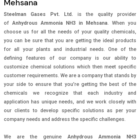
Mehsana
Steelman Gases Pvt. Ltd.
is the quality provider
of
Anhydrous Ammonia NH3 in Mehsana
. When you
choose us for all the needs of your quality chemicals,
you can be sure that you are getting the ideal products
for all your plants and industrial needs. One of the
defining features of our company is our ability to
customize chemical solutions which then meet specific
customer requirements. We are a company that stands by
your side to ensure that you're getting the best of the
chemicals we recognize that each industry and
application has unique needs, and we work closely with
our clients to develop specific solutions as per your
company needs and address the specific challenges.
We are the genuine
Anhydrous Ammonia NH3