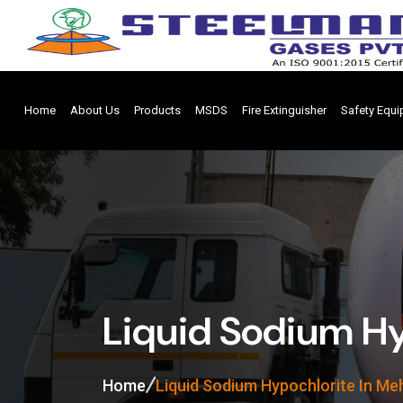
Home
About Us
Products
MSDS
Fire Extinguisher
Safety Equ
Liquid Sodium Hy
Home
Liquid Sodium Hypochlorite In M