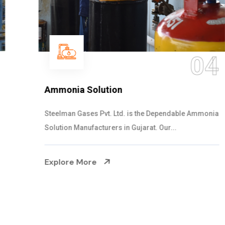
04
Ammonia Solution
Steelman Gases Pvt. Ltd. is the Dependable Ammonia
Solution Manufacturers in Gujarat. Our...
Explore More