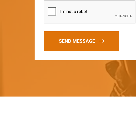
SEND MESSAGE