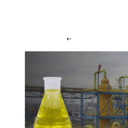
O
u
r
q
u
a
l
i
t
y
p
r
o
d
u
c
t
s
a
r
i
n
t
o
u
c
h