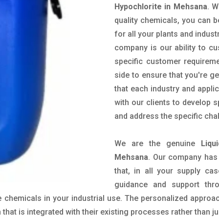
Hypochlorite in Mehsana
. W
quality chemicals, you can b
for all your plants and indust
company is our ability to c
specific customer requirem
side to ensure that you're g
that each industry and appli
with our clients to develop 
and address the specific cha
We are the genuine
Liqu
Mehsana
. Our company has 
that, in all your supply cas
guidance and support thr
 chemicals in your industrial use. The personalized approac
hat is integrated with their existing processes rather than ju