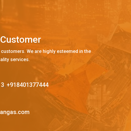
C
u
s
t
o
m
e
r
 customers. We are highly esteemed in the
ality services.
13
,
+918401377444
mangas.com