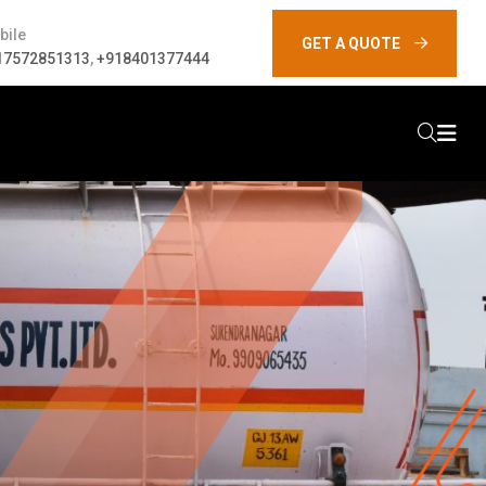
bile
GET A QUOTE
17572851313
,
+918401377444