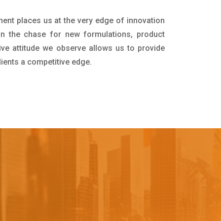
ment places us at the very edge of innovation
in the chase for new formulations, product
ive attitude we observe allows us to provide
lients a competitive edge.