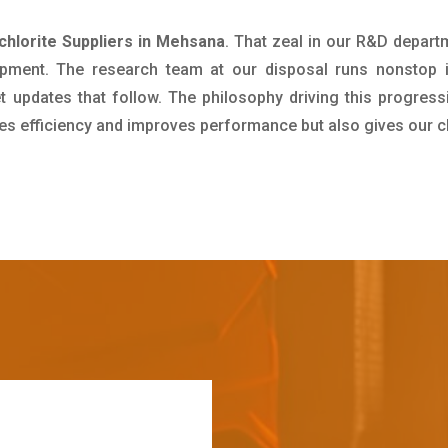
chlorite Suppliers in Mehsana
. That zeal in our R&D depart
pment. The research team at our disposal runs nonstop 
updates that follow. The philosophy driving this progress
ives efficiency and improves performance but also gives our c