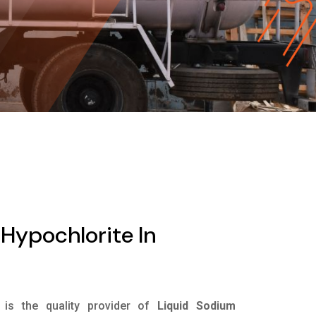
Hypochlorite In
is the quality provider of
Liquid Sodium