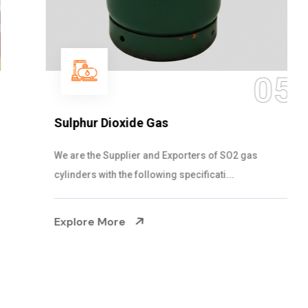
05
Sulphur Dioxide Gas
We are the Supplier and Exporters of SO2 gas
cylinders with the following specificati...
Explore More