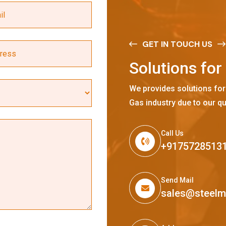
GET IN TOUCH US
S
o
l
u
t
i
o
n
s
f
o
r
We provides solutions for
Gas industry due to our qu
Call Us
+9175728513
Send Mail
sales@steel