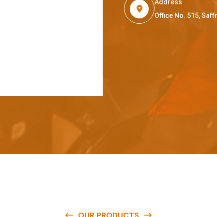
Address
Office No. 515, Sa
OUR PRODUCTS