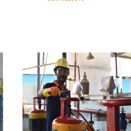
e
a
v
a
i
l
a
b
l
e
a
t
c
o
m
p
e
t
i
t
i
v
e
p
r
i
c
e
w
i
t
h
u
s
t
o
b
u
y
t
h
e
b
e
s
t
p
r
o
d
u
c