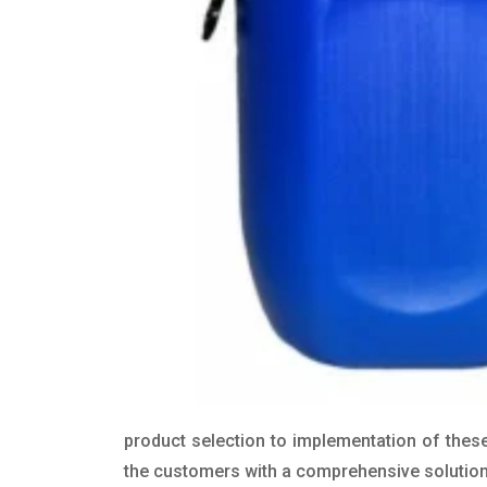
product selection to implementation of these
the customers with a comprehensive solution t