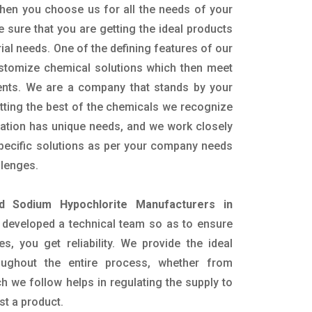
hen you choose us for all the needs of your
e sure that you are getting the ideal products
rial needs. One of the defining features of our
ustomize chemical solutions which then meet
ents. We are a company that stands by your
etting the best of the chemicals we recognize
cation has unique needs, and we work closely
specific solutions as per your company needs
llenges.
id Sodium Hypochlorite Manufacturers in
developed a technical team so as to ensure
es, you get reliability. We provide the ideal
oughout the entire process, whether from
h we follow helps in regulating the supply to
st a product.