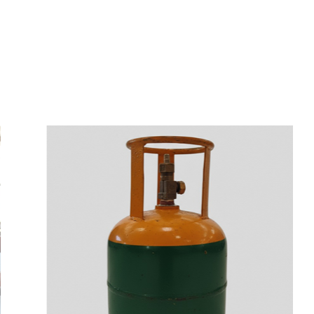
s
a
n
d
y
o
u
c
a
n
e
a
s
i
l
y
g
e
t
t
s
e
a
s
i
l
y
.