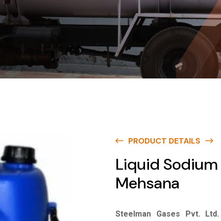
PRODUCT DETAILS
Liquid Sodium 
Mehsana
Steelman Gases Pvt. Ltd.