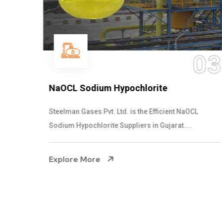
03
NaOCL Sodium Hypochlorite
Steelman Gases Pvt. Ltd. is the Efficient NaOCL
Sodium Hypochlorite Suppliers in Gujarat....
Explore More