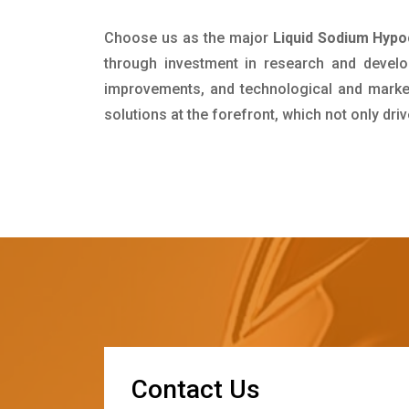
Choose us as the major
Liquid Sodium Hypo
through investment in research and develo
improvements, and technological and market 
solutions at the forefront, which not only dr
C
o
n
t
a
c
t
U
s