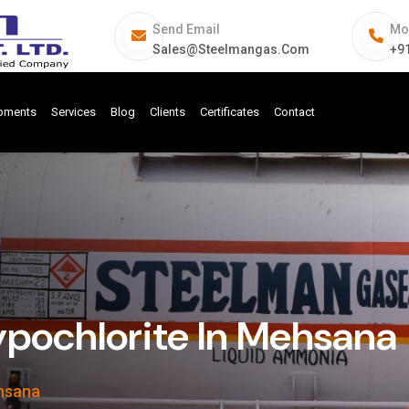
Send Email
Mo
Sales@steelmangas.com
+9
ipments
Services
Blog
Clients
Certificates
Contact
pochlorite In Mehsana
ehsana