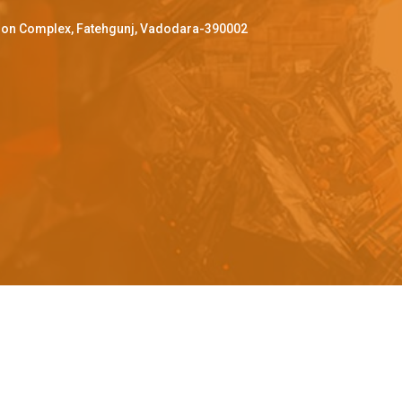
ffron Complex, Fatehgunj, Vadodara-390002