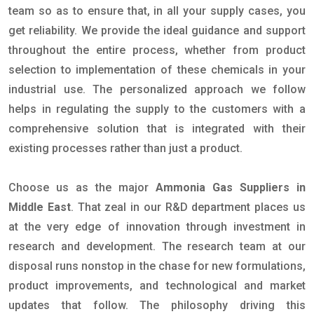
team so as to ensure that, in all your supply cases, you
get reliability. We provide the ideal guidance and support
throughout the entire process, whether from product
selection to implementation of these chemicals in your
industrial use. The personalized approach we follow
helps in regulating the supply to the customers with a
comprehensive solution that is integrated with their
existing processes rather than just a product.
Choose us as the major
Ammonia Gas Suppliers in
Middle East
. That zeal in our R&D department places us
at the very edge of innovation through investment in
research and development. The research team at our
disposal runs nonstop in the chase for new formulations,
product improvements, and technological and market
updates that follow. The philosophy driving this