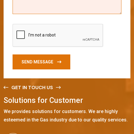
SEND MESSAGE
GET IN TOUCH US
S
o
l
u
t
i
o
n
s
f
o
r
C
u
s
t
o
m
e
r
We provides solutions for customers. We are highly
esteemed in the Gas industry due to our quality services.