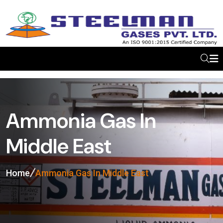
Ammonia Gas In
Middle East
Home
Ammonia Gas In Middle East