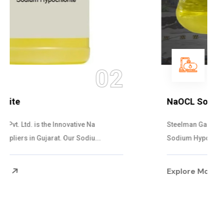
03
NaOCL Sodium Hypochlorite
Steelman Gases Pvt. Ltd. is the Efficient NaOCL
Sodium Hypochlorite Suppliers in Gujarat....
Explore More