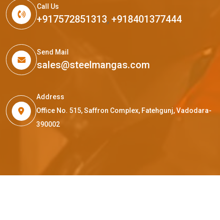
Call Us
+917572851313
,
+918401377444
Send Mail
sales@steelmangas.com
Address
Office No. 515, Saffron Complex, Fatehgunj, Vadodara-
390002