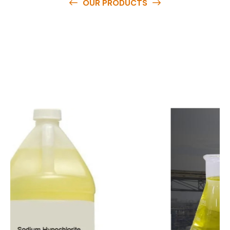
OUR PRODUCTS
O
u
r
q
u
a
l
i
t
y
p
r
o
d
u
c
t
s
a
r
e
a
v
a
i
l
a
b
l
e
a
t
c
o
m
p
e
t
i
t
i
v
e
p
r
i
c
e
s
a
n
d
y
o
u
c
a
n
e
a
s
i
l
y
g
e
t
i
n
t
o
u
c
h
w
i
t
h
u
s
t
o
b
u
y
t
h
e
b
e
s
t
p
r
o
d
u
c
t
s
e
a
s
i
l
y
.