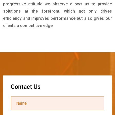
progressive attitude we observe allows us to provide
solutions at the forefront, which not only drives
efficiency and improves performance but also gives our
clients a competitive edge.
C
o
n
t
a
c
t
U
s