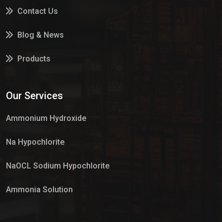
Contact Us
Blog & News
Products
Services
Our Services
Market Place
Ammonium Hydroxide
Na Hypochlorite
NaOCL Sodium Hypochlorite
Ammonia Solution
Sulphur Dioxide Gas