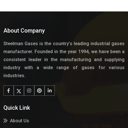
About Company
Steelman Gases is the country’s leading industrial gases
manufacturer. Founded in the year 1994, we have been a
consistent leader in the manufacturing and supplying
industry with a wide range of gases for various
industries.
Quick Link
About Us