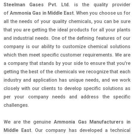
Steelman Gases Pvt. Ltd.
is the quality provider
of
Ammonia Gas in Middle East
. When you choose us for
all the needs of your quality chemicals, you can be sure
that you are getting the ideal products for all your plants
and industrial needs. One of the defining features of our
company is our ability to customize chemical solutions
which then meet specific customer requirements. We are
a company that stands by your side to ensure that you're
getting the best of the chemicals we recognize that each
industry and application has unique needs, and we work
closely with our clients to develop specific solutions as
per your company needs and address the specific
challenges.
We are the genuine
Ammonia Gas Manufacturers in
Middle East
. Our company has developed a technical