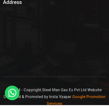
Address
Hypo Chemical
Hypochlorite Solution
Sodium Hypochlorite Solution
Ammonia Cylinder
Ammonia Liquid
Ammonium Hydroxide Solution
Chlorine Gas Cylinder
Liquid Chlorine
© 2024 - Copyright Steel Man Gas Es Pvt Ltd Website
Designed & Promoted by Insta Vyapar
Google Promotion
Sodium Hypochlorite Bleach
Services