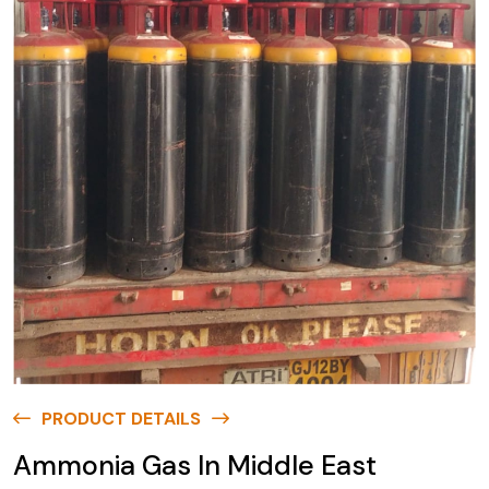
PRODUCT DETAILS
Ammonia Gas In Middle East