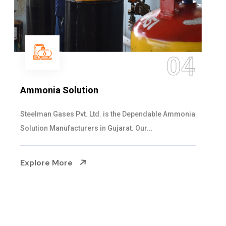
05
Sulphur Dioxide Gas
We are the Supplier and Exporters of SO2 gas
cylinders with the following specificati...
Explore More