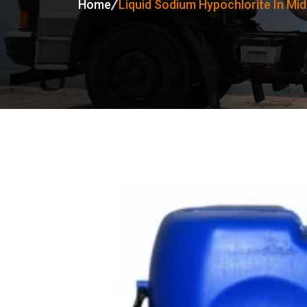
Home
Liquid Sodium Hypochlorite In Mid