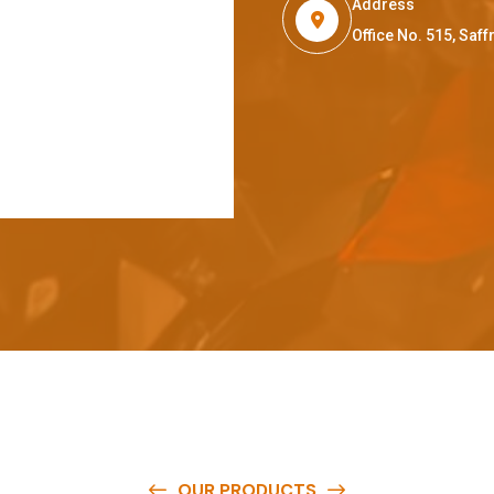
Address
Office No. 515, Sa
OUR PRODUCTS