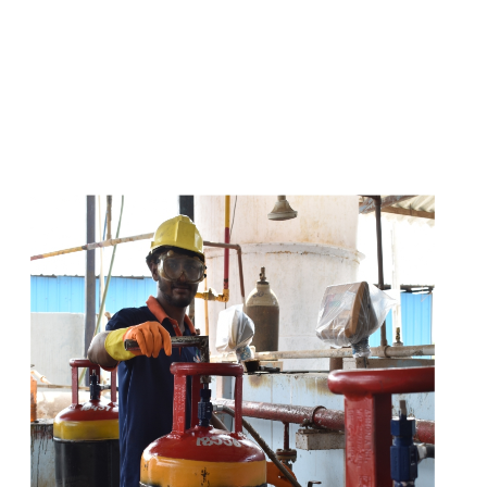
s
a
n
d
y
o
u
c
a
n
e
a
s
i
l
y
g
e
t
t
s
e
a
s
i
l
y
.