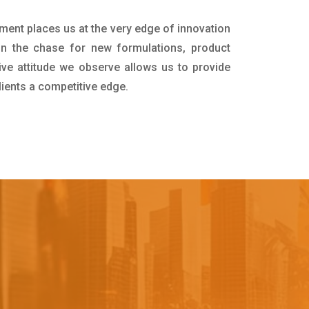
tment places us at the very edge of innovation
in the chase for new formulations, product
ive attitude we observe allows us to provide
lients a competitive edge.