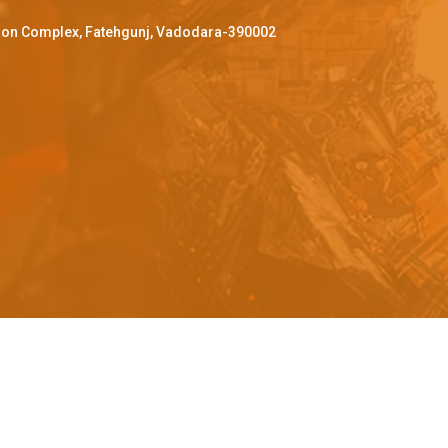
ffron Complex, Fatehgunj, Vadodara-390002