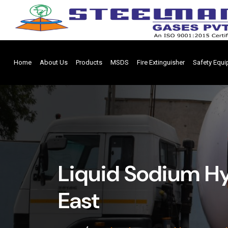
Home
About Us
Products
MSDS
Fire Extinguisher
Safety Equ
Liquid Sodium Hy
East