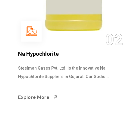
03
NaOCL Sodium Hypochlorite
Steelman Gases Pvt. Ltd. is the Efficient NaOCL
Sodium Hypochlorite Suppliers in Gujarat....
Explore More