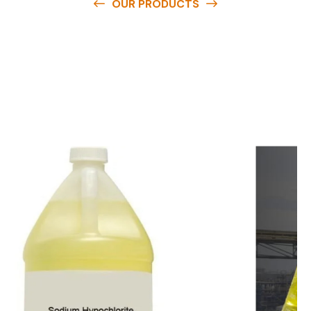
OUR PRODUCTS
O
u
r
q
u
a
l
i
t
y
p
r
o
d
u
c
t
s
a
r
e
a
v
a
i
l
a
b
l
e
a
t
c
o
m
p
e
t
i
t
i
v
e
p
r
i
c
e
s
a
n
d
y
o
u
c
a
n
e
a
s
i
l
y
g
e
t
i
n
t
o
u
c
h
w
i
t
h
u
s
t
o
b
u
y
t
h
e
b
e
s
t
p
r
o
d
u
c
t
s
e
a
s
i
l
y
.