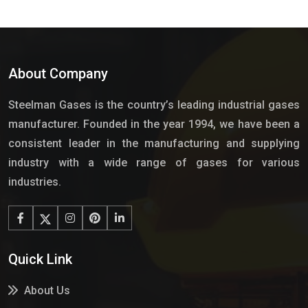
About Company
Steelman Gases is the country’s leading industrial gases
manufacturer. Founded in the year 1994, we have been a
consistent leader in the manufacturing and supplying
industry with a wide range of gases for various
industries.
Quick Link
About Us