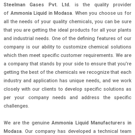
Steelman Gases Pvt. Ltd.
is the quality provider
of
Ammonia Liquid in Modasa
. When you choose us for
all the needs of your quality chemicals, you can be sure
that you are getting the ideal products for all your plants
and industrial needs. One of the defining features of our
company is our ability to customize chemical solutions
which then meet specific customer requirements. We are
a company that stands by your side to ensure that you're
getting the best of the chemicals we recognize that each
industry and application has unique needs, and we work
closely with our clients to develop specific solutions as
per your company needs and address the specific
challenges.
We are the genuine
Ammonia Liquid Manufacturers in
Modasa
. Our company has developed a technical team