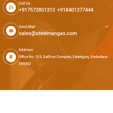
Call Us
+917572851313
,
+918401377444
Send Mail
sales@steelmangas.com
Address
Office No. 515, Saffron Complex, Fatehgunj, Vadodara-
390002