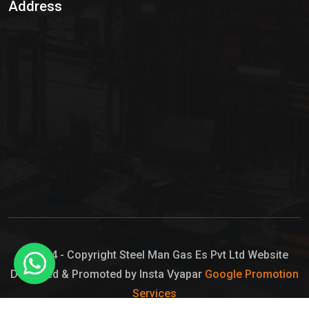
Address
Hypo Chemical
Hypochlorite Solution
Sodium Hypochlorite Solution
Ammonia Cylinder
Ammonia Liquid
Ammonium Hydroxide Solution
Chlorine Gas Cylinder
Liquid Chlorine
© 2024 - Copyright Steel Man Gas Es Pvt Ltd Website
Designed & Promoted by Insta Vyapar
Google Promotion
Sodium Hypochlorite Bleach
Services