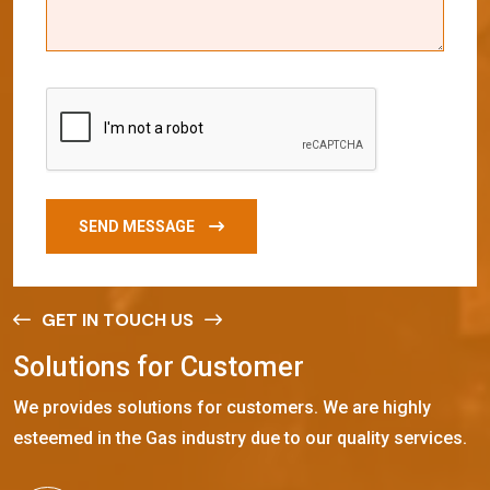
SEND MESSAGE
GET IN TOUCH US
S
o
l
u
t
i
o
n
s
f
o
r
C
u
s
t
o
m
e
r
We provides solutions for customers. We are highly
esteemed in the Gas industry due to our quality services.