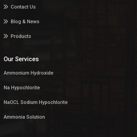
Contact Us
Blog & News
Products
Services
Our Services
Market Place
Ammonium Hydroxide
Na Hypochlorite
NaOCL Sodium Hypochlorite
Ammonia Solution
Sulphur Dioxide Gas