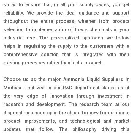
so as to ensure that, in all your supply cases, you get
reliability. We provide the ideal guidance and support
throughout the entire process, whether from product
selection to implementation of these chemicals in your
industrial use. The personalized approach we follow
helps in regulating the supply to the customers with a
comprehensive solution that is integrated with their
existing processes rather than just a product.
Choose us as the major
Ammonia Liquid Suppliers in
Modasa
. That zeal in our R&D department places us at
the very edge of innovation through investment in
research and development. The research team at our
disposal runs nonstop in the chase for new formulations,
product improvements, and technological and market
updates that follow. The philosophy driving this