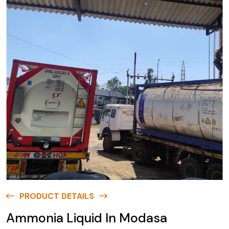
PRODUCT DETAILS
Ammonia Liquid In Modasa