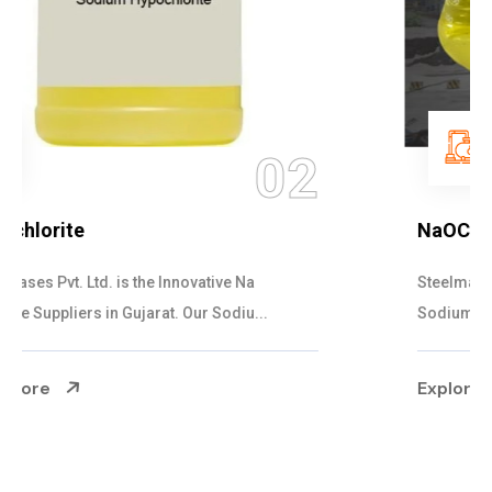
03
NaOCL Sodium Hypochlorite
Steelman Gases Pvt. Ltd. is the Efficient NaOCL
Sodium Hypochlorite Suppliers in Gujarat....
Explore More