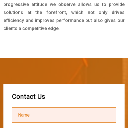
progressive attitude we observe allows us to provide
solutions at the forefront, which not only drives
efficiency and improves performance but also gives our
clients a competitive edge.
C
o
n
t
a
c
t
U
s