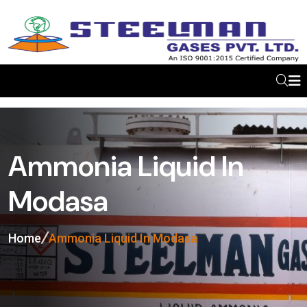
Ammonia Liquid In
Modasa
Home
Ammonia Liquid In Modasa