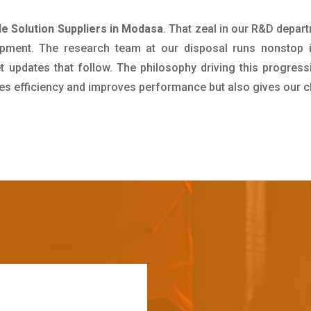
 Solution Suppliers in Modasa
. That zeal in our R&D depar
pment. The research team at our disposal runs nonstop 
updates that follow. The philosophy driving this progress
ives efficiency and improves performance but also gives our c