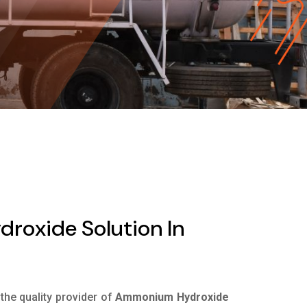
oxide Solution In
 the quality provider of
Ammonium Hydroxide