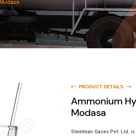
 Modasa
PRODUCT DETAILS
Ammonium Hydr
Modasa
Steelman Gases Pvt. Ltd.
is