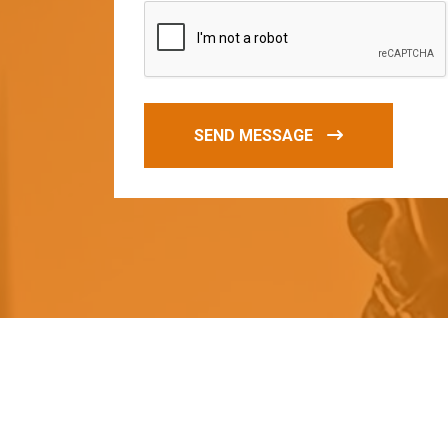
SEND MESSAGE