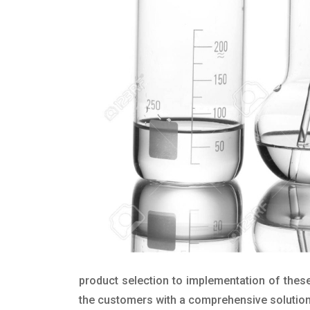
product selection to implementation of these
the customers with a comprehensive solution t