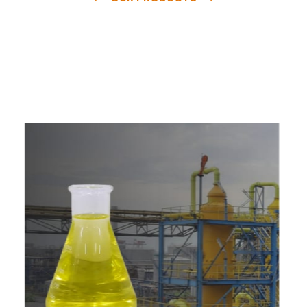
e
a
v
a
i
l
a
b
l
e
a
t
c
o
m
p
e
t
i
t
i
v
e
p
r
i
c
e
w
i
t
h
u
s
t
o
b
u
y
t
h
e
b
e
s
t
p
r
o
d
u
c