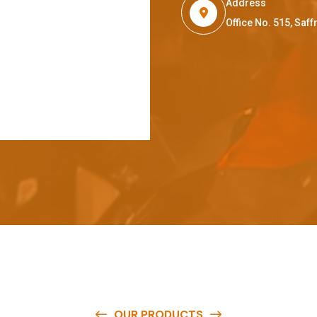
Address
Office No. 515, Sa
OUR PRODUCTS