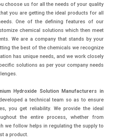
u choose us for all the needs of your quality
hat you are getting the ideal products for all
 needs. One of the defining features of our
ustomize chemical solutions which then meet
ents. We are a company that stands by your
etting the best of the chemicals we recognize
cation has unique needs, and we work closely
specific solutions as per your company needs
llenges.
ium Hydroxide Solution Manufacturers in
developed a technical team so as to ensure
es, you get reliability. We provide the ideal
oughout the entire process, whether from
h we follow helps in regulating the supply to
st a product.