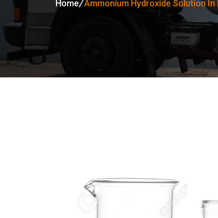
Home
Ammonium Hydroxide Solution In