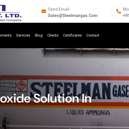
Send Email
Mo
Sales@steelmangas.com
+9
ipments
Services
Blog
Clients
Certificates
Contact
ide Solution In