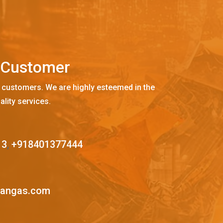
C
u
s
t
o
m
e
r
 customers. We are highly esteemed in the
ality services.
13
,
+918401377444
mangas.com