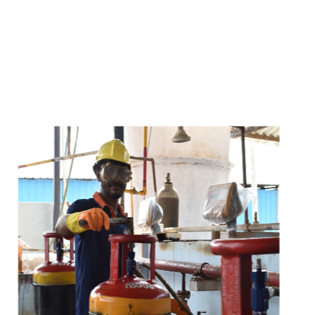
s
a
n
d
y
o
u
c
a
n
e
a
s
i
l
y
g
e
t
t
s
e
a
s
i
l
y
.