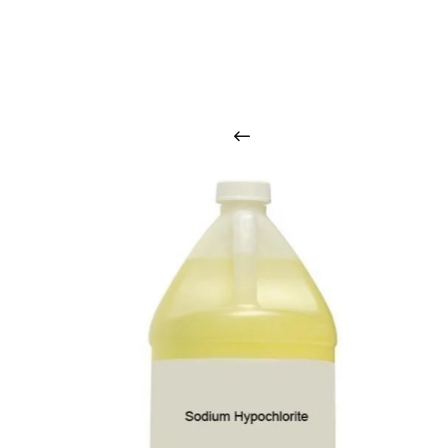
O
u
r
q
u
a
l
i
t
y
p
r
o
d
u
c
t
s
a
r
i
n
t
o
u
c
h