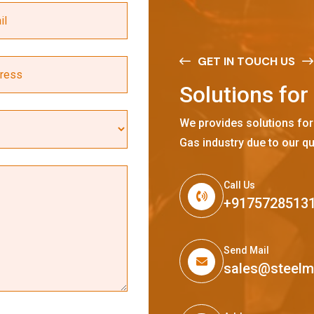
GET IN TOUCH US
S
o
l
u
t
i
o
n
s
f
o
r
We provides solutions for
Gas industry due to our qu
Call Us
+9175728513
Send Mail
sales@steel