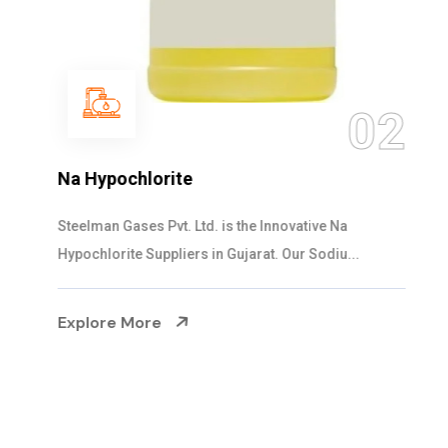
03
NaOCL Sodium Hypochlorite
Steelman Gases Pvt. Ltd. is the Efficient NaOCL
Sodium Hypochlorite Suppliers in Gujarat....
Explore More