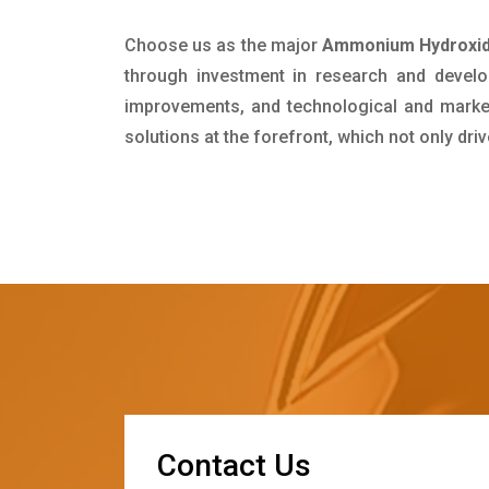
Choose us as the major
Ammonium Hydroxide
through investment in research and develo
improvements, and technological and market 
solutions at the forefront, which not only dr
C
o
n
t
a
c
t
U
s