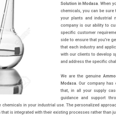
Solution in Modasa
. When yo
chemicals, you can be sure t
your plants and industrial
company is our ability to c
specific customer requirem
side to ensure that you're g
that each industry and appli
with our clients to develop 
and address the specific cha
We are the genuine
Ammon
Modasa
. Our company has 
that, in all your supply cas
guidance and support thr
 chemicals in your industrial use. The personalized approac
hat is integrated with their existing processes rather than ju