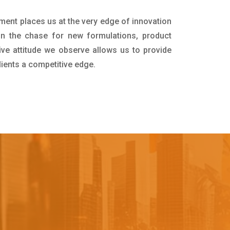
tment places us at the very edge of innovation
in the chase for new formulations, product
ive attitude we observe allows us to provide
lients a competitive edge.