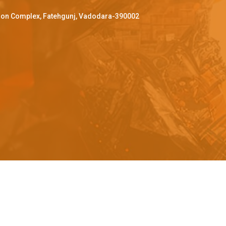
ffron Complex, Fatehgunj, Vadodara-390002