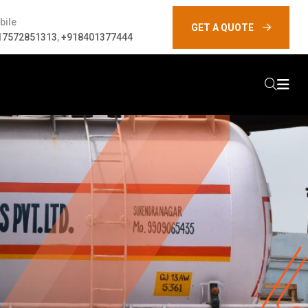
bile
GET A QUOTE
17572851313
,
+918401377444