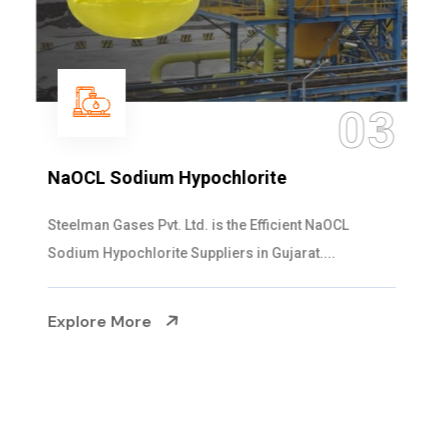
04
Ammonia Solution
Steelman Gases Pvt. Ltd. is the Dependable Ammonia
Solution Manufacturers in Gujarat. Our...
Explore More