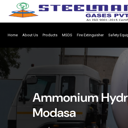
Home
About Us
Products
MSDS
Fire Extinguisher
Safety Equ
Ammonium Hydrox
Modasa