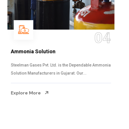
05
Sulphur Dioxide Gas
We are the Supplier and Exporters of SO2 gas
cylinders with the following specificati...
Explore More